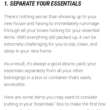
1. SEPARATE YOUR ESSENTIALS
There’s nothing worse than showing up to your
new house and having to immediately rummage
through all your boxes looking for your essential
items. With everything still packed up, it can be
extremely challenging for you to eat, clean, and
sleep in your new home.
As a result, it’s always a good idea to pack your
essentials separately from all your other
belongings in a box or container that’s easily
accessible.
Here are some items you may want to consider
putting in your “essentials” box to make the first few