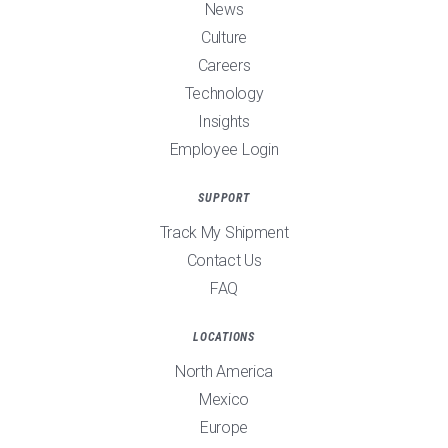
News
Culture
Careers
Technology
Insights
Employee Login
SUPPORT
Track My Shipment
Contact Us
FAQ
LOCATIONS
North America
Mexico
Europe