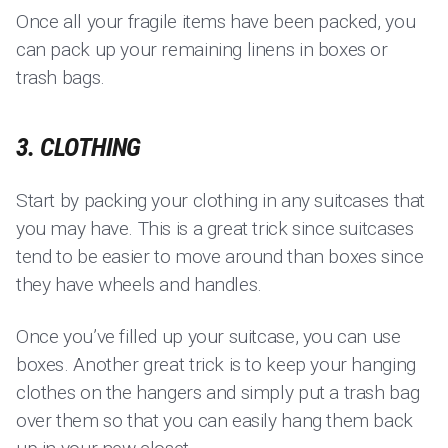
Once all your fragile items have been packed, you
can pack up your remaining linens in boxes or
trash bags.
3. CLOTHING
Start by packing your clothing in any suitcases that
you may have. This is a great trick since suitcases
tend to be easier to move around than boxes since
they have wheels and handles.
Once you’ve filled up your suitcase, you can use
boxes. Another great trick is to keep your hanging
clothes on the hangers and simply put a trash bag
over them so that you can easily hang them back