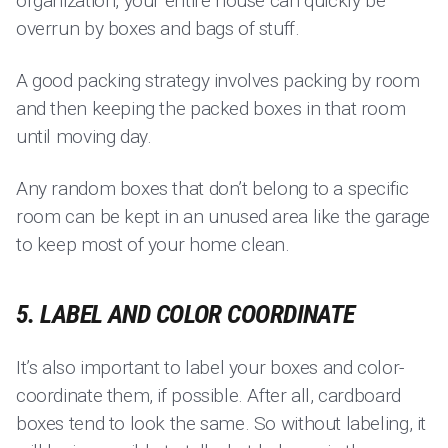
organization, your entire house can quickly be
overrun by boxes and bags of stuff.
A good packing strategy involves packing by room
and then keeping the packed boxes in that room
until moving day.
Any random boxes that don’t belong to a specific
room can be kept in an unused area like the garage
to keep most of your home clean.
5. LABEL AND COLOR COORDINATE
It’s also important to label your boxes and color-
coordinate them, if possible. After all, cardboard
boxes tend to look the same. So without labeling, it