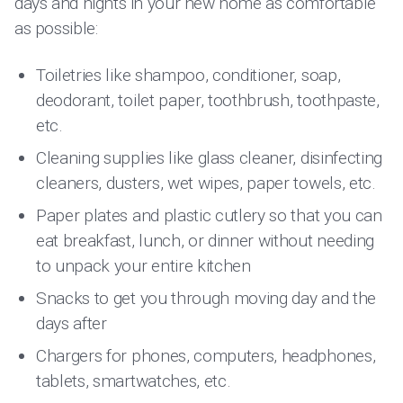
days and nights in your new home as comfortable
as possible:
Toiletries like shampoo, conditioner, soap,
deodorant, toilet paper, toothbrush, toothpaste,
etc.
Cleaning supplies like glass cleaner, disinfecting
cleaners, dusters, wet wipes, paper towels, etc.
Paper plates and plastic cutlery so that you can
eat breakfast, lunch, or dinner without needing
to unpack your entire kitchen
Snacks to get you through moving day and the
days after
Chargers for phones, computers, headphones,
tablets, smartwatches, etc.