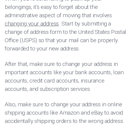
belongings, it’s easy to forget about the
administrative aspect of moving that involves
changing your address
. Start by submitting a
change of address form to the United States Postal
Office (USPS) so that your mail can be properly
forwarded to your new address.
After that, make sure to change your address in
important accounts like your bank accounts, loan
accounts, credit card accounts, insurance
accounts, and subscription services.
Also, make sure to change your address in online
shipping accounts like Amazon and eBay to avoid
accidentally shipping orders to the wrong address.