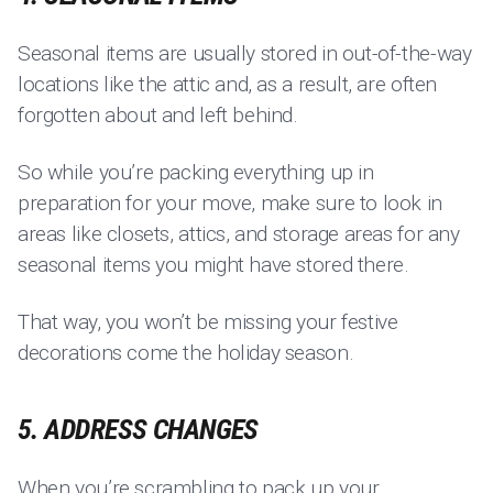
Seasonal items are usually stored in out-of-the-way
locations like the attic and, as a result, are often
forgotten about and left behind.
So while you’re packing everything up in
preparation for your move, make sure to look in
areas like closets, attics, and storage areas for any
seasonal items you might have stored there.
That way, you won’t be missing your festive
decorations come the holiday season.
5. ADDRESS CHANGES
When you’re scrambling to pack up your