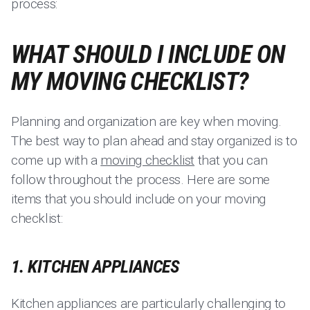
process:
WHAT SHOULD I INCLUDE ON
MY MOVING CHECKLIST?
Planning and organization are key when moving.
The best way to plan ahead and stay organized is to
come up with a
moving checklist
that you can
follow throughout the process. Here are some
items that you should include on your moving
checklist:
1. KITCHEN APPLIANCES
Kitchen appliances are particularly challenging to