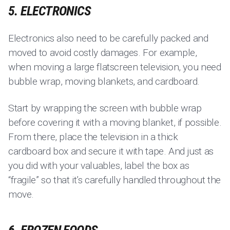
5. ELECTRONICS
Electronics also need to be carefully packed and
moved to avoid costly damages. For example,
when moving a large flatscreen television, you need
bubble wrap, moving blankets, and cardboard.
Start by wrapping the screen with bubble wrap
before covering it with a moving blanket, if possible.
From there, place the television in a thick
cardboard box and secure it with tape. And just as
you did with your valuables, label the box as
“fragile” so that it’s carefully handled throughout the
move.