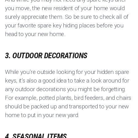
you move, the new resident of your home would
surely appreciate them. So be sure to check all of
your favorite spare key hiding places before you
head to your new home.
3. OUTDOOR DECORATIONS
While you’re outside looking for your hidden spare
keys, it’s also a good idea to take a look around for
any outdoor decorations you might be forgetting.
For example, potted plants, bird feeders, and chairs
should be packed up and transported to your new
home to put in your new yard.
4. SEASONAL ITEMS