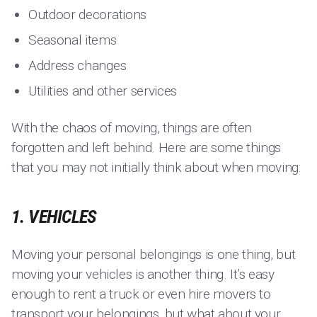
Outdoor decorations
Seasonal items
Address changes
Utilities and other services
With the chaos of moving, things are often
forgotten and left behind. Here are some things
that you may not initially think about when moving:
1. VEHICLES
Moving your personal belongings is one thing, but
moving your vehicles is another thing. It’s easy
enough to rent a truck or even hire movers to
transport your belongings, but what about your