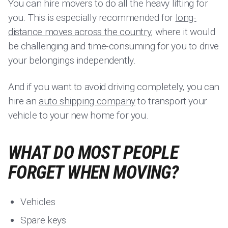
You can hire movers to do all the heavy lifting for
you. This is especially recommended for
long-
distance moves across the country
, where it would
be challenging and time-consuming for you to drive
your belongings independently.
And if you want to avoid driving completely, you can
hire an
auto shipping company
to transport your
vehicle to your new home for you.
WHAT DO MOST PEOPLE
FORGET WHEN MOVING?
Vehicles
Spare keys