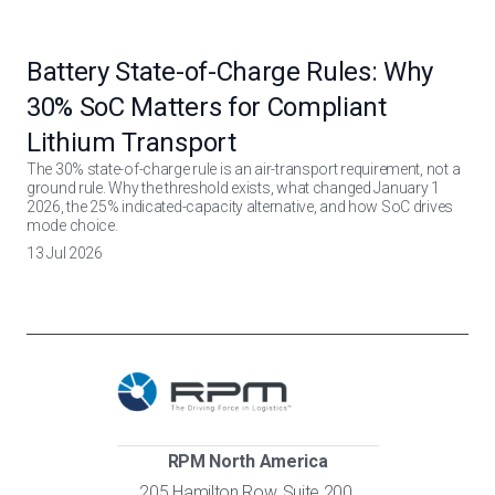
Battery State-of-Charge Rules: Why
30% SoC Matters for Compliant
Lithium Transport
The 30% state-of-charge rule is an air-transport requirement, not a
ground rule. Why the threshold exists, what changed January 1
2026, the 25% indicated-capacity alternative, and how SoC drives
mode choice.
13 Jul 2026
RPM North America
205 Hamilton Row, Suite 200,