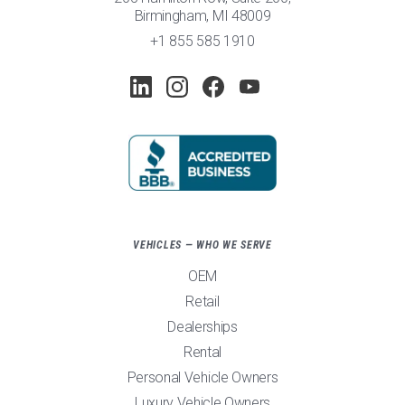
Birmingham, MI 48009
+1 855 585 1910
VEHICLES — WHO WE SERVE
OEM
Retail
Dealerships
Rental
Personal Vehicle Owners
Luxury Vehicle Owners