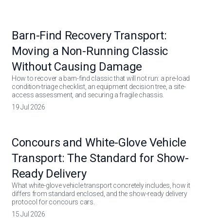
Barn-Find Recovery Transport:
Moving a Non-Running Classic
Without Causing Damage
How to recover a barn-find classic that will not run: a pre-load
condition-triage checklist, an equipment decision tree, a site-
access assessment, and securing a fragile chassis.
19 Jul 2026
Concours and White-Glove Vehicle
Transport: The Standard for Show-
Ready Delivery
What white-glove vehicle transport concretely includes, how it
differs from standard enclosed, and the show-ready delivery
protocol for concours cars.
15 Jul 2026