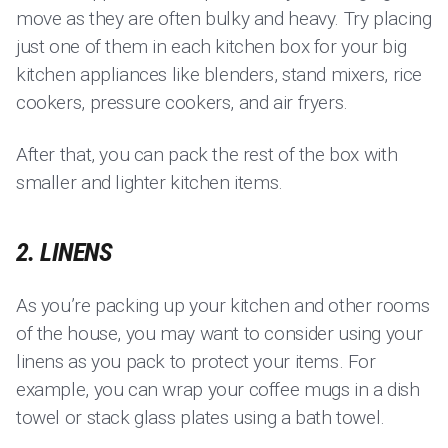
move as they are often bulky and heavy. Try placing
just one of them in each kitchen box for your big
kitchen appliances like blenders, stand mixers, rice
cookers, pressure cookers, and air fryers.
After that, you can pack the rest of the box with
smaller and lighter kitchen items.
2. LINENS
As you’re packing up your kitchen and other rooms
of the house, you may want to consider using your
linens as you pack to protect your items. For
example, you can wrap your coffee mugs in a dish
towel or stack glass plates using a bath towel.