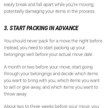
easily break and fall apart while you’re moving,
potentially damaging your items in the process.
3. START PACKING IN ADVANCE
You should never pack for a move the night before.
Instead, you need to start packing up your
belongings well before your actual move date.
A month or two before your move, start going
through your belongings and decide which items
you want to bring with you, which items you want
to sell or give away, and which items you want to
throw away.
About two to three weeks before your move, you