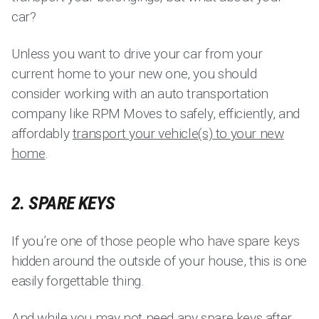
car?
Unless you want to drive your car from your
current home to your new one, you should
consider working with an auto transportation
company like RPM Moves to safely, efficiently, and
affordably
transport your vehicle(s) to your new
home
.
2. SPARE KEYS
If you’re one of those people who have spare keys
hidden around the outside of your house, this is one
easily forgettable thing.
And while you may not need any spare keys after