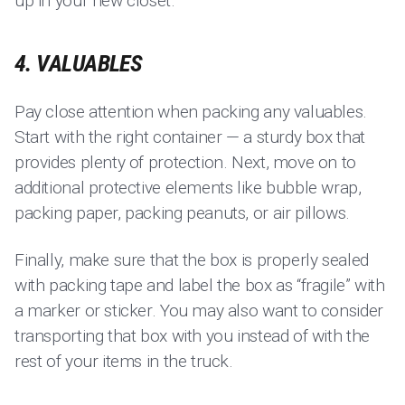
up in your new closet.
4. VALUABLES
Pay close attention when packing any valuables.
Start with the right container — a sturdy box that
provides plenty of protection. Next, move on to
additional protective elements like bubble wrap,
packing paper, packing peanuts, or air pillows.
Finally, make sure that the box is properly sealed
with packing tape and label the box as “fragile” with
a marker or sticker. You may also want to consider
transporting that box with you instead of with the
rest of your items in the truck.