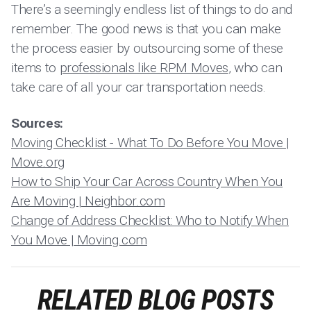
There’s a seemingly endless list of things to do and
remember. The good news is that you can make
the process easier by outsourcing some of these
items to
professionals like RPM Moves
, who can
take care of all your car transportation needs.
Sources:
Moving Checklist - What To Do Before You Move |
Move.org
How to Ship Your Car Across Country When You
Are Moving | Neighbor.com
Change of Address Checklist: Who to Notify When
You Move | Moving.com
RELATED BLOG POSTS