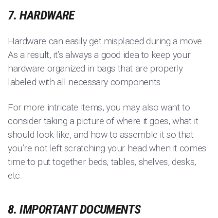
7. HARDWARE
Hardware can easily get misplaced during a move.
As a result, it’s always a good idea to keep your
hardware organized in bags that are properly
labeled with all necessary components.
For more intricate items, you may also want to
consider taking a picture of where it goes, what it
should look like, and how to assemble it so that
you’re not left scratching your head when it comes
time to put together beds, tables, shelves, desks,
etc.
8. IMPORTANT DOCUMENTS