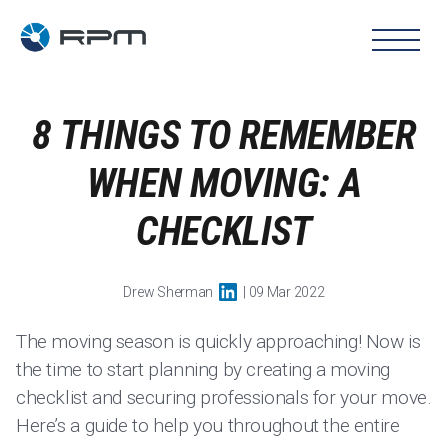
8 THINGS TO REMEMBER
WHEN MOVING: A
CHECKLIST
Drew Sherman
| 09 Mar 2022
The moving season is quickly approaching! Now is
the time to start planning by creating a moving
checklist and securing professionals for your move.
Here’s a guide to help you throughout the entire