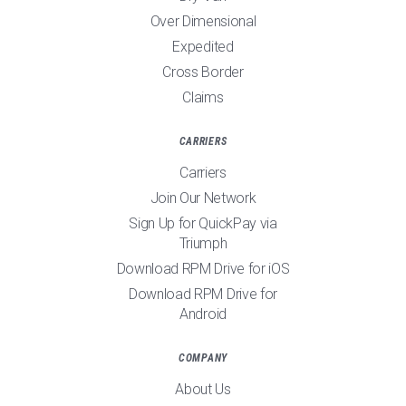
Over Dimensional
Expedited
Cross Border
Claims
CARRIERS
Carriers
Join Our Network
Sign Up for QuickPay via
Triumph
Download RPM Drive for iOS
Download RPM Drive for
Android
COMPANY
About Us