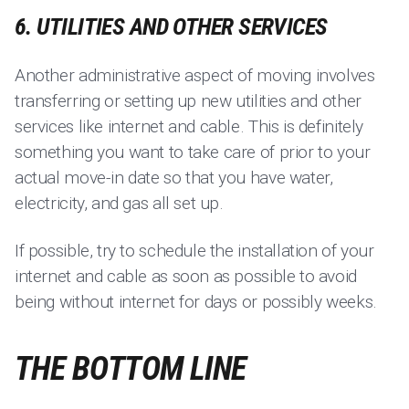
6. UTILITIES AND OTHER SERVICES
Another administrative aspect of moving involves
transferring or setting up new utilities and other
services like internet and cable. This is definitely
something you want to take care of prior to your
actual move-in date so that you have water,
electricity, and gas all set up.
If possible, try to schedule the installation of your
internet and cable as soon as possible to avoid
being without internet for days or possibly weeks.
THE BOTTOM LINE