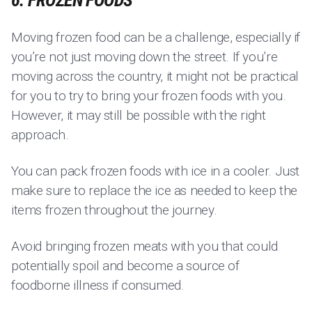
6. FROZEN FOODS
Moving frozen food can be a challenge, especially if
you’re not just moving down the street. If you’re
moving across the country, it might not be practical
for you to try to bring your frozen foods with you.
However, it may still be possible with the right
approach.
You can pack frozen foods with ice in a cooler. Just
make sure to replace the ice as needed to keep the
items frozen throughout the journey.
Avoid bringing frozen meats with you that could
potentially spoil and become a source of
foodborne illness if consumed.