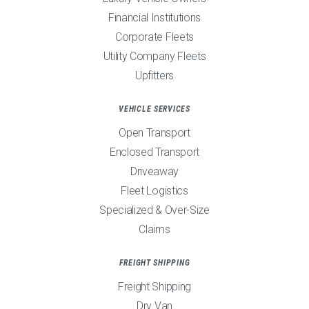
Financial Institutions
Corporate Fleets
Utility Company Fleets
Upfitters
VEHICLE SERVICES
Open Transport
Enclosed Transport
Driveaway
Fleet Logistics
Specialized & Over-Size
Claims
FREIGHT SHIPPING
Freight Shipping
Dry Van