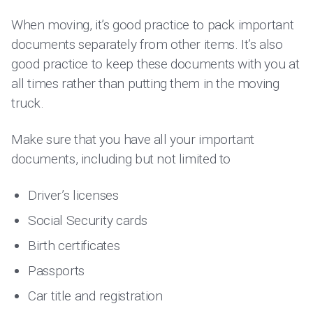
When moving, it’s good practice to pack important
documents separately from other items. It’s also
good practice to keep these documents with you at
all times rather than putting them in the moving
truck.
Make sure that you have all your important
documents, including but not limited to
Driver’s licenses
Social Security cards
Birth certificates
Passports
Car title and registration