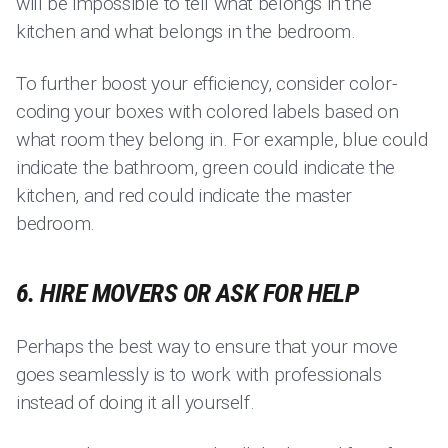
will be impossible to tell what belongs in the
kitchen and what belongs in the bedroom.
To further boost your efficiency, consider color-
coding your boxes with colored labels based on
what room they belong in. For example, blue could
indicate the bathroom, green could indicate the
kitchen, and red could indicate the master
bedroom.
6. HIRE MOVERS OR ASK FOR HELP
Perhaps the best way to ensure that your move
goes seamlessly is to work with professionals
instead of doing it all yourself.