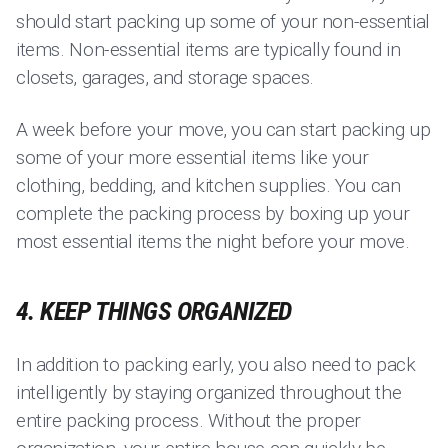
should start packing up some of your non-essential
items. Non-essential items are typically found in
closets, garages, and storage spaces.
A week before your move, you can start packing up
some of your more essential items like your
clothing, bedding, and kitchen supplies. You can
complete the packing process by boxing up your
most essential items the night before your move.
4. KEEP THINGS ORGANIZED
In addition to packing early, you also need to pack
intelligently by staying organized throughout the
entire packing process. Without the proper