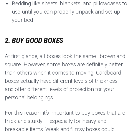
Bedding like sheets, blankets, and pillowcases to
use until you can properly unpack and set up
your bed
2. BUY GOOD BOXES
At first glance, all boxes look the same…brown and
square. However, some boxes are definitely better
than others when it comes to moving. Cardboard
boxes actually have different levels of thickness
and offer different levels of protection for your
personal belongings.
For this reason, it’s important to buy boxes that are
thick and sturdy — especially for heavy and
breakable items. Weak and flimsy boxes could