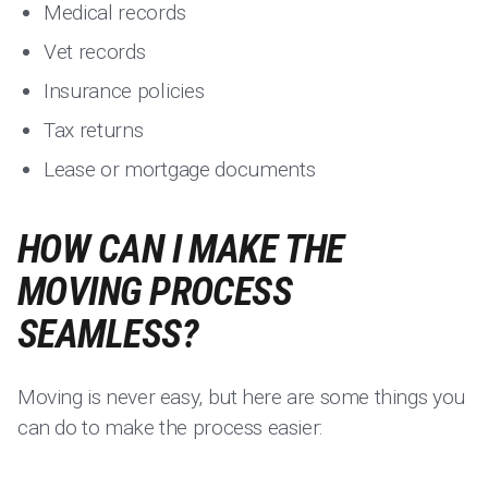
Medical records
Vet records
Insurance policies
Tax returns
Lease or mortgage documents
HOW CAN I MAKE THE
MOVING PROCESS
SEAMLESS?
Moving is never easy, but here are some things you
can do to make the process easier: