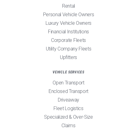
Rental
Personal Vehicle Owners
Luxury Vehicle Owners
Financial Institutions
Corporate Fleets
Utility Company Fleets
Upfitters
VEHICLE SERVICES
Open Transport
Enclosed Transport
Driveaway
Fleet Logistics
Specialized & Over-Size
Claims