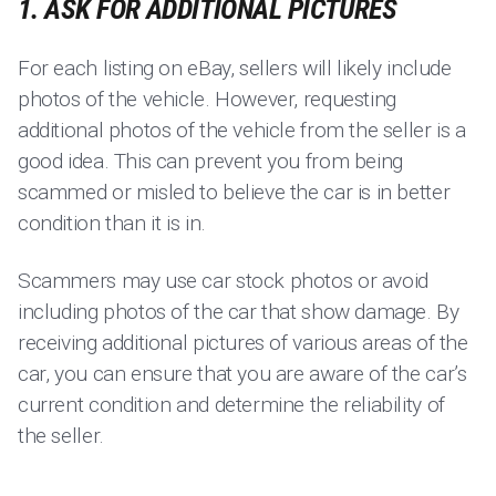
1. ASK FOR ADDITIONAL PICTURES
For each listing on eBay, sellers will likely include
photos of the vehicle. However, requesting
additional photos of the vehicle from the seller is a
good idea. This can prevent you from being
scammed or misled to believe the car is in better
condition than it is in.
Scammers may use car stock photos or avoid
including photos of the car that show damage. By
receiving additional pictures of various areas of the
car, you can ensure that you are aware of the car’s
current condition and determine the reliability of
the seller.