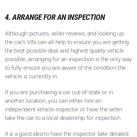
4. ARRANGE FOR AN INSPECTION
Although pictures, seller reviews, and looking up
the car’s VIN can all help to ensure you are getting
the best possible deal and highest quality vehicle
possible, arranging for an inspection is the only way
to fully ensure you are aware of the condition the
vehicle is currently in.
If you are purchasing a car out-of-state or in
another location, you can either hire an
independent vehicle inspector or have the seller
take the car to a local dealership for inspection.
It is a good idea to have the inspector take detailed