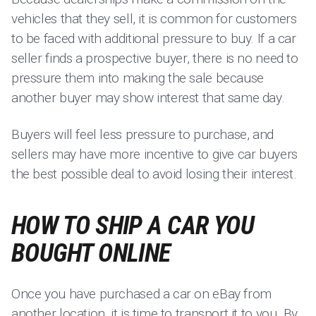
vehicles that they sell, it is common for customers
to be faced with additional pressure to buy. If a car
seller finds a prospective buyer, there is no need to
pressure them into making the sale because
another buyer may show interest that same day.
Buyers will feel less pressure to purchase, and
sellers may have more incentive to give car buyers
the best possible deal to avoid losing their interest.
HOW TO SHIP A CAR YOU
BOUGHT ONLINE
Once you have purchased a car on eBay from
another location, it is time to transport it to you. By