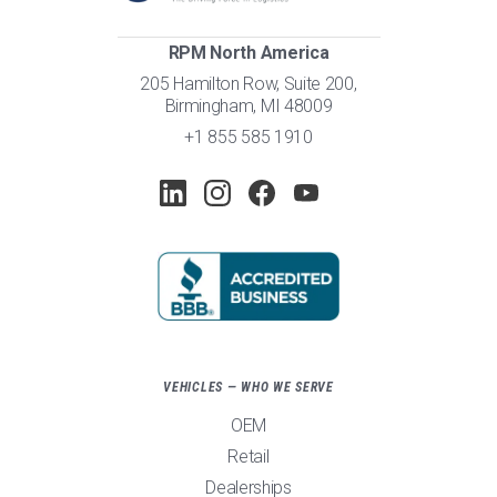
RPM North America
205 Hamilton Row, Suite 200,
Birmingham, MI 48009
+1 855 585 1910
VEHICLES — WHO WE SERVE
OEM
Retail
Dealerships