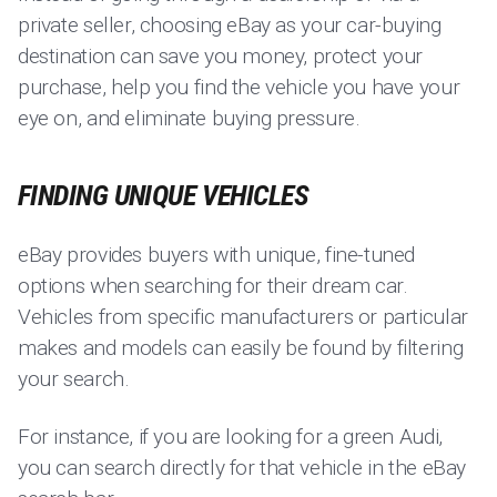
private seller, choosing eBay as your car-buying
destination can save you money, protect your
purchase, help you find the vehicle you have your
eye on, and eliminate buying pressure.
FINDING UNIQUE VEHICLES
eBay provides buyers with unique, fine-tuned
options when searching for their dream car.
Vehicles from specific manufacturers or particular
makes and models can easily be found by filtering
your search.
For instance, if you are looking for a green Audi,
you can search directly for that vehicle in the eBay