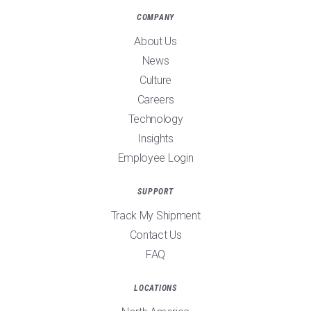
COMPANY
About Us
News
Culture
Careers
Technology
Insights
Employee Login
SUPPORT
Track My Shipment
Contact Us
FAQ
LOCATIONS