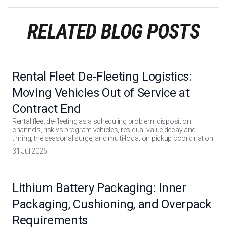
RELATED BLOG POSTS
Rental Fleet De-Fleeting Logistics:
Moving Vehicles Out of Service at
Contract End
Rental fleet de-fleeting as a scheduling problem: disposition
channels, risk vs program vehicles, residual-value decay and
timing, the seasonal surge, and multi-location pickup coordination.
31 Jul 2026
Lithium Battery Packaging: Inner
Packaging, Cushioning, and Overpack
Requirements