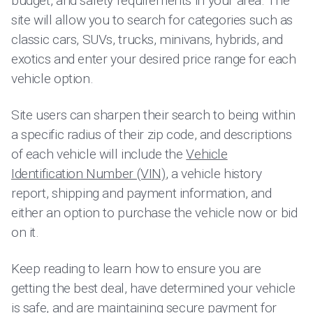
budget, and safety requirements in your area. The
site will allow you to search for categories such as
classic cars, SUVs, trucks, minivans, hybrids, and
exotics and enter your desired price range for each
vehicle option.
Site users can sharpen their search to being within
a specific radius of their zip code, and descriptions
of each vehicle will include the
Vehicle
Identification Number (VIN)
, a vehicle history
report, shipping and payment information, and
either an option to purchase the vehicle now or bid
on it.
Keep reading to learn how to ensure you are
getting the best deal, have determined your vehicle
is safe, and are maintaining secure payment for