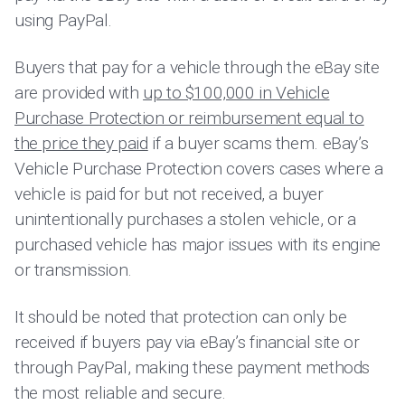
using PayPal.
Buyers that pay for a vehicle through the eBay site
are provided with
up to $100,000 in Vehicle
Purchase Protection or reimbursement equal to
the price they paid
if a buyer scams them. eBay’s
Vehicle Purchase Protection covers cases where a
vehicle is paid for but not received, a buyer
unintentionally purchases a stolen vehicle, or a
purchased vehicle has major issues with its engine
or transmission.
It should be noted that protection can only be
received if buyers pay via eBay’s financial site or
through PayPal, making these payment methods
the most reliable and secure.