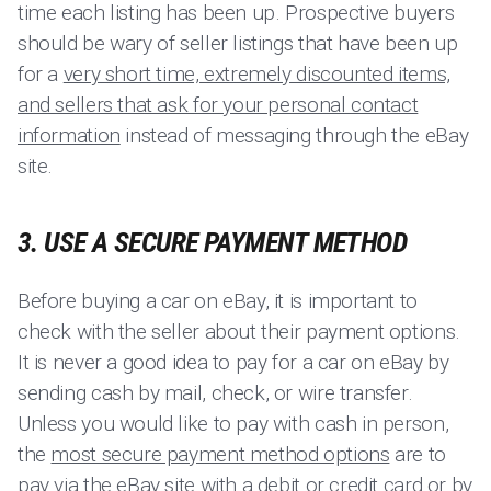
time each listing has been up. Prospective buyers
should be wary of seller listings that have been up
for a
very short time, extremely discounted items,
and sellers that ask for your personal contact
information
instead of messaging through the eBay
site.
3. USE A SECURE PAYMENT METHOD
Before buying a car on eBay, it is important to
check with the seller about their payment options.
It is never a good idea to pay for a car on eBay by
sending cash by mail, check, or wire transfer.
Unless you would like to pay with cash in person,
the
most secure payment method options
are to
pay via the eBay site with a debit or credit card or by