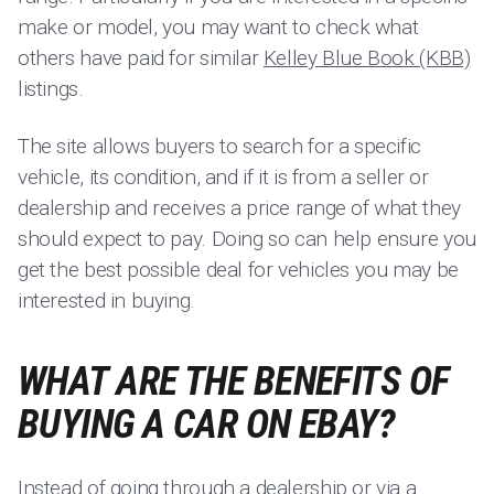
make or model, you may want to check what
others have paid for similar
Kelley Blue Book (KBB)
listings.
The site allows buyers to search for a specific
vehicle, its condition, and if it is from a seller or
dealership and receives a price range of what they
should expect to pay. Doing so can help ensure you
get the best possible deal for vehicles you may be
interested in buying.
WHAT ARE THE BENEFITS OF
BUYING A CAR ON EBAY?
Instead of going through a dealership or via a