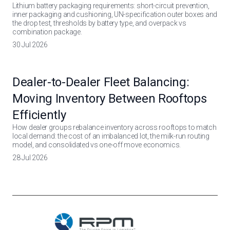
Lithium battery packaging requirements: short-circuit prevention,
inner packaging and cushioning, UN-specification outer boxes and
the drop test, thresholds by battery type, and overpack vs
combination package.
30 Jul 2026
Dealer-to-Dealer Fleet Balancing:
Moving Inventory Between Rooftops
Efficiently
How dealer groups rebalance inventory across rooftops to match
local demand: the cost of an imbalanced lot, the milk-run routing
model, and consolidated vs one-off move economics.
28 Jul 2026