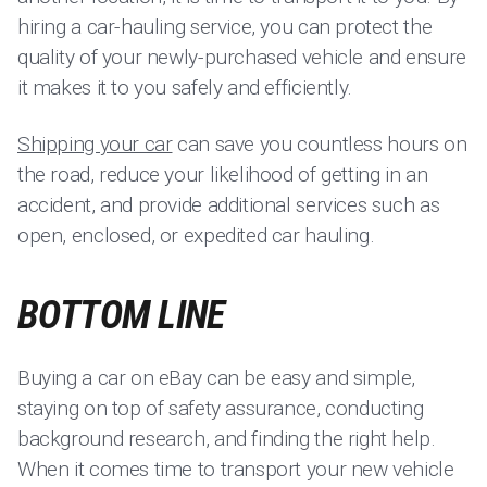
hiring a car-hauling service, you can protect the
quality of your newly-purchased vehicle and ensure
it makes it to you safely and efficiently.
Shipping your car
can save you countless hours on
the road, reduce your likelihood of getting in an
accident, and provide additional services such as
open, enclosed, or expedited car hauling.
BOTTOM LINE
Buying a car on eBay can be easy and simple,
staying on top of safety assurance, conducting
background research, and finding the right help.
When it comes time to transport your new vehicle