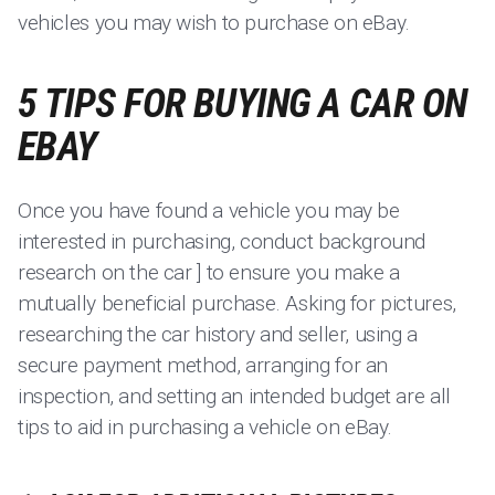
vehicles you may wish to purchase on eBay.
5 TIPS FOR BUYING A CAR ON
EBAY
Once you have found a vehicle you may be
interested in purchasing, conduct background
research on the car ] to ensure you make a
mutually beneficial purchase. Asking for pictures,
researching the car history and seller, using a
secure payment method, arranging for an
inspection, and setting an intended budget are all
tips to aid in purchasing a vehicle on eBay.