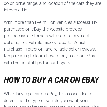
color, price range, and location of the cars they are
interested in.
With
more than five million vehicles successfully
purchased on eBay
, the website provides
prospective customers with secure payment
options, free vehicle history reports, Vehicle
Purchase Protection, and reliable seller reviews.
Keep reading to learn how to buy a car on eBay
with five helpful tips for car buyers.
HOW TO BUY A CAR ON EBAY
When buying a car on eBay, it is a good idea to
determine the type of vehicle you want, your