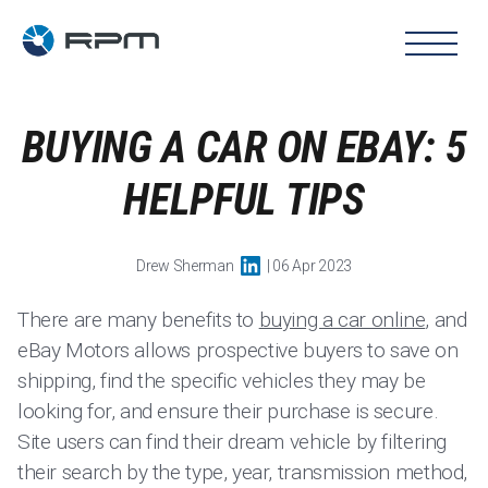
BUYING A CAR ON EBAY: 5
HELPFUL TIPS
Drew Sherman
| 06 Apr 2023
There are many benefits to
buying a car online
, and
eBay Motors allows prospective buyers to save on
shipping, find the specific vehicles they may be
looking for, and ensure their purchase is secure.
Site users can find their dream vehicle by filtering
their search by the type, year, transmission method,