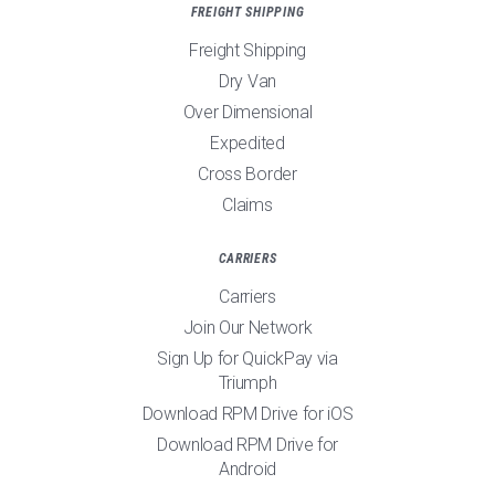
FREIGHT SHIPPING
Freight Shipping
Dry Van
Over Dimensional
Expedited
Cross Border
Claims
CARRIERS
Carriers
Join Our Network
Sign Up for QuickPay via
Triumph
Download RPM Drive for iOS
Download RPM Drive for
Android