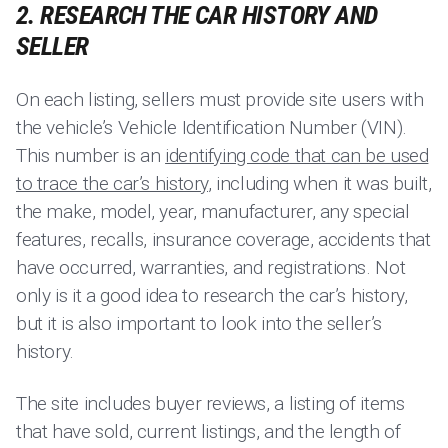
2. RESEARCH THE CAR HISTORY AND
SELLER
On each listing, sellers must provide site users with
the vehicle’s Vehicle Identification Number (VIN).
This number is an
identifying code that can be used
to trace the car’s history
, including when it was built,
the make, model, year, manufacturer, any special
features, recalls, insurance coverage, accidents that
have occurred, warranties, and registrations. Not
only is it a good idea to research the car’s history,
but it is also important to look into the seller’s
history.
The site includes buyer reviews, a listing of items
that have sold, current listings, and the length of