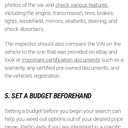
photos of the car and
check various features
,
including the engine, transmission, tires, brakes,
lights, windshield, mirrors, seatbelts, steering, and
shock absorbers.
The inspector should also compare the VIN on the
vehicle to the one that was provided on eBay and
look at
important certification documents
such as a
warranty, any certified pre-owned documents, and
the vehicle’s registration.
5. SET A BUDGET BEFOREHAND
Setting a budget before you begin your search can
help you weed out options out of your desired price
range. Particularly if you are interested in a specific