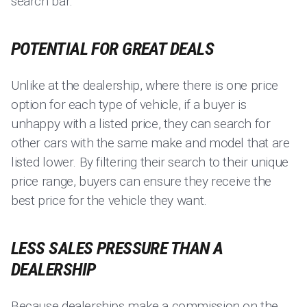
search bar.
POTENTIAL FOR GREAT DEALS
Unlike at the dealership, where there is one price
option for each type of vehicle, if a buyer is
unhappy with a listed price, they can search for
other cars with the same make and model that are
listed lower. By filtering their search to their unique
price range, buyers can ensure they receive the
best price for the vehicle they want.
LESS SALES PRESSURE THAN A
DEALERSHIP
Because dealerships make a commission on the