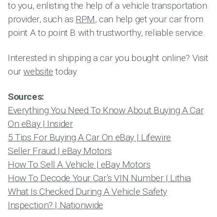
to you, enlisting the help of a vehicle transportation
provider, such as
RPM
, can help get your car from
point A to point B with trustworthy, reliable service.
Interested in shipping a car you bought online? Visit
our
website
today.
Sources:
Everything You Need To Know About Buying A Car
On eBay | Insider
5 Tips For Buying A Car On eBay | Lifewire
Seller Fraud | eBay Motors
How To Sell A Vehicle | eBay Motors
How To Decode Your Car’s VIN Number | Lithia
What Is Checked During A Vehicle Safety
Inspection? | Nationwide