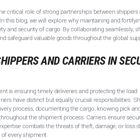
 critical role of strong partnerships between shippers 
In this blog, we will explore why maintaining and fortify
ty and security of cargo. By collaborating seamlessly, s
s and safeguard valuable goods throughout the global sup
SHIPPERS AND CARRIERS IN SE
ent is ensuring timely deliveries and protecting the loa
riers have distinct but equally crucial responsibilities. 
livery process, documenting the cargo, knowing pick and
y throughout the shipment process. Carriers ensure secur
expertise combats the threats of theft, damage, or loss du
y of every shipment.