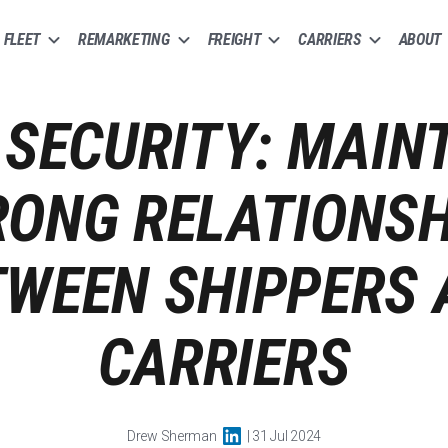
FLEET
REMARKETING
FREIGHT
CARRIERS
ABOUT
SECURITY: MAIN
RONG RELATIONSH
TWEEN SHIPPERS 
CARRIERS
Drew Sherman
| 31 Jul 2024