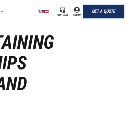
GET A QUOTE
NA
SUPPORT
LOGIN
TAINING
IPS
AND