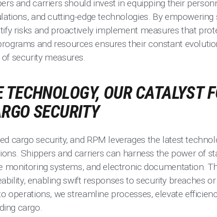
ers and carriers should invest in equipping their personn
ulations, and cutting-edge technologies. By empowering 
tify risks and proactively implement measures that prot
rograms and resources ensures their constant evolutio
of security measures.
 TECHNOLOGY, OUR CATALYST 
ARGO SECURITY
ed cargo security, and RPM leverages the latest techno
tions. Shippers and carriers can harness the power of st
ime monitoring systems, and electronic documentation.
ceability, enabling swift responses to security breaches o
to operations, we streamline processes, elevate efficienc
ing cargo.