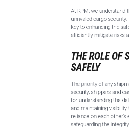
At RPM, we understand the
unrivaled cargo security. 
key to enhancing the safe
efficiently mitigate risk
THE ROLE OF 
SAFELY
The priority of any shipm
security, shippers and car
for understanding the de
and maintaining visibilit
reliance on each other's 
safeguarding the integrit