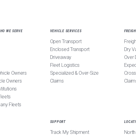
WHO WE SERVE
VEHICLE SERVICES
FREIGH
Open Transport
Freig
Enclosed Transport
Dry V
Driveaway
Over 
Fleet Logistics
Exped
ehicle Owners
Specialized & Over-Size
Cross
cle Owners
Claims
Claim
stitutions
leets
pany Fleets
SUPPORT
LOCAT
Track My Shipment
North