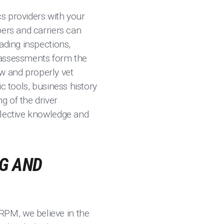
cs providers with your
pers and carriers can
ading inspections,
 assessments form the
ow and properly vet
c tools, business history
g of the driver
llective knowledge and
G AND
RPM, we believe in the