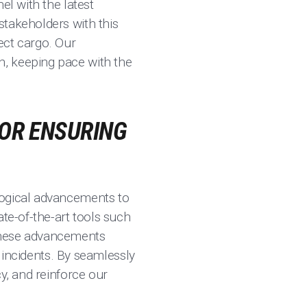
el with the latest
stakeholders with this
ect cargo. Our
n, keeping pace with the
FOR ENSURING
logical advancements to
ate-of-the-art tools such
 These advancements
r incidents. By seamlessly
y, and reinforce our