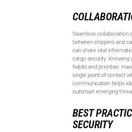
COLLABORATI
Seamless collaboration 
between shippers and carr
can share vital informati
cargo security. Knowing y
habits and priorities. H
single point of contact 
communication helps ident
outsmart emerging threa
BEST PRACTIC
SECURITY