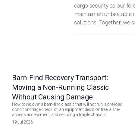
cargo security as our for
maintain an unbeatable c
solutions. Together, we s
Barn-Find Recovery Transport:
Moving a Non-Running Classic
Without Causing Damage
How to recover a barn-find classic that will not run: a pre-load
condition-triage checklist, an equipment decision tree, a site-
access assessment, and securing a fragile chassis.
19 Jul 2026