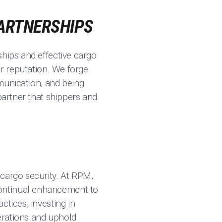
PARTNERSHIPS
ships and effective cargo
r reputation. We forge
munication, and being
partner that shippers and
 cargo security. At RPM,
continual enhancement to
ctices, investing in
erations and uphold