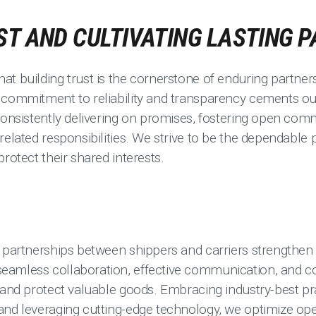
ST AND CULTIVATING LASTING 
t building trust is the cornerstone of enduring partner
 commitment to reliability and transparency cements ou
 consistently delivering on promises, fostering open com
related responsibilities. We strive to be the dependable 
rotect their shared interests.
t partnerships between shippers and carriers strengthen
eamless collaboration, effective communication, and 
 and protect valuable goods. Embracing industry-best pra
and leveraging cutting-edge technology, we optimize op