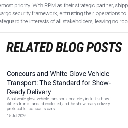
emost priority. With RPM as their strategic partner, ship
argo security framework, entrusting their operations to
afeguard the interests of all stakeholders, leaving no 
RELATED BLOG POSTS
Concours and White-Glove Vehicle
Transport: The Standard for Show-
Ready Delivery
What white-glove vehicle transport concretely includes, how it
differs from standard enclosed, and the show-ready delivery
protocol for concours cars.
15 Jul 2026