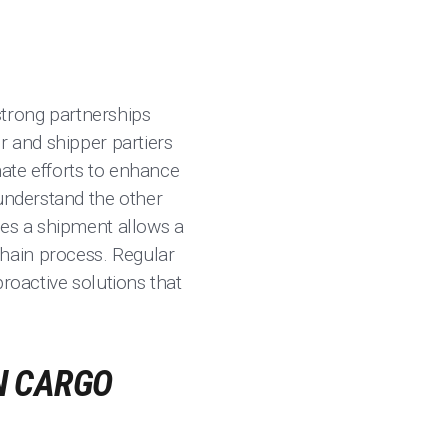
trong partnerships
r and shipper partiers
nate efforts to enhance
 understand the other
ges a shipment allows a
hain process. Regular
roactive solutions that
N CARGO