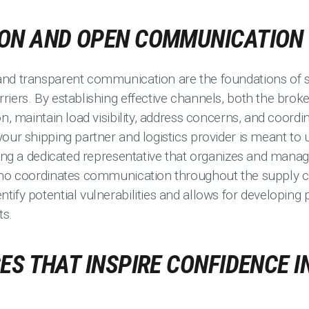
ON AND OPEN COMMUNICATION
and transparent communication are the foundations of s
iers. By establishing effective channels, both the broke
on, maintain load visibility, address concerns, and coordi
our shipping partner and logistics provider is meant to
aving a dedicated representative that organizes and mana
who coordinates communication throughout the supply c
ify potential vulnerabilities and allows for developing p
ts.
ES THAT INSPIRE CONFIDENCE I