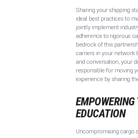
Sharing your shipping sta
ideal best practices to m
jointly implement industr
adherence to rigorous ca
bedrock of this partnershi
carriers in your network 
and conversation, your d
responsible for moving y
experience by sharing th
EMPOWERING 
EDUCATION
Uncompromising cargo se