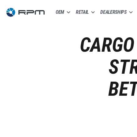
OEM
RETAIL
DEALERSHIPS
CARGO 
ST
BE