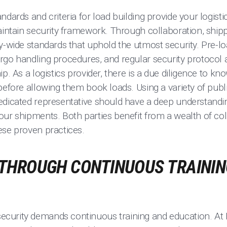
ndards and criteria for load building provide your logisti
aintain security framework. Through collaboration, ship
y-wide standards that uphold the utmost security. Pre-lo
rgo handling procedures, and regular security protocol
p. As a logistics provider, there is a due diligence to kn
before allowing them book loads. Using a variety of publi
edicated representative should have a deep understandin
our shipments. Both parties benefit from a wealth of co
ese proven practices.
THROUGH CONTINUOUS TRAININ
curity demands continuous training and education. At 