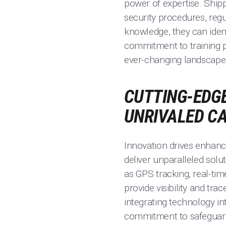
power of expertise. Shipp
security procedures, reg
knowledge, they can iden
commitment to training p
ever-changing landscape 
CUTTING-EDGE
UNRIVALED C
Innovation drives enhanc
deliver unparalleled solu
as GPS tracking, real-t
provide visibility and tra
integrating technology in
commitment to safeguard