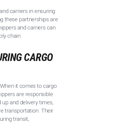
and carriers in ensuring
ing these partnerships are
hippers and carriers can
ply chain.
CURING CARGO
d. When it comes to cargo
Shippers are responsible
 up and delivery times,
e transportation. Their
ring transit,