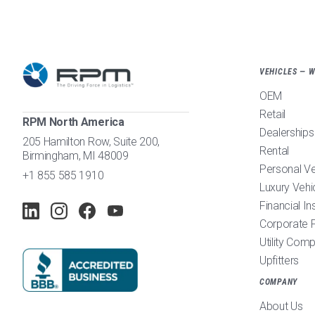
VEHICLES — 
OEM
Retail
RPM North America
Dealerships
205 Hamilton Row, Suite 200,
Rental
Birmingham, MI 48009
Personal V
+1 855 585 1910
Luxury Vehi
Financial In
Corporate F
Utility Com
Upfitters
COMPANY
About Us