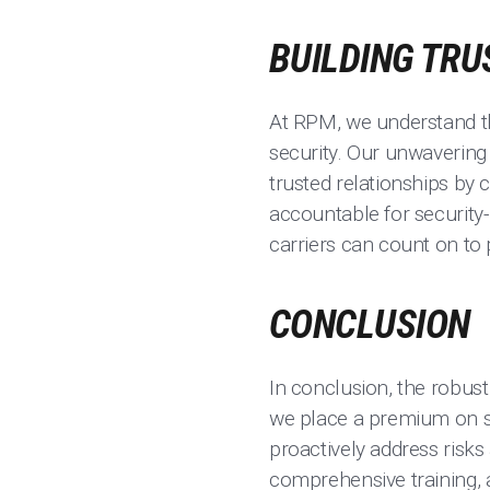
BUILDING TRU
At RPM, we understand tha
security. Our unwavering
trusted relationships by
accountable for security-
carriers can count on to p
CONCLUSION
In conclusion, the robus
we place a premium on s
proactively address risks
comprehensive training, 