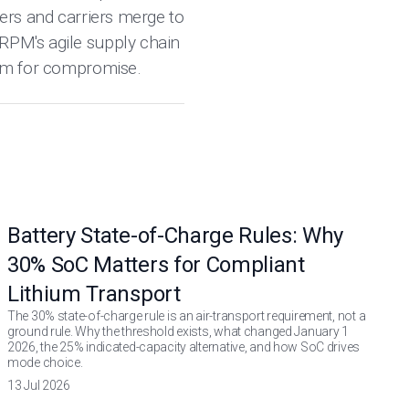
pers and carriers merge to
 RPM's agile supply chain
room for compromise.
Battery State-of-Charge Rules: Why
30% SoC Matters for Compliant
Lithium Transport
The 30% state-of-charge rule is an air-transport requirement, not a
ground rule. Why the threshold exists, what changed January 1
2026, the 25% indicated-capacity alternative, and how SoC drives
mode choice.
13 Jul 2026