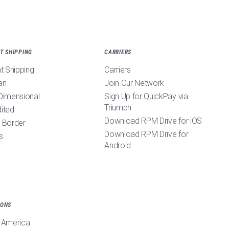
T SHIPPING
CARRIERS
ht Shipping
Carriers
an
Join Our Network
Dimensional
Sign Up for QuickPay via
Triumph
ited
Download RPM Drive for iOS
 Border
Download RPM Drive for
s
Android
IONS
 America