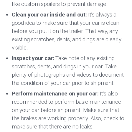
like custom spoilers to prevent damage.
Clean your car inside and out:
It’s always a
good idea to make sure that your car is clean
before you put it on the trailer. That way, any
existing scratches, dents, and dings are clearly
visible.
Inspect your car:
Take note of any existing
scratches, dents, and dings in your car. Take
plenty of photographs and videos to document
the condition of your car prior to shipment.
Perform maintenance on your car:
It’s also
recommended to perform basic maintenance
on your car before shipment. Make sure that
the brakes are working properly. Also, check to
make sure that there are no leaks.