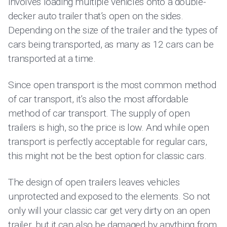
involves loading multiple vehicles onto a double-
decker auto trailer that’s open on the sides.
Depending on the size of the trailer and the types of
cars being transported, as many as 12 cars can be
transported at a time.
Since open transport is the most common method
of car transport, it’s also the most affordable
method of car transport. The supply of open
trailers is high, so the price is low. And while open
transport is perfectly acceptable for regular cars,
this might not be the best option for classic cars.
The design of open trailers leaves vehicles
unprotected and exposed to the elements. So not
only will your classic car get very dirty on an open
trailer, but it can also be damaged by anything from