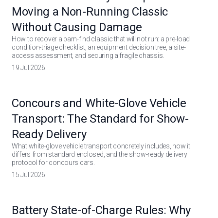
Moving a Non-Running Classic
Without Causing Damage
How to recover a barn-find classic that will not run: a pre-load
condition-triage checklist, an equipment decision tree, a site-
access assessment, and securing a fragile chassis.
19 Jul 2026
Concours and White-Glove Vehicle
Transport: The Standard for Show-
Ready Delivery
What white-glove vehicle transport concretely includes, how it
differs from standard enclosed, and the show-ready delivery
protocol for concours cars.
15 Jul 2026
Battery State-of-Charge Rules: Why