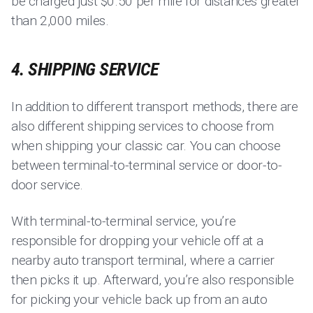
be charged just $0.50 per mile for distances greater
than 2,000 miles.
4. SHIPPING SERVICE
In addition to different transport methods, there are
also different shipping services to choose from
when shipping your classic car. You can choose
between terminal-to-terminal service or door-to-
door service.
With terminal-to-terminal service, you’re
responsible for dropping your vehicle off at a
nearby auto transport terminal, where a carrier
then picks it up. Afterward, you’re also responsible
for picking your vehicle back up from an auto