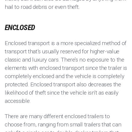
hail to road debris or even theft.
ENCLOSED
Enclosed transport is a more specialized method of
transport that’s usually reserved for higher-value
classic and luxury cars. There’s no exposure to the
elements with enclosed transport since the trailer is
completely enclosed and the vehicle is completely
protected. Enclosed transport also decreases the
likelihood of theft since the vehicle isn’t as easily
accessible.
There are many different enclosed trailers to
choose from, ranging from small trailers that can