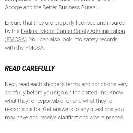
Google and the Better Business Bureau.
Ensure that they are properly licensed and insured
by the
Federal Motor Carrier Safety Administration
(FMCSA)
. You can also look into safety records
with the FMCSA.
READ CAREFULLY
Next, read each shipper’s terms and conditions very
carefully before you sign on the dotted line. Know
what they’re responsible for and what they’re
responsible for. Get answers to any questions you
may have and receive clarifications where needed.