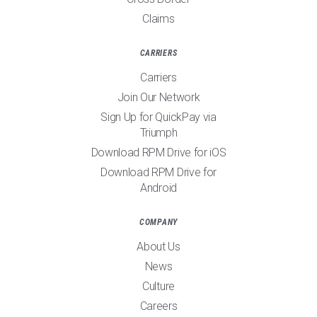
Claims
CARRIERS
Carriers
Join Our Network
Sign Up for QuickPay via
Triumph
Download RPM Drive for iOS
Download RPM Drive for
Android
COMPANY
About Us
News
Culture
Careers