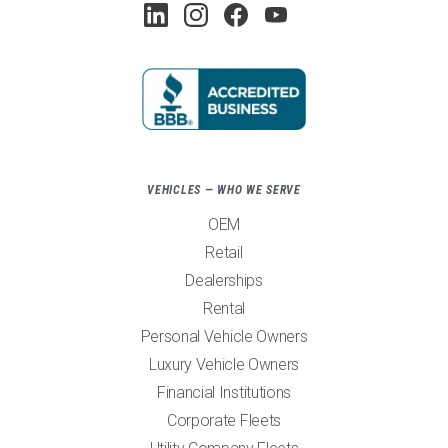
VEHICLES — WHO WE SERVE
OEM
Retail
Dealerships
Rental
Personal Vehicle Owners
Luxury Vehicle Owners
Financial Institutions
Corporate Fleets