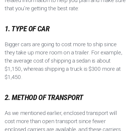
related information to help you plan and make sure
that you’re getting the best rate:
1. TYPE OF CAR
Bigger cars are going to cost more to ship since
they take up more room on a trailer. For example,
the average cost of shipping a sedan is about
$1,150, whereas shipping a truck is $300 more at
$1,450.
2. METHOD OF TRANSPORT
As we mentioned earlier, enclosed transport will
cost more than open transport since fewer
enclosed carriers are available, and these carriers