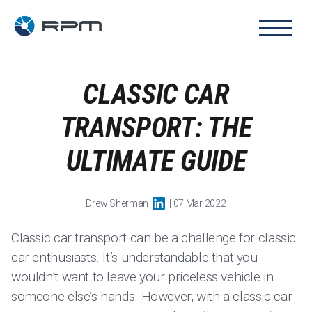
CLASSIC CAR
TRANSPORT: THE
ULTIMATE GUIDE
Drew Sherman
| 07 Mar 2022
Classic car transport can be a challenge for classic
car enthusiasts. It’s understandable that you
wouldn’t want to leave your priceless vehicle in
someone else’s hands. However, with a classic car