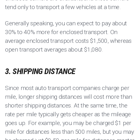
tend only to transport a few vehicles at a time.
Generally speaking, you can expect to pay about
30% to 40% more for enclosed transport. On
average enclosed transport costs $1,500, whereas
open transport averages about $1,080.
3. SHIPPING DISTANCE
Since most auto transport companies charge per
mile, longer shipping distances will cost more than
shorter shipping distances. At the same time, the
rate per mile typically gets cheaper as the mileage
goes up. For example, you may be charged $1 per
mile for distances less than 500 miles, but you may