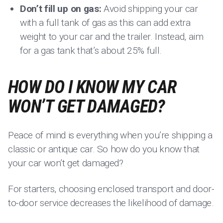
Don’t fill up on gas:
Avoid shipping your car
with a full tank of gas as this can add extra
weight to your car and the trailer. Instead, aim
for a gas tank that’s about 25% full.
HOW DO I KNOW MY CAR
WON’T GET DAMAGED?
Peace of mind is everything when you’re shipping a
classic or antique car. So how do you know that
your car won’t get damaged?
For starters, choosing enclosed transport and door-
to-door service decreases the likelihood of damage.