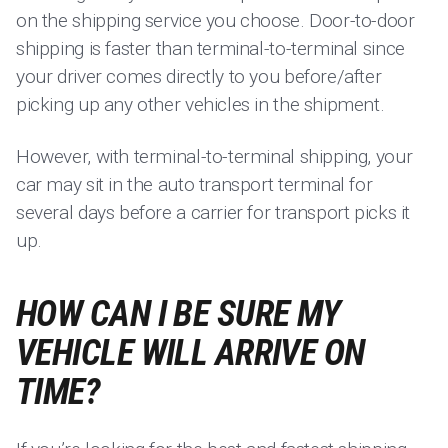
on the shipping service you choose. Door-to-door
shipping is faster than terminal-to-terminal since
your driver comes directly to you before/after
picking up any other vehicles in the shipment.
However, with terminal-to-terminal shipping, your
car may sit in the auto transport terminal for
several days before a carrier for transport picks it
up.
HOW CAN I BE SURE MY
VEHICLE WILL ARRIVE ON
TIME?