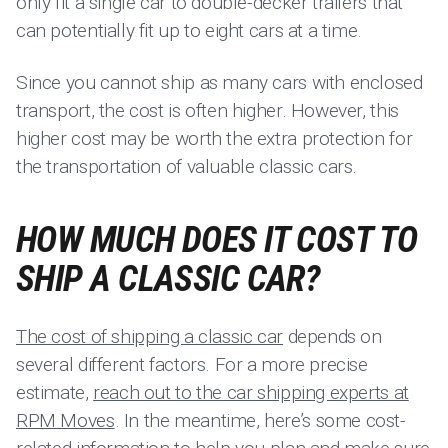
only fit a single car to double-decker trailers that
can potentially fit up to eight cars at a time.
Since you cannot ship as many cars with enclosed
transport, the cost is often higher. However, this
higher cost may be worth the extra protection for
the transportation of valuable classic cars.
HOW MUCH DOES IT COST TO
SHIP A CLASSIC CAR?
The cost of shipping a classic car
depends on
several different factors. For a more precise
estimate,
reach out to the car shipping experts at
RPM Moves
. In the meantime, here’s some cost-