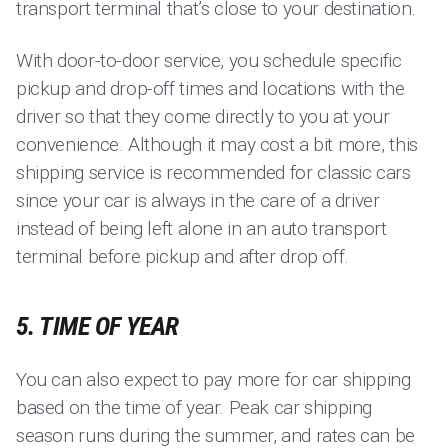
transport terminal that’s close to your destination.
With door-to-door service, you schedule specific
pickup and drop-off times and locations with the
driver so that they come directly to you at your
convenience. Although it may cost a bit more, this
shipping service is recommended for classic cars
since your car is always in the care of a driver
instead of being left alone in an auto transport
terminal before pickup and after drop off.
5. TIME OF YEAR
You can also expect to pay more for car shipping
based on the time of year. Peak car shipping
season runs during the summer, and rates can be