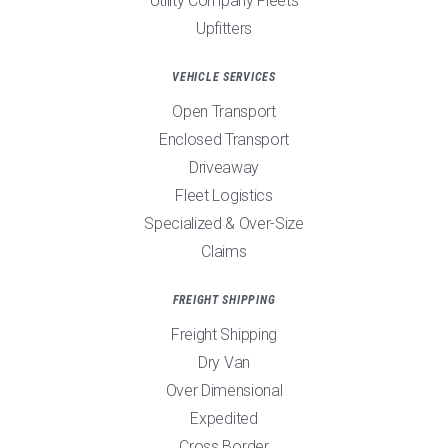
Utility Company Fleets
Upfitters
VEHICLE SERVICES
Open Transport
Enclosed Transport
Driveaway
Fleet Logistics
Specialized & Over-Size
Claims
FREIGHT SHIPPING
Freight Shipping
Dry Van
Over Dimensional
Expedited
Cross Border