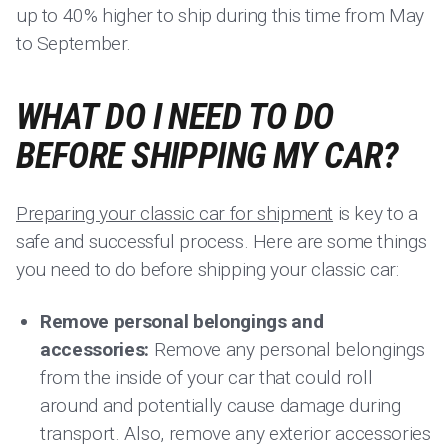
up to 40% higher to ship during this time from May
to September.
WHAT DO I NEED TO DO
BEFORE SHIPPING MY CAR?
Preparing your classic car for shipment
is key to a
safe and successful process. Here are some things
you need to do before shipping your classic car:
Remove personal belongings and
accessories:
Remove any personal belongings
from the inside of your car that could roll
around and potentially cause damage during
transport. Also, remove any exterior accessories