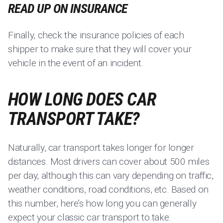
READ UP ON INSURANCE
Finally, check the insurance policies of each
shipper to make sure that they will cover your
vehicle in the event of an incident.
HOW LONG DOES CAR
TRANSPORT TAKE?
Naturally, car transport takes longer for longer
distances. Most drivers can cover about 500 miles
per day, although this can vary depending on traffic,
weather conditions, road conditions, etc. Based on
this number, here’s how long you can generally
expect your classic car transport to take: