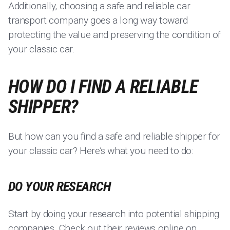
Additionally, choosing a safe and reliable car
transport company goes a long way toward
protecting the value and preserving the condition of
your classic car.
HOW DO I FIND A RELIABLE
SHIPPER?
But how can you find a safe and reliable shipper for
your classic car? Here’s what you need to do:
DO YOUR RESEARCH
Start by doing your research into potential shipping
companies. Check out their reviews online on