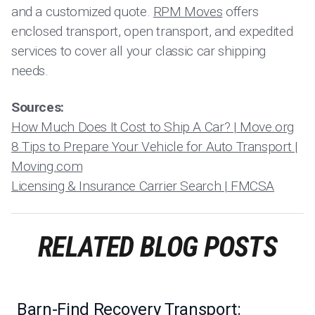
and a customized quote.
RPM Moves
offers
enclosed transport, open transport, and expedited
services to cover all your classic car shipping
needs.
Sources:
How Much Does It Cost to Ship A Car? | Move.org
8 Tips to Prepare Your Vehicle for Auto Transport |
Moving.com
Licensing & Insurance Carrier Search | FMCSA
RELATED BLOG POSTS
Barn-Find Recovery Transport: