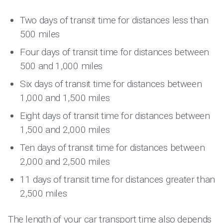
Two days of transit time for distances less than
500 miles
Four days of transit time for distances between
500 and 1,000 miles
Six days of transit time for distances between
1,000 and 1,500 miles
Eight days of transit time for distances between
1,500 and 2,000 miles
Ten days of transit time for distances between
2,000 and 2,500 miles
11 days of transit time for distances greater than
2,500 miles
The length of your car transport time also depends