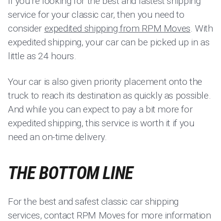
If you’re looking for the best and fastest shipping
service for your classic car, then you need to
consider
expedited shipping from RPM Moves
. With
expedited shipping, your car can be picked up in as
little as 24 hours.
Your car is also given priority placement onto the
truck to reach its destination as quickly as possible.
And while you can expect to pay a bit more for
expedited shipping, this service is worth it if you
need an on-time delivery.
THE BOTTOM LINE
For the best and safest classic car shipping
services, contact RPM Moves for more information