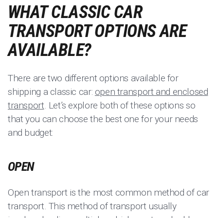
WHAT CLASSIC CAR
TRANSPORT OPTIONS ARE
AVAILABLE?
There are two different options available for
shipping a classic car:
open transport and enclosed
transport
. Let’s explore both of these options so
that you can choose the best one for your needs
and budget:
OPEN
Open transport is the most common method of car
transport. This method of transport usually