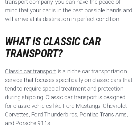
transport company, you can have the peace of
mind that your car is in the best possible hands and
will arrive at its destination in perfect condition.
WHAT IS CLASSIC CAR
TRANSPORT?
Classic car transport
is a niche car transportation
service that focuses specifically on classic cars that
tend to require special treatment and protection
during shipping. Classic car transport is designed
for classic vehicles like Ford Mustangs, Chevrolet
Corvettes, Ford Thunderbirds, Pontiac Trans Ams,
and Porsche 911s.