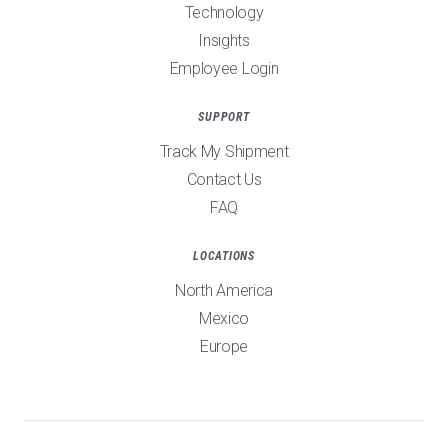
Technology
Insights
Employee Login
SUPPORT
Track My Shipment
Contact Us
FAQ
LOCATIONS
North America
Mexico
Europe