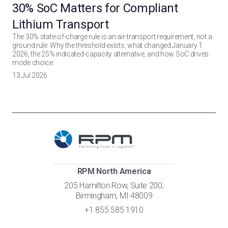
30% SoC Matters for Compliant
Lithium Transport
The 30% state-of-charge rule is an air-transport requirement, not a
ground rule. Why the threshold exists, what changed January 1
2026, the 25% indicated-capacity alternative, and how SoC drives
mode choice.
13 Jul 2026
RPM North America
205 Hamilton Row, Suite 200,
Birmingham, MI 48009
+1 855 585 1910