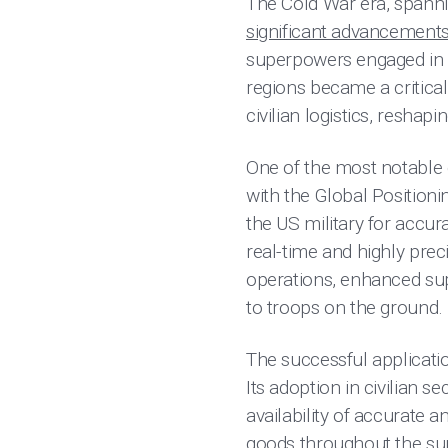
The Cold War era, spanni
significant advancement
superpowers engaged in a
regions became a critical
civilian logistics, reshapin
One of the most notable 
with the Global Position
the US military for accura
real-time and highly prec
operations, enhanced sup
to troops on the ground.
The successful applicatio
Its adoption in civilian
availability of accurate a
goods throughout the sup