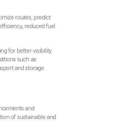
imize routes, predict
fficiency, reduced fuel
 for better visibility
ditions such as
nsport and storage.
vancements and
tion of sustainable and