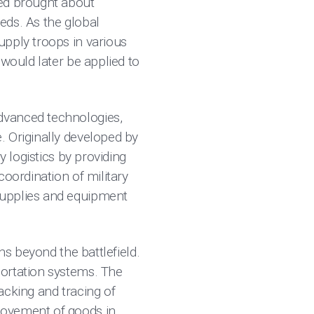
eed brought about
eeds. As the global
upply troops in various
 would later be applied to
dvanced technologies,
. Originally developed by
y logistics by providing
coordination of military
supplies and equipment
ns beyond the battlefield.
portation systems. The
racking and tracing of
movement of goods in