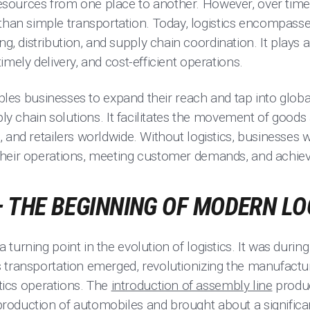
ources from one place to another. However, over time, 
n simple transportation. Today, logistics encompasse
distribution, and supply chain coordination. It plays a v
imely delivery, and cost-efficient operations.
nables businesses to expand their reach and tap into glob
ply chain solutions. It facilitates the movement of goods
 and retailers worldwide. Without logistics, businesses w
heir operations, meeting customer demands, and achiev
– THE BEGINNING OF MODERN LO
turning point in the evolution of logistics. It was durin
 transportation emerged, revolutionizing the manufactur
stics operations. The
introduction of assembly line
produc
duction of automobiles and brought about a significant 