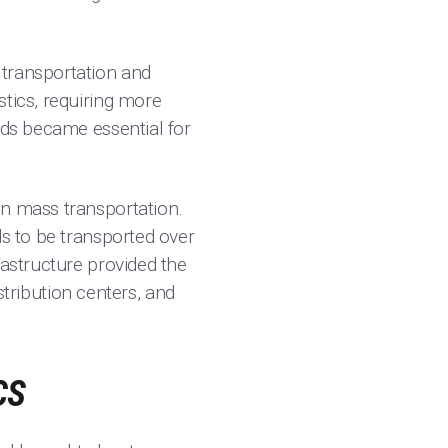
 transportation and
stics, requiring more
ods became essential for
in mass transportation.
ds to be transported over
rastructure provided the
ribution centers, and
CS