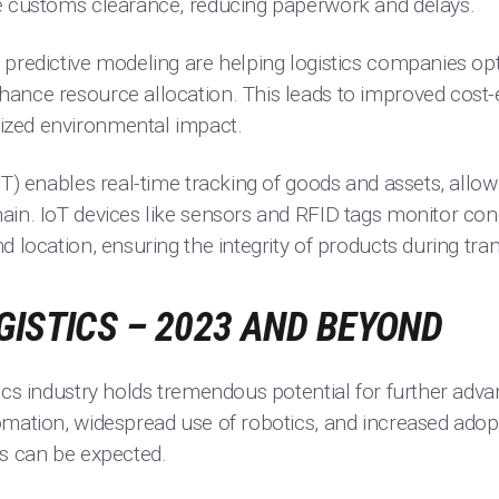
e customs clearance, reducing paperwork and delays.
predictive modeling are helping logistics companies opt
ance resource allocation. This leads to improved cost-e
zed environmental impact.
T) enables real-time tracking of goods and assets, allowing
ain. IoT devices like sensors and RFID tags monitor con
d location, ensuring the integrity of products during tra
GISTICS – 2023 AND BEYOND
tics industry holds tremendous potential for further ad
omation, widespread use of robotics, and increased adop
ns can be expected.