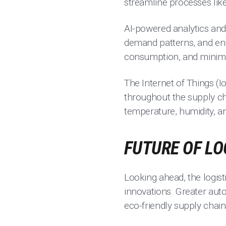
streamline processes lik
AI-powered analytics and 
demand patterns, and enh
consumption, and minimi
The Internet of Things (Io
throughout the supply ch
temperature, humidity, an
FUTURE OF LO
Looking ahead, the logis
innovations. Greater aut
eco-friendly supply chai