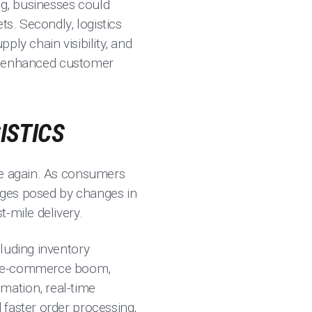
ng, businesses could
ts. Secondly, logistics
ly chain visibility, and
red enhanced customer
ISTICS
ce again. As consumers
nges posed by changes in
-mile delivery.
luding inventory
he e-commerce boom,
mation, real-time
 faster order processing,