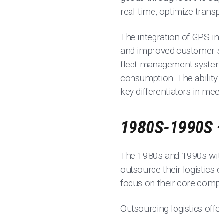
real-time, optimize transp
The integration of GPS in
and improved customer se
fleet management systems,
consumption. The ability 
key differentiators in mee
1980S-1990S 
The 1980s and 1990s witn
outsource their logistics
focus on their core comp
Outsourcing logistics off