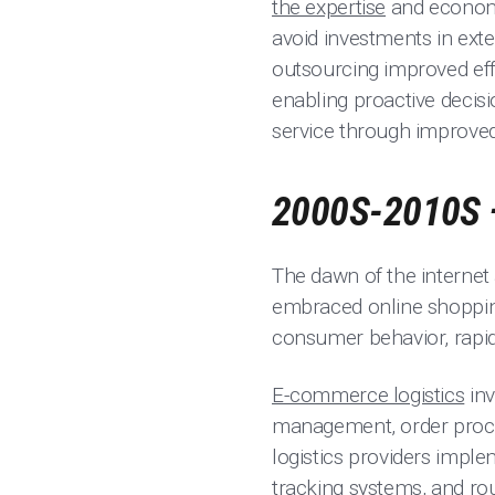
the expertise
and economie
avoid investments in exte
outsourcing improved effi
enabling proactive decisi
service through improved 
2000S-2010S 
The dawn of the internet
embraced online shopping
consumer behavior, rapid 
E-commerce logistics
inv
management, order proce
logistics providers impl
tracking systems, and ro