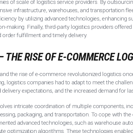
s of scale of logistics service providers. By outsourci
nsive infrastructure, warehouses, and transportation flee
ciency by utilizing advanced technologies, enhancing supp
on-making. Finally, third-party logistics providers offe
order fulfillment and timely delivery.
– THE RISE OF E-COMMERCE LOG
 and the rise of e-commerce revolutionized logistics on
, logistics companies had to adapt to meet the challe
delivery expectations, and the increased demand for last
olves intricate coordination of multiple components, inc
ssing, packaging, and transportation. To cope with t
emented advanced technologies, such as warehouse auto
ute optimization algorithms. These technologies enabled