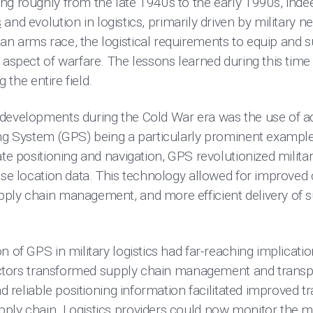
ng roughly from the late 1940s to the early 1990s, ind
s
and evolution in logistics, primarily driven by military n
n arms race, the logistical requirements to equip and s
 aspect of warfare. The lessons learned during this time
g the entire field.
developments during the Cold War era was the use of a
ing System (GPS) being a particularly prominent example
te positioning and navigation, GPS revolutionized militar
ise location data. This technology allowed for improved 
ply chain management, and more efficient delivery of 
n of GPS in military logistics had far-reaching implicatio
 sectors transformed supply chain management and trans
nd reliable positioning information facilitated improved t
ply chain. Logistics providers could now monitor the 