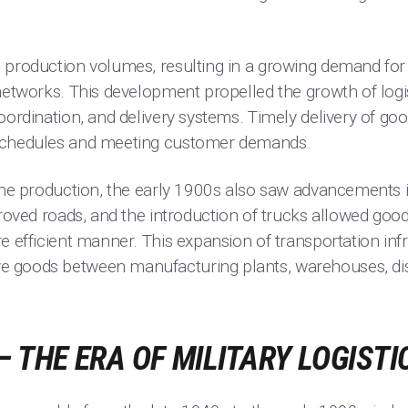
 production volumes, resulting in a growing demand for
networks. This development propelled the growth of logi
oordination, and delivery systems. Timely delivery of go
schedules and meeting customer demands.
line production, the early 1900s also saw advancements 
proved roads, and the introduction of trucks allowed goo
e efficient manner. This expansion of transportation inf
 goods between manufacturing plants, warehouses, dist
.
– THE ERA OF MILITARY LOGISTI