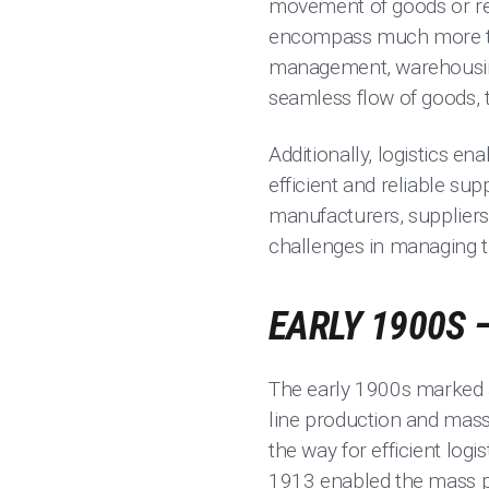
movement of goods or res
encompass much more tha
management, warehousing, 
seamless flow of goods, t
Additionally, logistics e
efficient and reliable sup
manufacturers, suppliers,
challenges in managing t
EARLY 1900S 
The early 1900s marked a 
line production and mass
the way for efficient logi
1913 enabled the mass pro