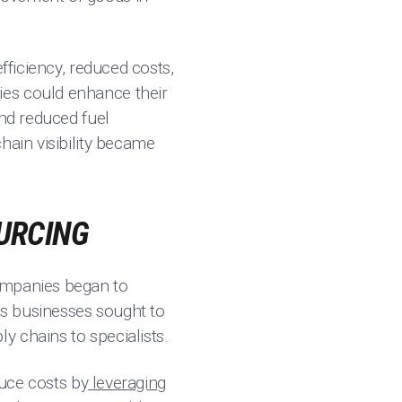
fficiency, reduced costs,
ies could enhance their
and reduced fuel
hain visibility became
.
OURCING
companies began to
 as businesses sought to
y chains to specialists.
duce costs by
leveraging