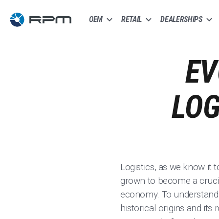
OEM
RETAIL
DEALERSHIPS
EV
LOG
Logistics, as we know it 
grown to become a crucia
economy. To understand th
historical origins and its