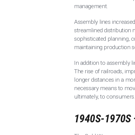
management.
Assembly lines increased
streamlined distribution 
sophisticated planning, c
maintaining production 
In addition to assembly 
The rise of railroads, im
longer distances in a mor
necessary means to move
ultimately, to consumers
1940S-1970S 