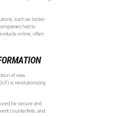
utions, such as locker
s companies had to
roducts online, often
SFORMATION
option of new
(IoT) is revolutionizing
lored for secure and
vent counterfeits, and