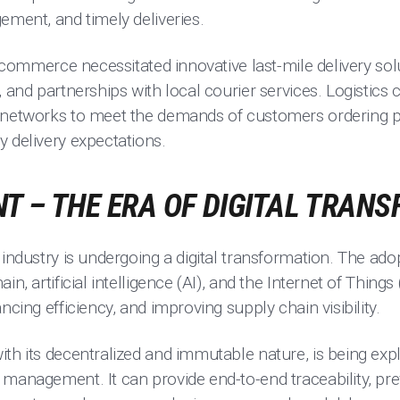
ement, and timely deliveries.
 e-commerce necessitated innovative last-mile delivery sol
, and partnerships with local courier services. Logistic
 networks to meet the demands of customers ordering p
 delivery expectations.
T – THE ERA OF DIGITAL TRAN
 industry is undergoing a digital transformation. The ad
n, artificial intelligence (AI), and the Internet of Things 
ncing efficiency, and improving supply chain visibility.
ith its decentralized and immutable nature, is being exp
management. It can provide end-to-end traceability, pre