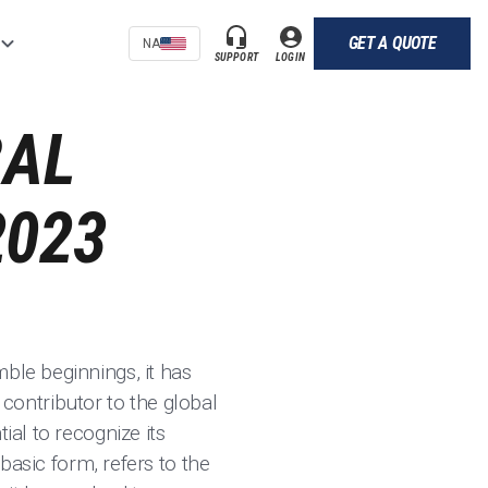
GET A QUOTE
NA
SUPPORT
LOGIN
BAL
2023
ble beginnings, it has
ontributor to the global
ial to recognize its
 basic form, refers to the