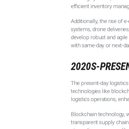
efficient inventory manag
Additionally, the rise of
systems, drone deliveries
develop robust and agile
with same-day or next-day
2020S-PRESEN
The present-day logistics
technologies like blockchai
logistics operations, enha
Blockchain technology, w
transparent supply chain 