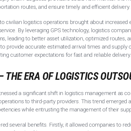
ortation routes, and ensure timely and efficient delivery.
to civilian logistics operations brought about increased e
rvice. By leveraging GPS technology, logistics compan
 leading to better asset utilization, optimized routes, 
to provide accurate estimated arrival times and supply c
ting customer expectations for fast and reliable delivery
– THE ERA OF LOGISTICS OUTS
essed a significant shift in logistics management as 
 operations to third-party providers. This trend emerged
etencies while entrusting the management of their suppl
ered several benefits. Firstly, it allowed companies to re