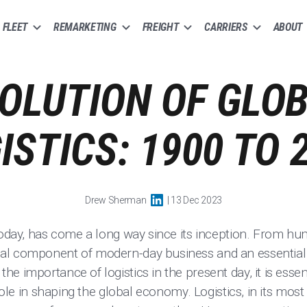
FLEET
REMARKETING
FREIGHT
CARRIERS
ABOUT
OLUTION OF GLO
ISTICS: 1900 TO 
Drew Sherman
| 13 Dec 2023
today, has come a long way since its inception. From hum
l component of modern-day business and an essential c
e importance of logistics in the present day, it is essent
 role in shaping the global economy. Logistics, in its most