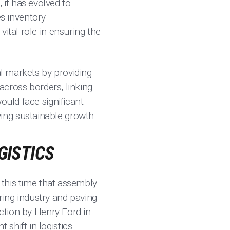
it has evolved to
s inventory
ital role in ensuring the
al markets by providing
 across borders, linking
ould face significant
ing sustainable growth.
GISTICS
g this time that assembly
ing industry and paving
tion by Henry Ford in
shift in logistics