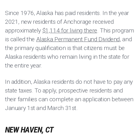
Since 1976, Alaska has paid residents. In the year
2021, new residents of Anchorage received
approximately
$1,114 for living there
. This program
is called the
Alaska Permanent Fund Dividend
, and
the primary qualification is that citizens must be
Alaska residents who remain living in the state for
the entire year.
In addition, Alaska residents do not have to pay any
state taxes. To apply, prospective residents and
their families can complete an application between
January 1st and March 31st.
NEW HAVEN, CT