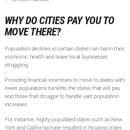
WHY DO CITIES PAY YOU TO
MOVE THERE?
Population declines in certain states can harm their
economic health and leave local businesses
struggling.
Providing financial incentives to move to states with
lower populations benefits the states that will pay
and those that struggle to handle vast population
increases.
For instance, highly-populated states such as New
York and California have resulted in housing crises