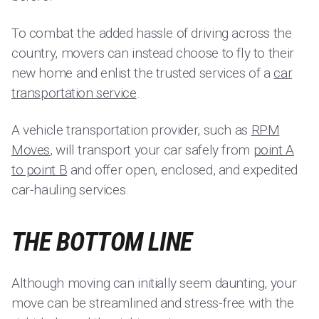
To combat the added hassle of driving across the
country, movers can instead choose to fly to their
new home and enlist the trusted services of a
car
transportation service
.
A vehicle transportation provider, such as
RPM
Moves
, will transport your car safely from
point A
to point B
and offer open, enclosed, and expedited
car-hauling services.
THE BOTTOM LINE
Although moving can initially seem daunting, your
move can be streamlined and stress-free with the