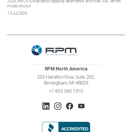
2026, the 25% indicated-capacity alternative, and how SoC drives
mode choice.
13 Jul 2026
RPM North America
205 Hamilton Row, Suite 200,
Birmingham, MI 48009
+1 855 585 1910