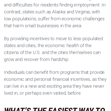
and difficulties for residents finding employment. In
contrast, states such as Alaska and Virginia, with
low populations, suffer from economic challenges
that harm small businesses in the area.
By providing incentives to move to less-populated
states and cities, the economic health of the
citizens of the U.S. and the cities themselves can
grow and recover from hardship.
Individuals can benefit from programs that provide
economic and personal financial incentives, as they
can live in a new and exciting area they have never
lived in, or perhaps even visited, before.