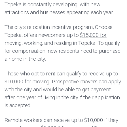
Topeka is constantly developing, with new
attractions and businesses appearing each year.
The city’s relocation incentive program, Choose
Topeka, offers newcomers up to
$15,000 for
moving
, working, and residing in Topeka. To qualify
for compensation, new residents need to purchase
a home in the city.
Those who opt to rent can qualify to receive up to
$10,000 for moving. Prospective movers can apply
with the city and would be able to get payment
after one year of living in the city if their application
is accepted.
Remote workers can receive up to $10,000 if they