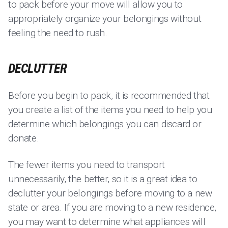
to pack before your move will allow you to
appropriately organize your belongings without
feeling the need to rush.
DECLUTTER
Before you begin to pack, it is recommended that
you create a list of the items you need to help you
determine which belongings you can discard or
donate.
The fewer items you need to transport
unnecessarily, the better, so it is a great idea to
declutter your belongings before moving to a new
state or area. If you are moving to a new residence,
you may want to determine what appliances will