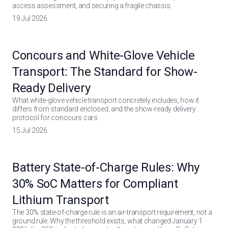
access assessment, and securing a fragile chassis.
19 Jul 2026
Concours and White-Glove Vehicle
Transport: The Standard for Show-
Ready Delivery
What white-glove vehicle transport concretely includes, how it
differs from standard enclosed, and the show-ready delivery
protocol for concours cars.
15 Jul 2026
Battery State-of-Charge Rules: Why
30% SoC Matters for Compliant
Lithium Transport
The 30% state-of-charge rule is an air-transport requirement, not a
ground rule. Why the threshold exists, what changed January 1