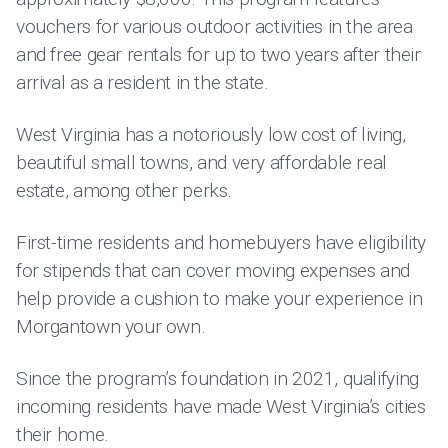
vouchers for various outdoor activities in the area
and free gear rentals for up to two years after their
arrival as a resident in the state.
West Virginia has a notoriously low cost of living,
beautiful small towns, and very affordable real
estate, among other perks.
First-time residents and homebuyers have eligibility
for stipends that can cover moving expenses and
help provide a cushion to make your experience in
Morgantown your own.
Since the program’s foundation in 2021, qualifying
incoming residents have made West Virginia’s cities
their home.