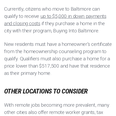
Currently, citizens who move to Baltimore can
qualify to receive
up to $5,000 in down payments
and closing costs
if they purchase a home in the
city with their program, Buying Into Baltimore.
New residents must have a homeowner’s certificate
from the homeownership counseling program to
qualify. Qualifiers must also purchase a home for a
price lower than $517,500 and have that residence
as their primary home.
OTHER LOCATIONS TO CONSIDER
With remote jobs becoming more prevalent, many
other cities also offer remote worker grants, tax