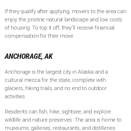
If they qualify after applying, movers to the area can
enjoy the pristine natural landscape and low costs
of housing. To top it off, they’ll receive financial
compensation for their move.
ANCHORAGE, AK
Anchorage is the largest city in Alaska and a
cultural mecca for the state, complete with
glaciers, hiking trails, and no end to outdoor
activities.
Residents can fish, hike, sightsee, and explore
wildlife and nature preserves. The area is home to
museums, galleries, restaurants, and distilleries.