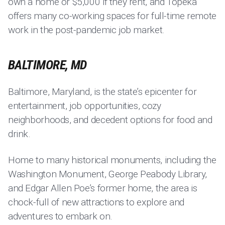
own a home or $5,000 if they rent, and Topeka
offers many co-working spaces for full-time remote
work in the post-pandemic job market.
BALTIMORE, MD
Baltimore, Maryland, is the state’s epicenter for
entertainment, job opportunities, cozy
neighborhoods, and decedent options for food and
drink.
Home to many historical monuments, including the
Washington Monument, George Peabody Library,
and Edgar Allen Poe’s former home, the area is
chock-full of new attractions to explore and
adventures to embark on.