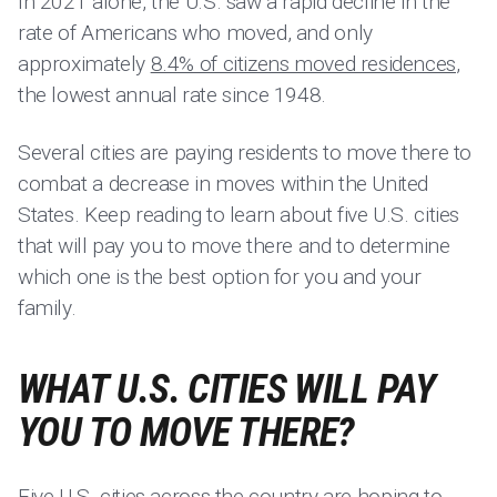
In 2021 alone, the U.S. saw a rapid decline in the
rate of Americans who moved, and only
approximately
8.4% of citizens moved residences
,
the lowest annual rate since 1948.
Several cities are paying residents to move there to
combat a decrease in moves within the United
States. Keep reading to learn about five U.S. cities
that will pay you to move there and to determine
which one is the best option for you and your
family.
WHAT U.S. CITIES WILL PAY
YOU TO MOVE THERE?
Five U.S. cities
across the country
are hoping to