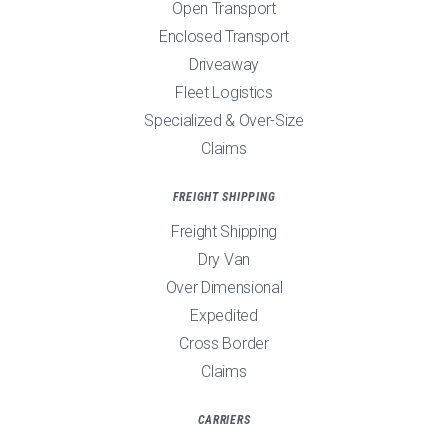
Open Transport
Enclosed Transport
Driveaway
Fleet Logistics
Specialized & Over-Size
Claims
FREIGHT SHIPPING
Freight Shipping
Dry Van
Over Dimensional
Expedited
Cross Border
Claims
CARRIERS