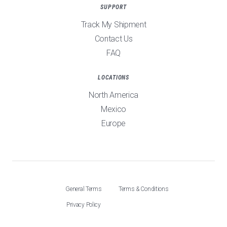
SUPPORT
Track My Shipment
Contact Us
FAQ
LOCATIONS
North America
Mexico
Europe
General Terms
Terms & Conditions
Privacy Policy