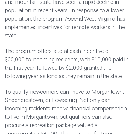
and mountain state have seen a rapid decline in
population in recent years. In response to a lower
population, the program Ascend West Virginia has
implemented incentives for remote workers in the
state.
The program offers a total cash incentive of
$20,000 to incoming residents
, with $10,000 paid in
the first year, followed by $2,000 granted the
following year as long as they remain in the state.
To qualify, newcomers can move to Morgantown,
Shepherdstown, or Lewisburg. Not only can
incoming residents receive financial compensation
to live in Morgantown, but qualifiers can also
procure a recreation package valued at
approximately $8,000. This program features