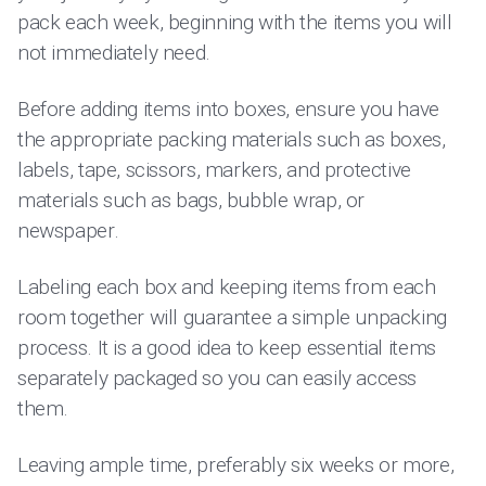
pack each week, beginning with the items you will
not immediately need.
Before adding items into boxes, ensure you have
the appropriate packing materials such as boxes,
labels, tape, scissors, markers, and protective
materials such as bags, bubble wrap, or
newspaper.
Labeling each box and keeping items from each
room together will guarantee a simple unpacking
process. It is a good idea to keep essential items
separately packaged so you can easily access
them.
Leaving ample time, preferably six weeks or more,