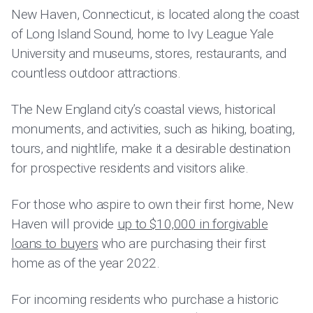
New Haven, Connecticut, is located along the coast
of Long Island Sound, home to Ivy League Yale
University and museums, stores, restaurants, and
countless outdoor attractions.
The New England city’s coastal views, historical
monuments, and activities, such as hiking, boating,
tours, and nightlife, make it a desirable destination
for prospective residents and visitors alike.
For those who aspire to own their first home, New
Haven will provide
up to $10,000 in forgivable
loans to buyers
who are purchasing their first
home as of the year 2022.
For incoming residents who purchase a historic