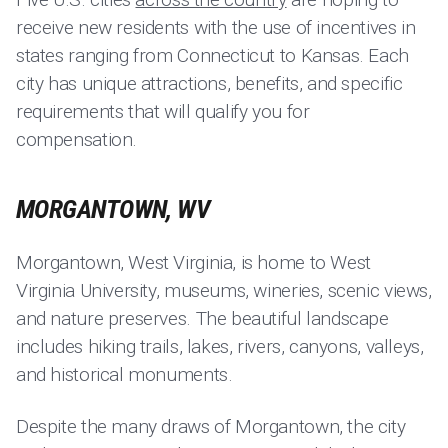
receive new residents with the use of incentives in
states ranging from Connecticut to Kansas. Each
city has unique attractions, benefits, and specific
requirements that will qualify you for
compensation.
MORGANTOWN, WV
Morgantown, West Virginia, is home to West
Virginia University, museums, wineries, scenic views,
and nature preserves. The beautiful landscape
includes hiking trails, lakes, rivers, canyons, valleys,
and historical monuments.
Despite the many draws of Morgantown, the city