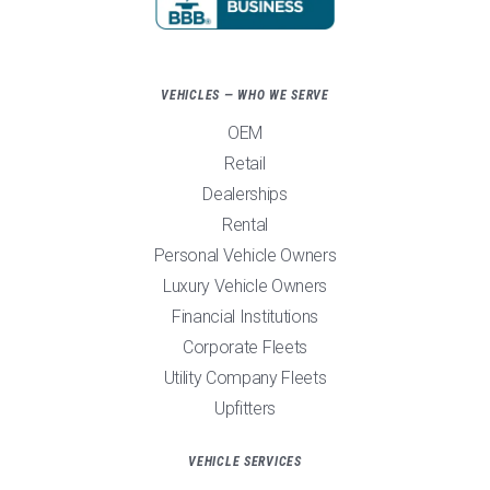
VEHICLES — WHO WE SERVE
OEM
Retail
Dealerships
Rental
Personal Vehicle Owners
Luxury Vehicle Owners
Financial Institutions
Corporate Fleets
Utility Company Fleets
Upfitters
VEHICLE SERVICES