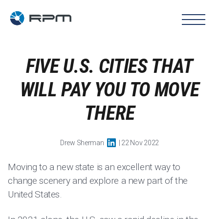
FIVE U.S. CITIES THAT
WILL PAY YOU TO MOVE
THERE
Drew Sherman
| 22 Nov 2022
Moving to a new state is an excellent way to
change scenery and explore a new part of the
United States.