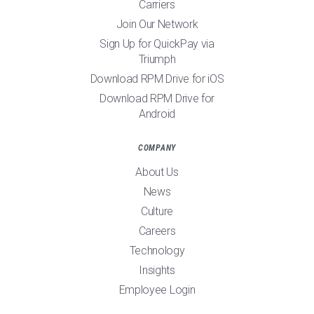
Carriers
Join Our Network
Sign Up for QuickPay via
Triumph
Download RPM Drive for iOS
Download RPM Drive for
Android
COMPANY
About Us
News
Culture
Careers
Technology
Insights
Employee Login