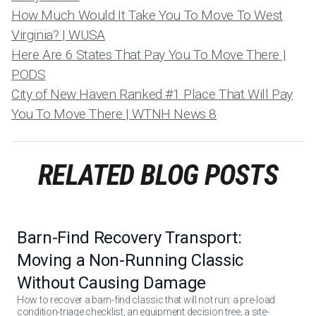
How Much Would It Take You To Move To West
Virginia? | WUSA
Here Are 6 States That Pay You To Move There |
PODS
City of New Haven Ranked #1 Place That Will Pay
You To Move There | WTNH News 8
RELATED BLOG POSTS
Barn-Find Recovery Transport:
Moving a Non-Running Classic
Without Causing Damage
How to recover a barn-find classic that will not run: a pre-load
condition-triage checklist, an equipment decision tree, a site-