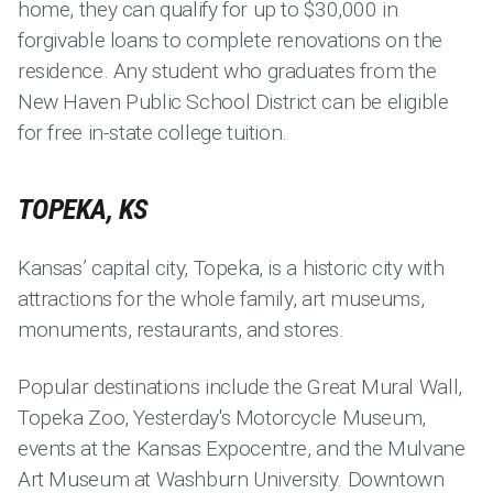
home, they can qualify for up to $30,000 in
forgivable loans to complete renovations on the
residence. Any student who graduates from the
New Haven Public School District can be eligible
for free in-state college tuition.
TOPEKA, KS
Kansas’ capital city, Topeka, is a historic city with
attractions for the whole family, art museums,
monuments, restaurants, and stores.
Popular destinations include the Great Mural Wall,
Topeka Zoo, Yesterday's Motorcycle Museum,
events at the Kansas Expocentre, and the Mulvane
Art Museum at Washburn University. Downtown