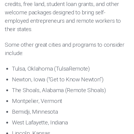
credits, free land, student loan grants, and other
welcome packages designed to bring self-
employed entrepreneurs and remote workers to
their states.
Some other great cities and programs to consider
include:
Tulsa, Oklahoma (TulsaRemote)
Newton, Iowa (“Get to Know Newton”)
The Shoals, Alabama (Remote Shoals)
Montpelier, Vermont
Bemidji, Minnesota
West Lafayette, Indiana
Lincoln, Kansas