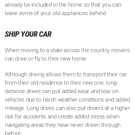
already be included in the home so that you can
leave some of your old appliances behind.
SHIP YOUR CAR
When moving to a state across the country, movers
can drive or fly to their new home.
Although driving allows them to transport their car
from their old residence to their new one, long-
distance drives can put added wear and tear on
vehicles due to harsh weather conditions and added
mileage. Long drives can also put drivers at a higher
risk for accidents and create added stress when
navigating areas they have never driven through
before.