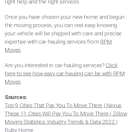
right help and the right services.
Once you have chosen your new home and begun
the moving process, you can rest easy knowing
your vehicle will be shipped with care and precise
expertise with car-hauling services from
RPM
Moves
.
Are you interested in car-hauling services?
Click
here to see how easy car-hauling can be with RPM
Moves
.
Sources:
Top 9 Cities That Pay You To Move There | Nexus
These 11 Cities Will Pay You To Move There | Zillow
Moving Statistics: Industry Trends & Data 2022 |
Ruby Home