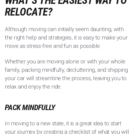
WHAT’S THE EASIEST WAY TO
RELOCATE?
Although moving can initially seem daunting, with
the right help and strategies, it is easy to make your
move as stress-free and fun as possible.
Whether you are moving alone or with your whole
family, packing mindfully, decluttering, and shipping
your car will streamline the process, leaving you to
relax and enjoy the ride.
PACK MINDFULLY
In moving to a new state, it is a great idea to start
your journey by creating a checklist of what you will