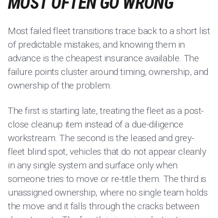
MOST OFTEN GO WRONG
Most failed fleet transitions trace back to a short list
of predictable mistakes, and knowing them in
advance is the cheapest insurance available. The
failure points cluster around timing, ownership, and
ownership of the problem.
The first is starting late, treating the fleet as a post-
close cleanup item instead of a due-diligence
workstream. The second is the leased and grey-
fleet blind spot, vehicles that do not appear cleanly
in any single system and surface only when
someone tries to move or re-title them. The third is
unassigned ownership, where no single team holds
the move and it falls through the cracks between