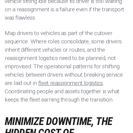
vehicle sitting idle because its driver is still waiting
on a reassignment is a failure even if the transport
was flawless.
Map drivers to vehicles as part of the cutover
sequence. Where roles consolidate, some drivers
inherit different vehicles or routes, and the
reassignment logistics need to be planned, not
improvised. The operational patterns for shifting
vehicles between drivers without breaking service
are laid out in
fleet reassignment logistics
.
Coordinating people and assets together is what
keeps the fleet earning through the transition.
MINIMIZE DOWNTIME, THE