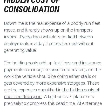
HIDDEN COST OF
CONSOLIDATION
Downtime is the real expense of a poorly run fleet
move, and it rarely shows up on the transport
invoice. Every day a vehicle is parked between
deployments is a day it generates cost without
generating value.
The holding costs add up fast: lease and insurance
payments continue, the asset depreciates, and the
work the vehicle should be doing either stalls or
gets covered by more expensive stopgaps. These
are the expenses quantified in
the hidden costs of
poor fleet transport
. A tight cutover plan exists
precisely to compress this dead time. At enterprise