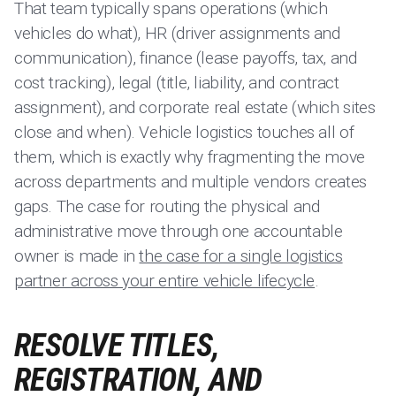
That team typically spans operations (which
vehicles do what), HR (driver assignments and
communication), finance (lease payoffs, tax, and
cost tracking), legal (title, liability, and contract
assignment), and corporate real estate (which sites
close and when). Vehicle logistics touches all of
them, which is exactly why fragmenting the move
across departments and multiple vendors creates
gaps. The case for routing the physical and
administrative move through one accountable
owner is made in
the case for a single logistics
partner across your entire vehicle lifecycle
.
RESOLVE TITLES,
REGISTRATION, AND