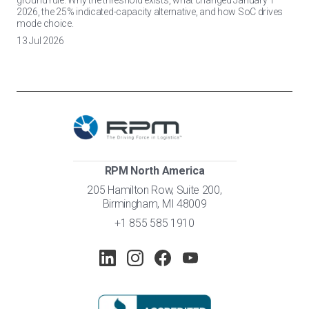
ground rule. Why the threshold exists, what changed January 1
2026, the 25% indicated-capacity alternative, and how SoC drives
mode choice.
13 Jul 2026
RPM North America
205 Hamilton Row, Suite 200,
Birmingham, MI 48009
+1 855 585 1910