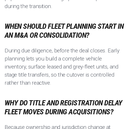
during the transition.
WHEN SHOULD FLEET PLANNING START IN
AN M&A OR CONSOLIDATION?
During due diligence, before the deal closes. Early
planning lets you build a complete vehicle
inventory, surface leased and grey-fleet units, and
stage title transfers, so the cutover is controlled
rather than reactive.
WHY DO TITLE AND REGISTRATION DELAY
FLEET MOVES DURING ACQUISITIONS?
Because ownership and jurisdiction change at