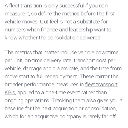
A fleet transition is only successful if you can
measure it, so define the metrics before the first
vehicle moves. Gut feel is not a substitute for
numbers when finance and leadership want to
know whether the consolidation delivered.
The metrics that matter include vehicle downtime
per unit, on-time delivery rate, transport cost per
vehicle, damage and claims rate, and the time from
move start to full redeployment. These mirror the
broader performance measures in
fleet transport
KPIs
, applied to a one-time event rather than
ongoing operations. Tracking them also gives you a
baseline for the next acquisition or consolidation,
which for an acquisitive company is rarely far off.