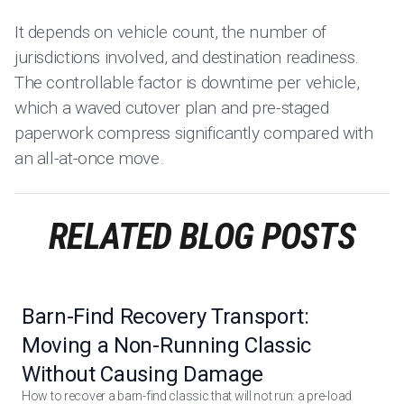
It depends on vehicle count, the number of
jurisdictions involved, and destination readiness.
The controllable factor is downtime per vehicle,
which a waved cutover plan and pre-staged
paperwork compress significantly compared with
an all-at-once move.
RELATED BLOG POSTS
Barn-Find Recovery Transport:
Moving a Non-Running Classic
Without Causing Damage
How to recover a barn-find classic that will not run: a pre-load