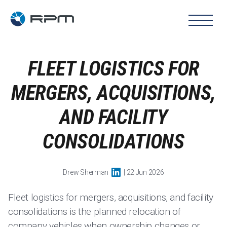
FLEET LOGISTICS FOR
MERGERS, ACQUISITIONS,
AND FACILITY
CONSOLIDATIONS
Drew Sherman
| 22 Jun 2026
Fleet logistics for mergers, acquisitions, and facility
consolidations is the planned relocation of
company vehicles when ownership changes or