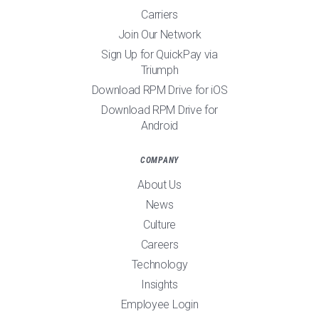
Carriers
Join Our Network
Sign Up for QuickPay via
Triumph
Download RPM Drive for iOS
Download RPM Drive for
Android
COMPANY
About Us
News
Culture
Careers
Technology
Insights
Employee Login