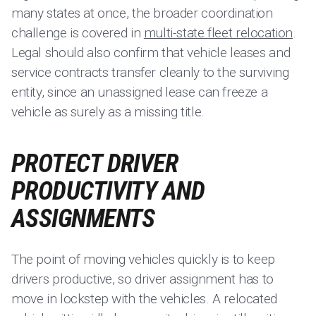
many states at once, the broader coordination
challenge is covered in
multi-state fleet relocation
.
Legal should also confirm that vehicle leases and
service contracts transfer cleanly to the surviving
entity, since an unassigned lease can freeze a
vehicle as surely as a missing title.
PROTECT DRIVER
PRODUCTIVITY AND
ASSIGNMENTS
The point of moving vehicles quickly is to keep
drivers productive, so driver assignment has to
move in lockstep with the vehicles. A relocated