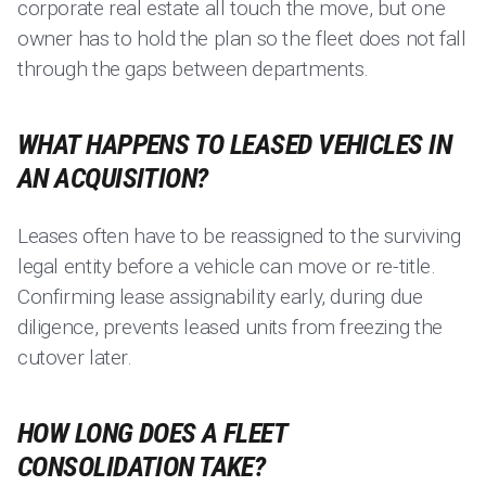
corporate real estate all touch the move, but one
owner has to hold the plan so the fleet does not fall
through the gaps between departments.
WHAT HAPPENS TO LEASED VEHICLES IN
AN ACQUISITION?
Leases often have to be reassigned to the surviving
legal entity before a vehicle can move or re-title.
Confirming lease assignability early, during due
diligence, prevents leased units from freezing the
cutover later.
HOW LONG DOES A FLEET
CONSOLIDATION TAKE?