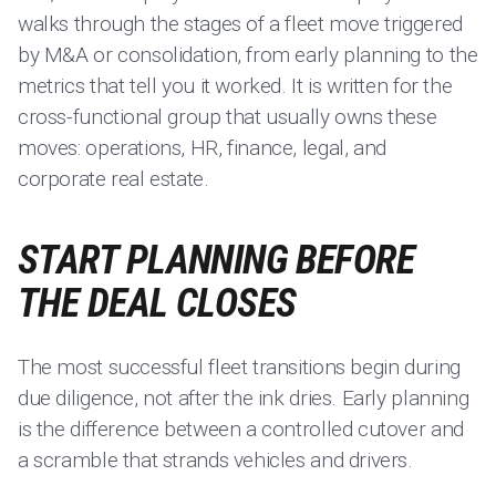
walks through the stages of a fleet move triggered
by M&A or consolidation, from early planning to the
metrics that tell you it worked. It is written for the
cross-functional group that usually owns these
moves: operations, HR, finance, legal, and
corporate real estate.
START PLANNING BEFORE
THE DEAL CLOSES
The most successful fleet transitions begin during
due diligence, not after the ink dries. Early planning
is the difference between a controlled cutover and
a scramble that strands vehicles and drivers.