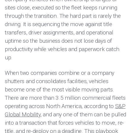
sites close, executed so the fleet keeps running
through the transition. The hard part is rarely the
driving. It is sequencing the move against title
transfers, driver assignments, and operational
uptime so the business does not lose days of
productivity while vehicles and paperwork catch
up.
When two companies combine or a company
shutters and consolidates facilities, vehicles
become one of the most visible moving parts.
There are more than 3.5 million commercial fleets
operating across North America, according to
S&P
Global Mobility
, and any one of them can be pulled
into a transaction that forces vehicles to move, re-
title, and re-deploy on a deadline. This playbook