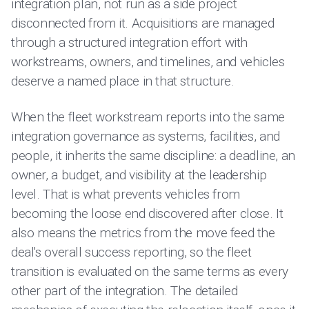
integration plan, not run as a side project
disconnected from it. Acquisitions are managed
through a structured integration effort with
workstreams, owners, and timelines, and vehicles
deserve a named place in that structure.
When the fleet workstream reports into the same
integration governance as systems, facilities, and
people, it inherits the same discipline: a deadline, an
owner, a budget, and visibility at the leadership
level. That is what prevents vehicles from
becoming the loose end discovered after close. It
also means the metrics from the move feed the
deal's overall success reporting, so the fleet
transition is evaluated on the same terms as every
other part of the integration. The detailed