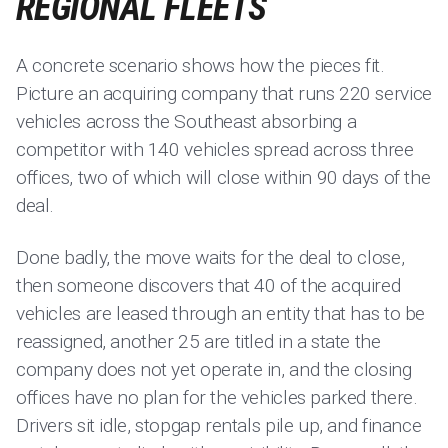
REGIONAL FLEETS
A concrete scenario shows how the pieces fit.
Picture an acquiring company that runs 220 service
vehicles across the Southeast absorbing a
competitor with 140 vehicles spread across three
offices, two of which will close within 90 days of the
deal.
Done badly, the move waits for the deal to close,
then someone discovers that 40 of the acquired
vehicles are leased through an entity that has to be
reassigned, another 25 are titled in a state the
company does not yet operate in, and the closing
offices have no plan for the vehicles parked there.
Drivers sit idle, stopgap rentals pile up, and finance