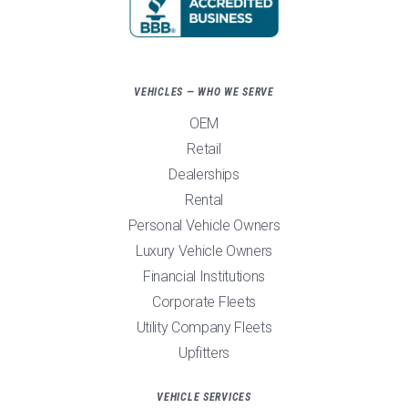
VEHICLES — WHO WE SERVE
OEM
Retail
Dealerships
Rental
Personal Vehicle Owners
Luxury Vehicle Owners
Financial Institutions
Corporate Fleets
Utility Company Fleets
Upfitters
VEHICLE SERVICES