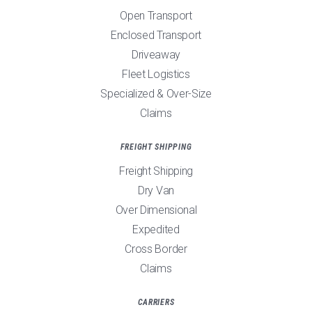
Open Transport
Enclosed Transport
Driveaway
Fleet Logistics
Specialized & Over-Size
Claims
FREIGHT SHIPPING
Freight Shipping
Dry Van
Over Dimensional
Expedited
Cross Border
Claims
CARRIERS