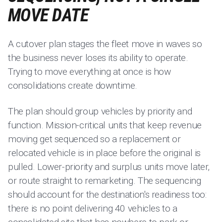
MOVE DATE
A cutover plan stages the fleet move in waves so
the business never loses its ability to operate.
Trying to move everything at once is how
consolidations create downtime.
The plan should group vehicles by priority and
function. Mission-critical units that keep revenue
moving get sequenced so a replacement or
relocated vehicle is in place before the original is
pulled. Lower-priority and surplus units move later,
or route straight to remarketing. The sequencing
should account for the destination's readiness too:
there is no point delivering 40 vehicles to a