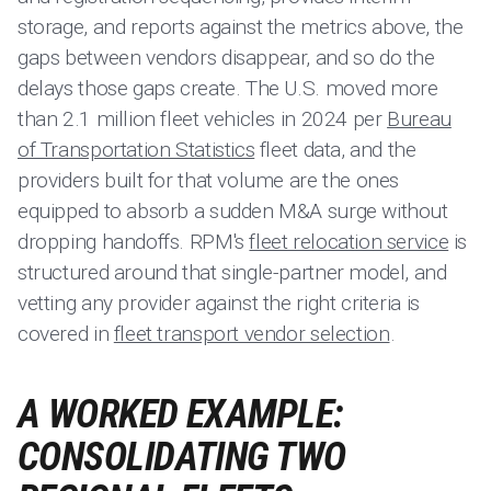
storage, and reports against the metrics above, the
gaps between vendors disappear, and so do the
delays those gaps create. The U.S. moved more
than 2.1 million fleet vehicles in 2024 per
Bureau
of Transportation Statistics
fleet data, and the
providers built for that volume are the ones
equipped to absorb a sudden M&A surge without
dropping handoffs. RPM's
fleet relocation service
is
structured around that single-partner model, and
vetting any provider against the right criteria is
covered in
fleet transport vendor selection
.
A WORKED EXAMPLE:
CONSOLIDATING TWO