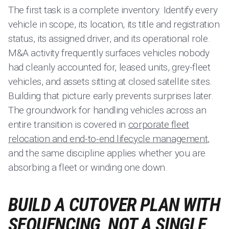
The first task is a complete inventory. Identify every
vehicle in scope, its location, its title and registration
status, its assigned driver, and its operational role.
M&A activity frequently surfaces vehicles nobody
had cleanly accounted for, leased units, grey-fleet
vehicles, and assets sitting at closed satellite sites.
Building that picture early prevents surprises later.
The groundwork for handling vehicles across an
entire transition is covered in
corporate fleet
relocation and end-to-end lifecycle management
,
and the same discipline applies whether you are
absorbing a fleet or winding one down.
BUILD A CUTOVER PLAN WITH
SEQUENCING, NOT A SINGLE