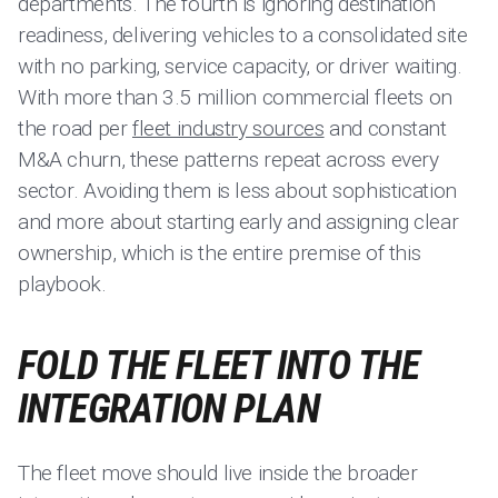
departments. The fourth is ignoring destination
readiness, delivering vehicles to a consolidated site
with no parking, service capacity, or driver waiting.
With more than 3.5 million commercial fleets on
the road per
fleet industry sources
and constant
M&A churn, these patterns repeat across every
sector. Avoiding them is less about sophistication
and more about starting early and assigning clear
ownership, which is the entire premise of this
playbook.
FOLD THE FLEET INTO THE
INTEGRATION PLAN
The fleet move should live inside the broader