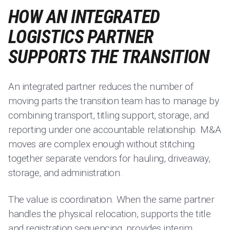
HOW AN INTEGRATED
LOGISTICS PARTNER
SUPPORTS THE TRANSITION
An integrated partner reduces the number of
moving parts the transition team has to manage by
combining transport, titling support, storage, and
reporting under one accountable relationship. M&A
moves are complex enough without stitching
together separate vendors for hauling, driveaway,
storage, and administration.
The value is coordination. When the same partner
handles the physical relocation, supports the title
and registration sequencing, provides interim