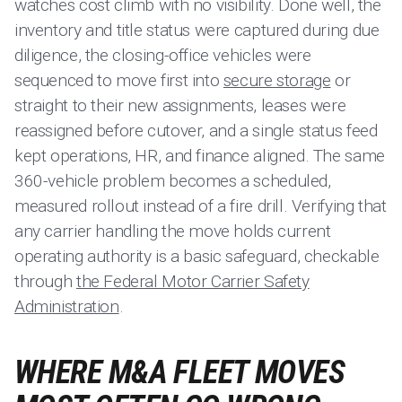
watches cost climb with no visibility. Done well, the
inventory and title status were captured during due
diligence, the closing-office vehicles were
sequenced to move first into
secure storage
or
straight to their new assignments, leases were
reassigned before cutover, and a single status feed
kept operations, HR, and finance aligned. The same
360-vehicle problem becomes a scheduled,
measured rollout instead of a fire drill. Verifying that
any carrier handling the move holds current
operating authority is a basic safeguard, checkable
through
the Federal Motor Carrier Safety
Administration
.
WHERE M&A FLEET MOVES