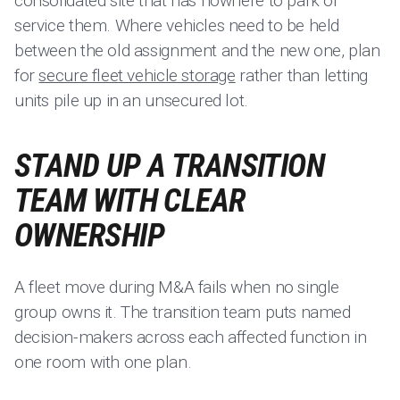
consolidated site that has nowhere to park or
service them. Where vehicles need to be held
between the old assignment and the new one, plan
for
secure fleet vehicle storage
rather than letting
units pile up in an unsecured lot.
STAND UP A TRANSITION
TEAM WITH CLEAR
OWNERSHIP
A fleet move during M&A fails when no single
group owns it. The transition team puts named
decision-makers across each affected function in
one room with one plan.