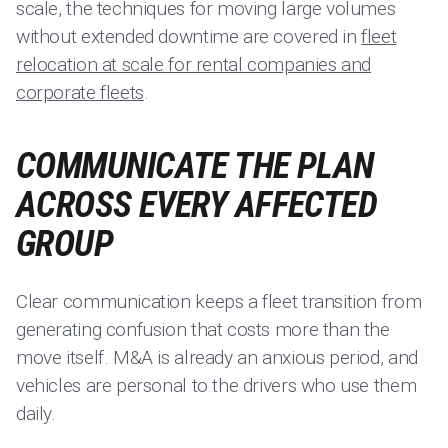
scale, the techniques for moving large volumes
without extended downtime are covered in
fleet
relocation at scale for rental companies and
corporate fleets
.
COMMUNICATE THE PLAN
ACROSS EVERY AFFECTED
GROUP
Clear communication keeps a fleet transition from
generating confusion that costs more than the
move itself. M&A is already an anxious period, and
vehicles are personal to the drivers who use them
daily.