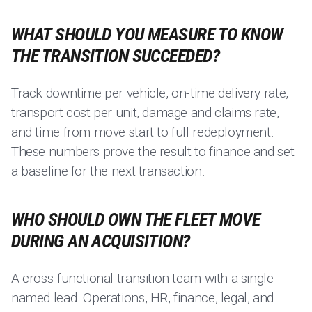
WHAT SHOULD YOU MEASURE TO KNOW
THE TRANSITION SUCCEEDED?
Track downtime per vehicle, on-time delivery rate,
transport cost per unit, damage and claims rate,
and time from move start to full redeployment.
These numbers prove the result to finance and set
a baseline for the next transaction.
WHO SHOULD OWN THE FLEET MOVE
DURING AN ACQUISITION?
A cross-functional transition team with a single
named lead. Operations, HR, finance, legal, and