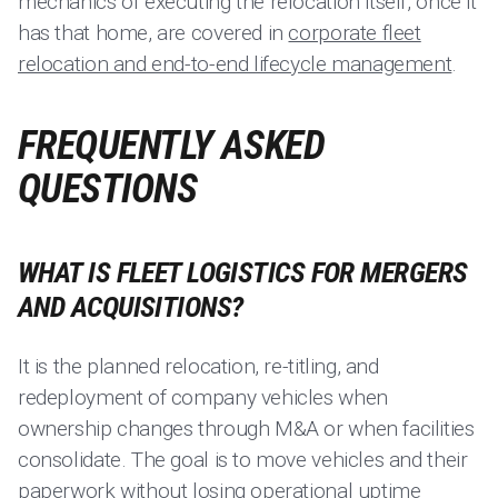
mechanics of executing the relocation itself, once it
has that home, are covered in
corporate fleet
relocation and end-to-end lifecycle management
.
FREQUENTLY ASKED
QUESTIONS
WHAT IS FLEET LOGISTICS FOR MERGERS
AND ACQUISITIONS?
It is the planned relocation, re-titling, and
redeployment of company vehicles when
ownership changes through M&A or when facilities
consolidate. The goal is to move vehicles and their
paperwork without losing operational uptime