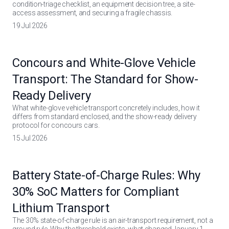
condition-triage checklist, an equipment decision tree, a site-
access assessment, and securing a fragile chassis.
19 Jul 2026
Concours and White-Glove Vehicle
Transport: The Standard for Show-
Ready Delivery
What white-glove vehicle transport concretely includes, how it
differs from standard enclosed, and the show-ready delivery
protocol for concours cars.
15 Jul 2026
Battery State-of-Charge Rules: Why
30% SoC Matters for Compliant
Lithium Transport
The 30% state-of-charge rule is an air-transport requirement, not a