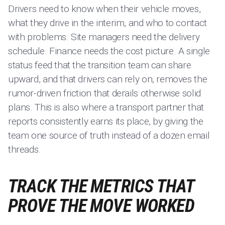
Drivers need to know when their vehicle moves,
what they drive in the interim, and who to contact
with problems. Site managers need the delivery
schedule. Finance needs the cost picture. A single
status feed that the transition team can share
upward, and that drivers can rely on, removes the
rumor-driven friction that derails otherwise solid
plans. This is also where a transport partner that
reports consistently earns its place, by giving the
team one source of truth instead of a dozen email
threads.
TRACK THE METRICS THAT
PROVE THE MOVE WORKED