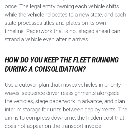
once. The legal entity owning each vehicle shifts
while the vehicle relocates to a new state, and each
state processes titles and plates on its own
timeline. Paperwork that is not staged ahead can
strand a vehicle even after it arrives.
HOW DO YOU KEEP THE FLEET RUNNING
DURING A CONSOLIDATION?
Use a cutover plan that moves vehicles in priority
waves, sequence driver reassignments alongside
the vehicles, stage paperwork in advance, and plan
interim storage for units between deployments. The
aim is to compress downtime, the hidden cost that
does not appear on the transport invoice.