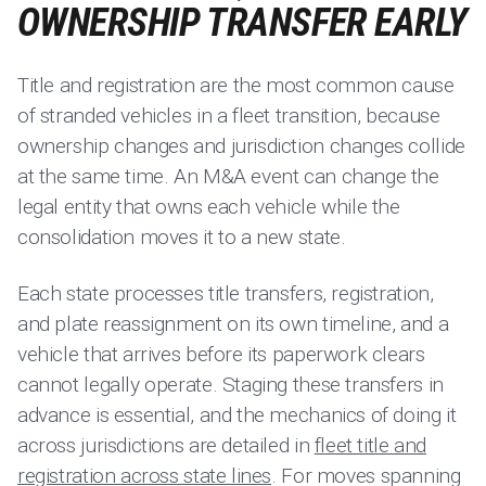
OWNERSHIP TRANSFER EARLY
Title and registration are the most common cause
of stranded vehicles in a fleet transition, because
ownership changes and jurisdiction changes collide
at the same time. An M&A event can change the
legal entity that owns each vehicle while the
consolidation moves it to a new state.
Each state processes title transfers, registration,
and plate reassignment on its own timeline, and a
vehicle that arrives before its paperwork clears
cannot legally operate. Staging these transfers in
advance is essential, and the mechanics of doing it
across jurisdictions are detailed in
fleet title and
registration across state lines
. For moves spanning