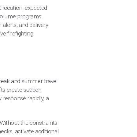
ent location, expected
h-volume programs.
alerts, and delivery
e firefighting.
break and summer travel
fts create sudden
 response rapidly; a
 Without the constraints
ecks, activate additional