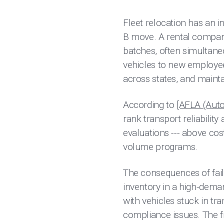
Fleet relocation has an in
B move. A rental company
batches, often simultaneo
vehicles to new employee 
across states, and mainta
According to
[AFLA (Auto
rank transport reliability 
evaluations --- above cos
volume programs.
The consequences of fail
inventory in a high-dema
with vehicles stuck in t
compliance issues. The f