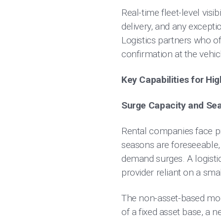
Real-time fleet-level visibi
delivery, and any excepti
Logistics partners who o
confirmation at the vehic
Key Capabilities for Hi
Surge Capacity and Se
Rental companies face pr
seasons are foreseeable,
demand surges. A logistic
provider reliant on a sma
The non-asset-based model
of a fixed asset base, a 