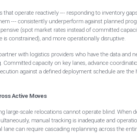
 that operate reactively --- responding to inventory gap
 them --- consistently underperform against planned pro
pensive (spot market rates instead of committed capacity
ce is constrained), and more operationally disruptive.
partner with logistics providers who have the data and n
. Committed capacity on key lanes, advance coordination
ecution against a defined deployment schedule are the 
cross Active Moves
g large-scale relocations cannot operate blind. When 
imultaneously, manual tracking is inadequate and operati
al lane can require cascading replanning across the enti