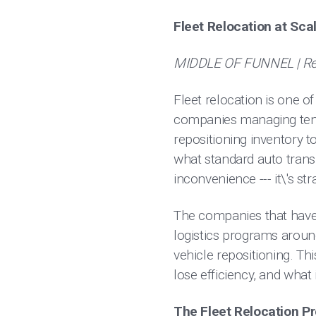
Fleet Relocation at Sc
MIDDLE OF FUNNEL | Ren
Fleet relocation is one of
companies managing tens 
repositioning inventory
what standard auto trans
inconvenience --- it\'s s
The companies that have 
logistics programs aroun
vehicle repositioning. Th
lose efficiency, and what
The Fleet Relocation P