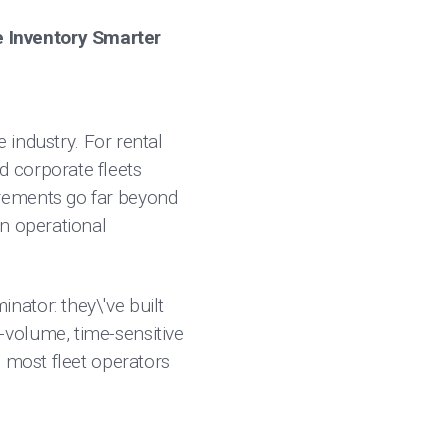
e Inventory Smarter
e industry. For rental
 corporate fleets
irements go far beyond
an operational
ator: they\'ve built
-volume, time-sensitive
e most fleet operators