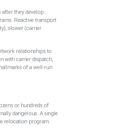
s after they develop
grams. Reactive transport
), slower (carrier
etwork relationships to
 with carrier dispatch,
hallmarks of a well-run
dozens or hundreds of
onally dangerous. A single
re relocation program.