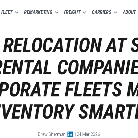
FLEET
REMARKETING
FREIGHT
CARRIERS
ABOUT
 RELOCATION AT 
ENTAL COMPANI
PORATE FLEETS 
NVENTORY SMART
Drew Sherman
| 24 Mar 2026