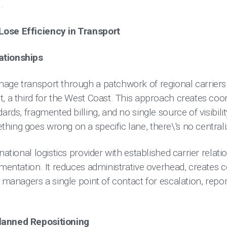
.
ose Efficiency in Transport
ationships
age transport through a patchwork of regional carriers -
, a third for the West Coast. This approach creates coo
ards, fragmented billing, and no single source of visibili
ing goes wrong on a specific lane, there\'s no centrali
national logistics provider with established carrier relati
gmentation. It reduces administrative overhead, creates
 managers a single point of contact for escalation, repor
lanned Repositioning