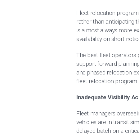
Fleet relocation programs
rather than anticipating
is almost always more ex
availability on short noti
The best fleet operators 
support forward planning
and phased relocation ex
fleet relocation program.
Inadequate Visibility A
Fleet managers overseein
vehicles are in transit s
delayed batch on a critic