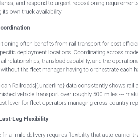
lanes, and respond to urgent repositioning requirements
ts own truck availability.
oordination
tioning often benefits from rail transport for cost effici
 specific deployment locations. Coordinating across modes
ail relationships, transload capability, and the operationa
ithout the fleet manager having to orchestrate each h
ican Railroads]{.underline}
data consistently shows rail a
inished vehicle transport over roughly 500 miles --- mak
ost lever for fleet operators managing cross-country re
ast-Leg Flexibility
inal-mile delivery requires flexibility that auto-carrier tr