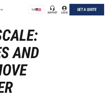
GET A QUOTE
NA
SUPPORT
LOGIN
SCALE:
ES AND
MOVE
ER