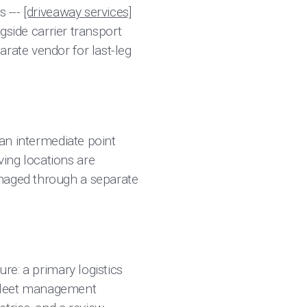
s ---
[driveaway services]
ngside carrier transport
rate vendor for last-leg
 an intermediate point
ing locations are
anaged through a separate
ure: a primary logistics
 fleet management