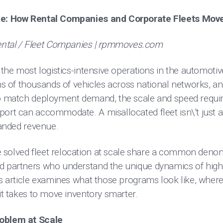
ale: How Rental Companies and Corporate Fleets Mov
tal / Fleet Companies | rpmmoves.com
 the most logistics-intensive operations in the automotiv
of thousands of vehicles across national networks, and
 to match deployment demand, the scale and speed requ
port can accommodate. A misallocated fleet isn\'t just 
tranded revenue.
solved fleet relocation at scale share a common denomin
d partners who understand the unique dynamics of high
is article examines what those programs look like, wher
 it takes to move inventory smarter.
roblem at Scale