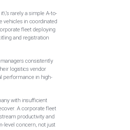
t\'s rarely a simple A-to-
 vehicles in coordinated
orporate fleet deploying
tling and registration
et managers consistently
their logistics vendor
al performance in high-
any with insufficient
cover. A corporate fleet
stream productivity and
-level concern, not just