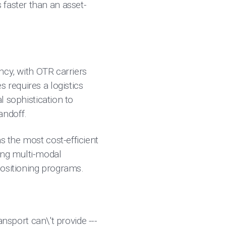
 faster than an asset-
ency, with OTR carriers
 requires a logistics
l sophistication to
andoff.
s the most cost-efficient
ing multi-modal
positioning programs.
ansport can\'t provide ---