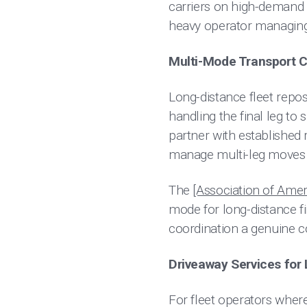
carriers on high-demand 
heavy operator managing i
Multi-Mode Transport C
Long-distance fleet reposi
handling the final leg to
partner with established r
manage multi-leg moves w
The
[Association of Amer
mode for long-distance f
coordination a genuine c
Driveaway Services for L
For fleet operators where f