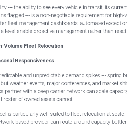
lity --- the ability to see every vehicle in transit, its curr
ons flagged --- is a non-negotiable requirement for hig
ffer fleet management dashboards, automated exception 
le level enable proactive management rather than reactiv
gh-Volume Fleet Relocation
asonal Responsiveness
edictable and unpredictable demand spikes --- spring 
 but weather events, major conferences, and market shi
s partner with a deep carrier network can scale capacity
ll roster of owned assets cannot.
 is particularly well-suited to fleet relocation at scale.
network-based provider can route around capacity bottlen