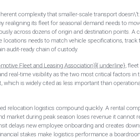
herent complexity that smaller-scale transport doesn\'t: i
 realigning its fleet for seasonal demand needs to move
usly across dozens of origin and destination points. A c
locations needs to match vehicle specifications, track ti
in audit-ready chain of custody.
motive Fleet and Leasing Association)]{.underline}
, fle
and real-time visibility as the two most critical factors in 
t, which is widely cited as less important than operation
ed relocation logistics compound quickly. A rental comp
nd market during peak season loses revenue it cannot re
ransit delays new employee onboarding and creates down
inancial stakes make logistics performance a boardroom