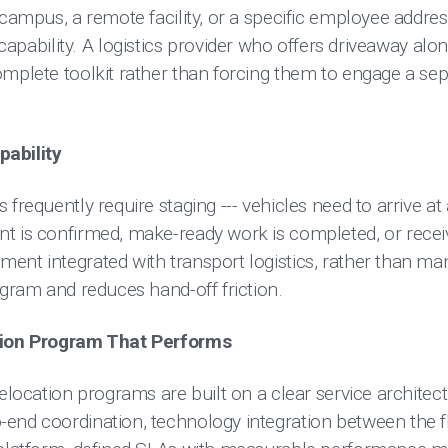
 campus, a remote facility, or a specific employee addres
 capability. A logistics provider who offers driveaway alo
mplete toolkit rather than forcing them to engage a sepa
pability
 frequently require staging --- vehicles need to arrive at
t is confirmed, make-ready work is completed, or receiv
ent integrated with transport logistics, rather than m
ogram and reduces hand-off friction.
ation Program That Performs
elocation programs are built on a clear service architect
-end coordination, technology integration between the