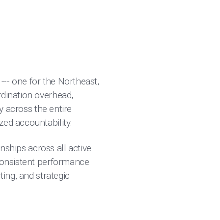
-- one for the Northeast,
rdination overhead,
ty across the entire
zed accountability.
onships across all active
 consistent performance
ting, and strategic