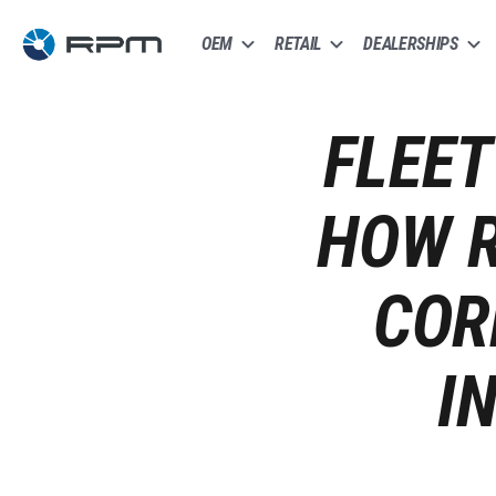
OEM
RETAIL
DEALERSHIPS
FLEET
HOW R
COR
I