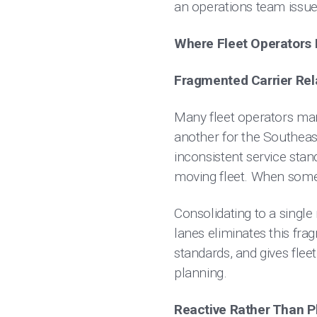
an operations team issue
Where Fleet Operators L
Fragmented Carrier Rel
Many fleet operators man
another for the Southeast
inconsistent service stand
moving fleet. When someth
Consolidating to a single 
lanes eliminates this fra
standards, and gives fleet
planning.
Reactive Rather Than P