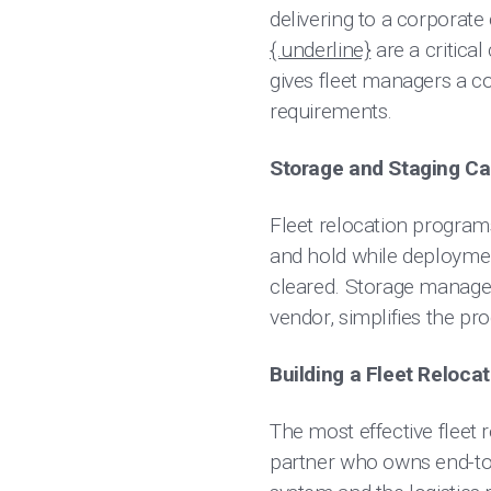
delivering to a corporate
{.underline}
are a critical
gives fleet managers a co
requirements.
Storage and Staging Ca
Fleet relocation programs
and hold while deploymen
cleared. Storage managem
vendor, simplifies the pr
Building a Fleet Reloc
The most effective fleet r
partner who owns end-to