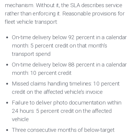
mechanism. Without it, the SLA describes service
rather than enforcing it. Reasonable provisions for
fleet vehicle transport:
On-time delivery below 92 percent in a calendar
month: 5 percent credit on that month's
transport spend
On-time delivery below 88 percent in a calendar
month: 10 percent credit
Missed claims handling timelines: 10 percent
credit on the affected vehicle's invoice
Failure to deliver photo documentation within
24 hours: 5 percent credit on the affected
vehicle
Three consecutive months of below-target