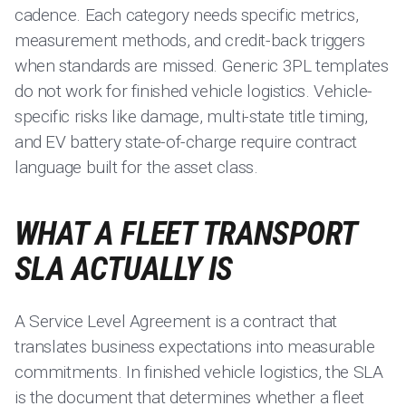
cadence. Each category needs specific metrics,
measurement methods, and credit-back triggers
when standards are missed. Generic 3PL templates
do not work for finished vehicle logistics. Vehicle-
specific risks like damage, multi-state title timing,
and EV battery state-of-charge require contract
language built for the asset class.
WHAT A FLEET TRANSPORT
SLA ACTUALLY IS
A Service Level Agreement is a contract that
translates business expectations into measurable
commitments. In finished vehicle logistics, the SLA
is the document that determines whether a fleet