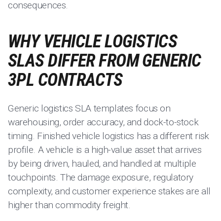
consequences.
WHY VEHICLE LOGISTICS
SLAS DIFFER FROM GENERIC
3PL CONTRACTS
Generic logistics SLA templates focus on
warehousing, order accuracy, and dock-to-stock
timing. Finished vehicle logistics has a different risk
profile. A vehicle is a high-value asset that arrives
by being driven, hauled, and handled at multiple
touchpoints. The damage exposure, regulatory
complexity, and customer experience stakes are all
higher than commodity freight.