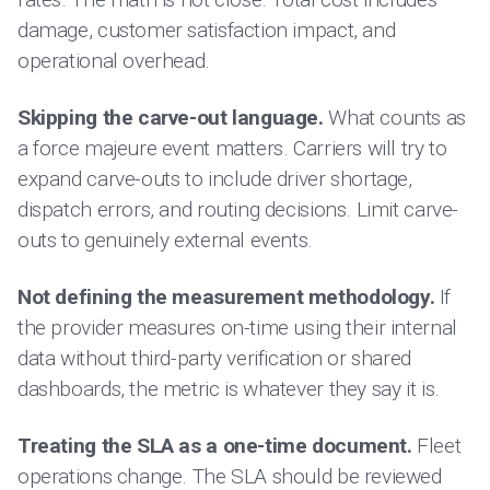
damage, customer satisfaction impact, and
operational overhead.
Skipping the carve-out language.
What counts as
a force majeure event matters. Carriers will try to
expand carve-outs to include driver shortage,
dispatch errors, and routing decisions. Limit carve-
outs to genuinely external events.
Not defining the measurement methodology.
If
the provider measures on-time using their internal
data without third-party verification or shared
dashboards, the metric is whatever they say it is.
Treating the SLA as a one-time document.
Fleet
operations change. The SLA should be reviewed