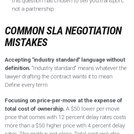
this question has chosen to sell you transport,
not a partnership.
COMMON SLA NEGOTIATION
MISTAKES
Accepting "industry standard" language without
definition.
"Industry standard" means whatever the
lawyer drafting the contract wants it to mean.
Define every term.
Focusing on price-per-move at the expense of
total cost of ownership.
A $50 lower per-move
price that comes with 12 percent delay rates costs
more than a $50 higher price with 4 percent delay
rates. The math is not close. Total cost includes