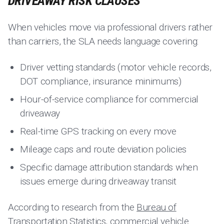
DRIVEAWAY RISK CLAUSES
When vehicles move via professional drivers rather
than carriers, the SLA needs language covering:
Driver vetting standards (motor vehicle records,
DOT compliance, insurance minimums)
Hour-of-service compliance for commercial
driveaway
Real-time GPS tracking on every move
Mileage caps and route deviation policies
Specific damage attribution standards when
issues emerge during driveaway transit
According to research from the
Bureau of
Transportation Statistics
, commercial vehicle