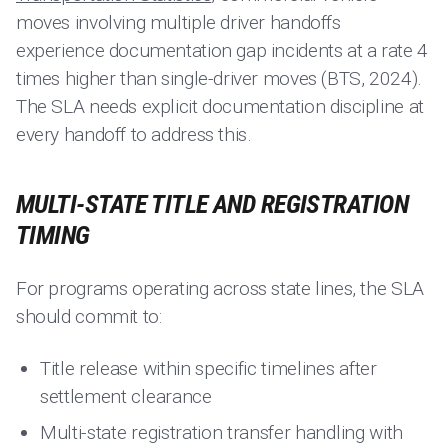
moves involving multiple driver handoffs
experience documentation gap incidents at a rate 4
times higher than single-driver moves (BTS, 2024).
The SLA needs explicit documentation discipline at
every handoff to address this.
MULTI-STATE TITLE AND REGISTRATION
TIMING
For programs operating across state lines, the SLA
should commit to:
Title release within specific timelines after
settlement clearance
Multi-state registration transfer handling with