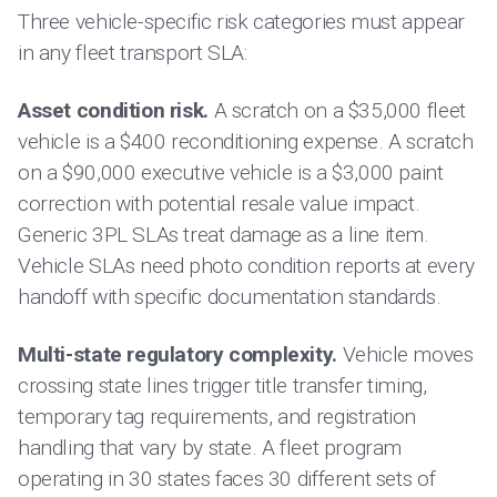
Three vehicle-specific risk categories must appear
in any fleet transport SLA:
Asset condition risk.
A scratch on a $35,000 fleet
vehicle is a $400 reconditioning expense. A scratch
on a $90,000 executive vehicle is a $3,000 paint
correction with potential resale value impact.
Generic 3PL SLAs treat damage as a line item.
Vehicle SLAs need photo condition reports at every
handoff with specific documentation standards.
Multi-state regulatory complexity.
Vehicle moves
crossing state lines trigger title transfer timing,
temporary tag requirements, and registration
handling that vary by state. A fleet program
operating in 30 states faces 30 different sets of