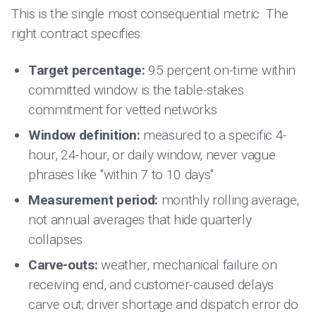
This is the single most consequential metric. The
right contract specifies:
Target percentage:
95 percent on-time within
committed window is the table-stakes
commitment for vetted networks
Window definition:
measured to a specific 4-
hour, 24-hour, or daily window, never vague
phrases like "within 7 to 10 days"
Measurement period:
monthly rolling average,
not annual averages that hide quarterly
collapses
Carve-outs:
weather, mechanical failure on
receiving end, and customer-caused delays
carve out; driver shortage and dispatch error do