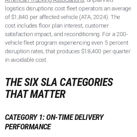
logistics disruptions cost fleet operators an average
of $1,840 per affected vehicle (ATA, 2024). The
cost includes floor plan interest, customer
satisfaction impact, and reconditioning. For a 200-
vehicle fleet program experiencing even 5 percent
disruption rates, that produces $18,400 per quarter
in avoidable cost.
THE SIX SLA CATEGORIES
THAT MATTER
CATEGORY 1: ON-TIME DELIVERY
PERFORMANCE