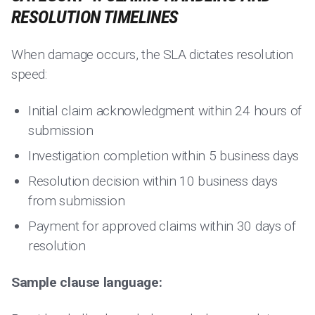
RESOLUTION TIMELINES
When damage occurs, the SLA dictates resolution
speed:
Initial claim acknowledgment within 24 hours of
submission
Investigation completion within 5 business days
Resolution decision within 10 business days
from submission
Payment for approved claims within 30 days of
resolution
Sample clause language: