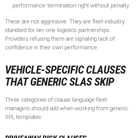
performance: termination right without penalty
These are not aggressive. They are fleet-industry
standard for tier-one logistics partnerships.
Providers refusing them are signaling lack of
confidence in their own performance.
VEHICLE-SPECIFIC CLAUSES
THAT GENERIC SLAS SKIP
Three categories of clause language fleet
managers should add when working from generic
3PL templates: