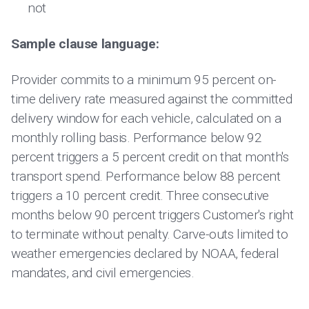
not
Sample clause language:
Provider commits to a minimum 95 percent on-
time delivery rate measured against the committed
delivery window for each vehicle, calculated on a
monthly rolling basis. Performance below 92
percent triggers a 5 percent credit on that month's
transport spend. Performance below 88 percent
triggers a 10 percent credit. Three consecutive
months below 90 percent triggers Customer's right
to terminate without penalty. Carve-outs limited to
weather emergencies declared by NOAA, federal
mandates, and civil emergencies.