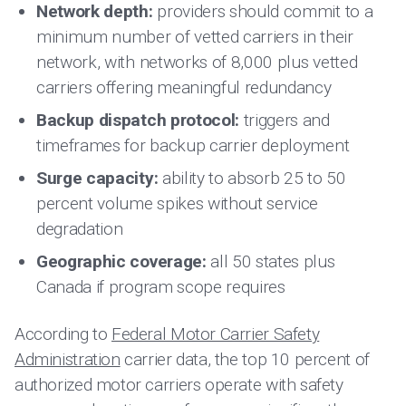
Network depth:
providers should commit to a
minimum number of vetted carriers in their
network, with networks of 8,000 plus vetted
carriers offering meaningful redundancy
Backup dispatch protocol:
triggers and
timeframes for backup carrier deployment
Surge capacity:
ability to absorb 25 to 50
percent volume spikes without service
degradation
Geographic coverage:
all 50 states plus
Canada if program scope requires
According to
Federal Motor Carrier Safety
Administration
carrier data, the top 10 percent of
authorized motor carriers operate with safety