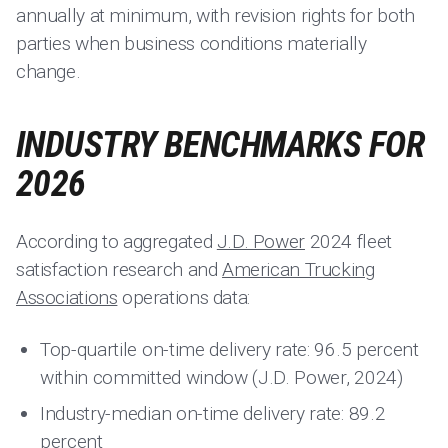
annually at minimum, with revision rights for both
parties when business conditions materially
change.
INDUSTRY BENCHMARKS FOR
2026
According to aggregated
J.D. Power
2024 fleet
satisfaction research and
American Trucking
Associations
operations data:
Top-quartile on-time delivery rate: 96.5 percent
within committed window (J.D. Power, 2024)
Industry-median on-time delivery rate: 89.2
percent