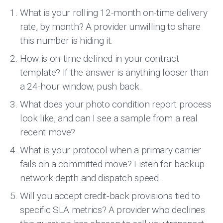
What is your rolling 12-month on-time delivery
rate, by month? A provider unwilling to share
this number is hiding it.
How is on-time defined in your contract
template? If the answer is anything looser than
a 24-hour window, push back.
What does your photo condition report process
look like, and can I see a sample from a real
recent move?
What is your protocol when a primary carrier
fails on a committed move? Listen for backup
network depth and dispatch speed.
Will you accept credit-back provisions tied to
specific SLA metrics? A provider who declines