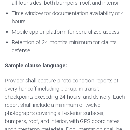
all four sides, both bumpers, roof, and interior
Time window for documentation availability of 4
hours
Mobile app or platform for centralized access
Retention of 24 months minimum for claims
defense
Sample clause language:
Provider shall capture photo condition reports at
every handoff including pickup, in-transit
checkpoints exceeding 24 hours, and delivery. Each
report shall include a minimum of twelve
photographs covering all exterior surfaces,
bumpers, roof, and interior, with GPS coordinates
and timestamp metadata. Documentation shall be