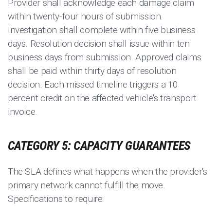
Provider shall acknowledge each damage claim
within twenty-four hours of submission.
Investigation shall complete within five business
days. Resolution decision shall issue within ten
business days from submission. Approved claims
shall be paid within thirty days of resolution
decision. Each missed timeline triggers a 10
percent credit on the affected vehicle's transport
invoice.
CATEGORY 5: CAPACITY GUARANTEES
The SLA defines what happens when the provider's
primary network cannot fulfill the move.
Specifications to require: