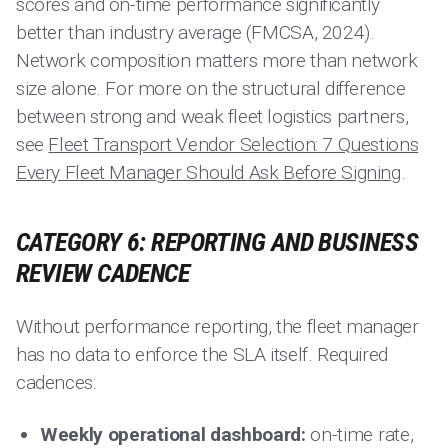
scores and on-time performance significantly
better than industry average (FMCSA, 2024).
Network composition matters more than network
size alone. For more on the structural difference
between strong and weak fleet logistics partners,
see
Fleet Transport Vendor Selection: 7 Questions
Every Fleet Manager Should Ask Before Signing
.
CATEGORY 6: REPORTING AND BUSINESS
REVIEW CADENCE
Without performance reporting, the fleet manager
has no data to enforce the SLA itself. Required
cadences:
Weekly operational dashboard:
on-time rate,