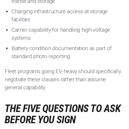
transit and storage
Charging infrastructure access at storage
facilities
Carrier capability for handling high-voltage
systems
Battery condition documentation as part of
standard photo reporting
Fleet programs going EV-heavy should specifically
negotiate these clauses rather than assume
general capability.
THE FIVE QUESTIONS TO ASK
BEFORE YOU SIGN