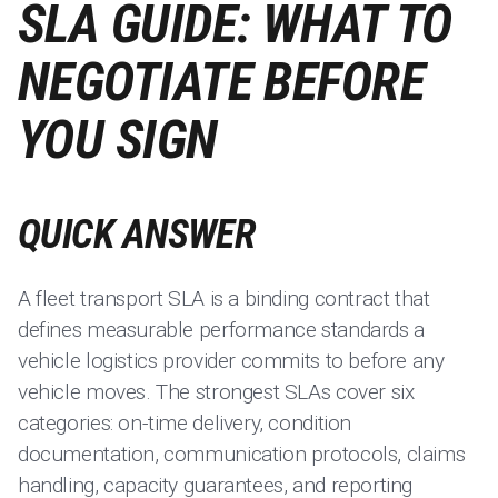
SLA GUIDE: WHAT TO
NEGOTIATE BEFORE
YOU SIGN
QUICK ANSWER
A fleet transport SLA is a binding contract that
defines measurable performance standards a
vehicle logistics provider commits to before any
vehicle moves. The strongest SLAs cover six
categories: on-time delivery, condition
documentation, communication protocols, claims
handling, capacity guarantees, and reporting