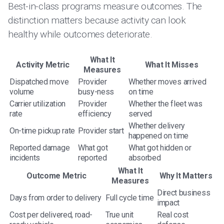
Best-in-class programs measure outcomes. The
distinction matters because activity can look
healthy while outcomes deteriorate.
What It
Activity Metric
What It Misses
Measures
Dispatched move
Provider
Whether moves arrived
volume
busy-ness
on time
Carrier utilization
Provider
Whether the fleet was
rate
efficiency
served
Whether delivery
On-time pickup rate
Provider start
happened on time
Reported damage
What got
What got hidden or
incidents
reported
absorbed
What It
Outcome Metric
Why It Matters
Measures
Direct business
Days from order to delivery
Full cycle time
impact
Cost per delivered, road-
True unit
Real cost