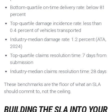
Bottom-quartile on-time delivery rate: below 81
percent
Top-quartile damage incidence rate: less than
0.4 percent of vehicles transported
Industry-median damage rate: 1.2 percent (ATA,
2024)
Top-quartile claims resolution time: 7 days from
submission
Industry-median claims resolution time: 28 days
These benchmarks are the floor of what an SLA
should commit to, not the ceiling.
BUILDING THE SLA INTO YOUR