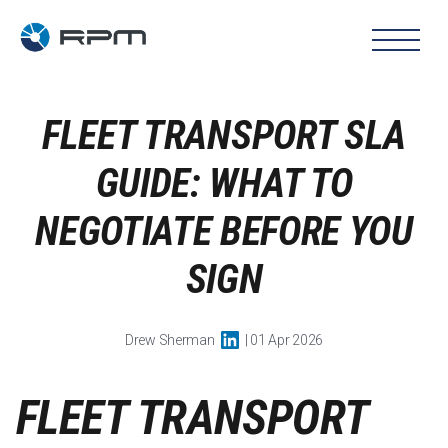
FLEET TRANSPORT SLA
GUIDE: WHAT TO
NEGOTIATE BEFORE YOU
SIGN
Drew Sherman
| 01 Apr 2026
FLEET TRANSPORT