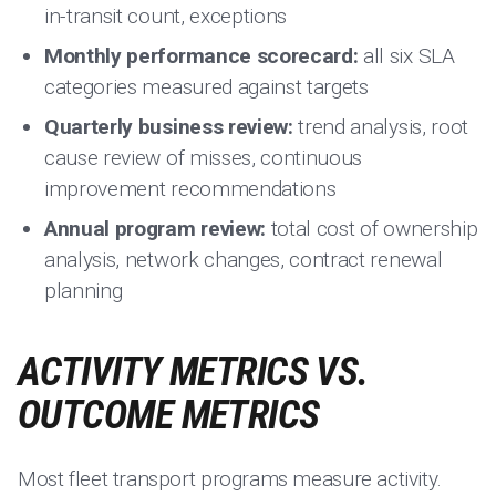
in-transit count, exceptions
Monthly performance scorecard:
all six SLA
categories measured against targets
Quarterly business review:
trend analysis, root
cause review of misses, continuous
improvement recommendations
Annual program review:
total cost of ownership
analysis, network changes, contract renewal
planning
ACTIVITY METRICS VS.
OUTCOME METRICS
Most fleet transport programs measure activity.