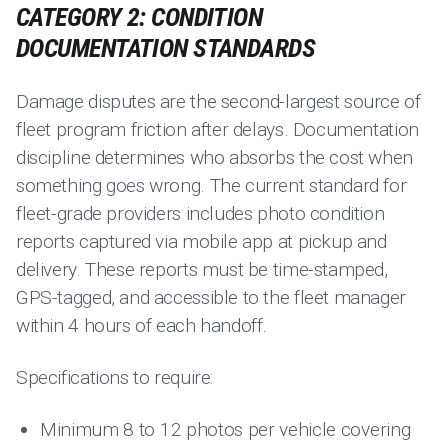
CATEGORY 2: CONDITION
DOCUMENTATION STANDARDS
Damage disputes are the second-largest source of
fleet program friction after delays. Documentation
discipline determines who absorbs the cost when
something goes wrong. The current standard for
fleet-grade providers includes photo condition
reports captured via mobile app at pickup and
delivery. These reports must be time-stamped,
GPS-tagged, and accessible to the fleet manager
within 4 hours of each handoff.
Specifications to require:
Minimum 8 to 12 photos per vehicle covering