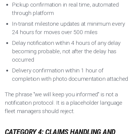
Pickup confirmation in real time, automated
through platform
In-transit milestone updates at minimum every
24 hours for moves over 500 miles
Delay notification within 4 hours of any delay
becoming probable, not after the delay has
occurred
Delivery confirmation within 1 hour of
completion with photo documentation attached
The phrase "we will keep you informed" is not a
notification protocol. It is a placeholder language
fleet managers should reject.
CATEGORY 4: CLAIMS HANDLING AND