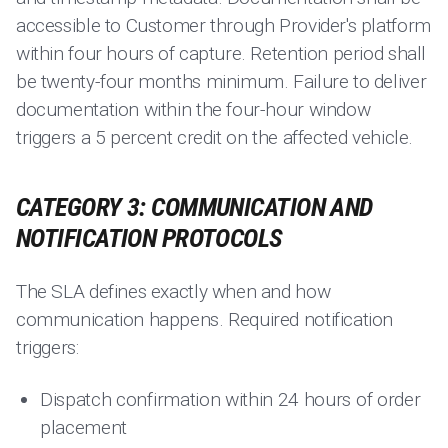
accessible to Customer through Provider's platform
within four hours of capture. Retention period shall
be twenty-four months minimum. Failure to deliver
documentation within the four-hour window
triggers a 5 percent credit on the affected vehicle.
CATEGORY 3: COMMUNICATION AND
NOTIFICATION PROTOCOLS
The SLA defines exactly when and how
communication happens. Required notification
triggers:
Dispatch confirmation within 24 hours of order
placement