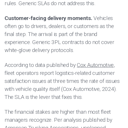
rules. Generic SLAs do not address this.
Customer-facing delivery moments.
Vehicles
often go to drivers, dealers, or customers as the
final step. The arrival is part of the brand
experience. Generic 3PL contracts do not cover
white-glove delivery protocols.
According to data published by
Cox Automotive
,
fleet operators report logistics-related customer
satisfaction issues at three times the rate of issues
with vehicle quality itself (Cox Automotive, 2024).
The SLA is the lever that fixes this.
The financial stakes are higher than most fleet
managers recognize. Per analysis published by
American Trucking Associations
, unplanned