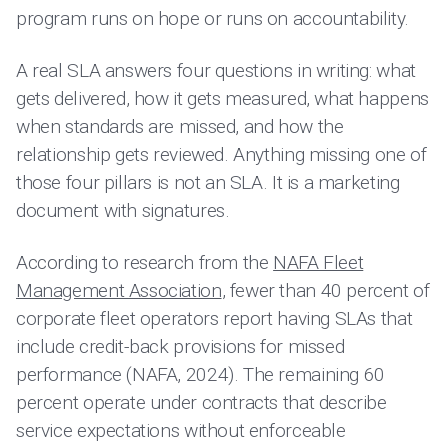
program runs on hope or runs on accountability.
A real SLA answers four questions in writing: what
gets delivered, how it gets measured, what happens
when standards are missed, and how the
relationship gets reviewed. Anything missing one of
those four pillars is not an SLA. It is a marketing
document with signatures.
According to research from the
NAFA Fleet
Management Association
, fewer than 40 percent of
corporate fleet operators report having SLAs that
include credit-back provisions for missed
performance (NAFA, 2024). The remaining 60
percent operate under contracts that describe
service expectations without enforceable