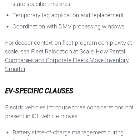
state-specific timelines
Temporary tag application and replacement
Coordination with DMV processing windows
For deeper context on fleet program complexity at
scale, see
Fleet Relocation at Scale: How Rental
Companies and Corporate Fleets Move Inventory
Smarter
.
EV-SPECIFIC CLAUSES
Electric vehicles introduce three considerations not
present in ICE vehicle moves:
Battery state-of-charge management during