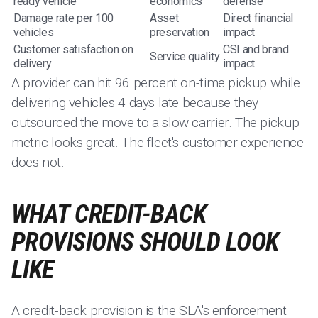
ready vehicle
economics
defense
Damage rate per 100
Asset
Direct financial
vehicles
preservation
impact
Customer satisfaction on
CSI and brand
Service quality
delivery
impact
A provider can hit 96 percent on-time pickup while
delivering vehicles 4 days late because they
outsourced the move to a slow carrier. The pickup
metric looks great. The fleet's customer experience
does not.
WHAT CREDIT-BACK
PROVISIONS SHOULD LOOK
LIKE
A credit-back provision is the SLA's enforcement