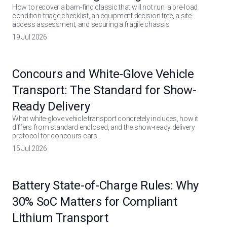
How to recover a barn-find classic that will not run: a pre-load
condition-triage checklist, an equipment decision tree, a site-
access assessment, and securing a fragile chassis.
19 Jul 2026
Concours and White-Glove Vehicle
Transport: The Standard for Show-
Ready Delivery
What white-glove vehicle transport concretely includes, how it
differs from standard enclosed, and the show-ready delivery
protocol for concours cars.
15 Jul 2026
Battery State-of-Charge Rules: Why
30% SoC Matters for Compliant
Lithium Transport