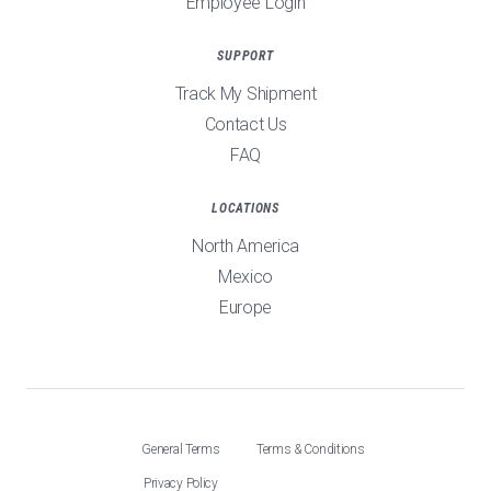
Employee Login
SUPPORT
Track My Shipment
Contact Us
FAQ
LOCATIONS
North America
Mexico
Europe
General Terms
Terms & Conditions
Privacy Policy