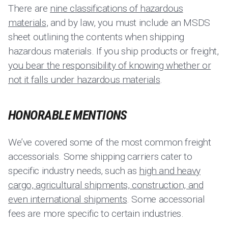
There are
nine classifications of hazardous
materials
, and by law, you must include an MSDS
sheet outlining the contents when shipping
hazardous materials. If you ship products or freight,
you bear the responsibility of knowing whether or
not it falls under hazardous materials
.
HONORABLE MENTIONS
We’ve covered some of the most common freight
accessorials. Some shipping carriers cater to
specific industry needs, such as
high and heavy
cargo, agricultural shipments, construction, and
even international shipments
. Some accessorial
fees are more specific to certain industries.