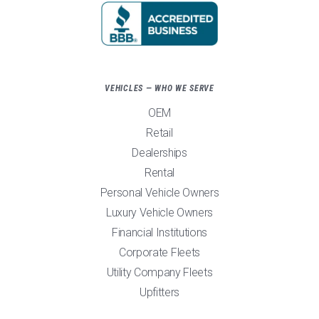
VEHICLES — WHO WE SERVE
OEM
Retail
Dealerships
Rental
Personal Vehicle Owners
Luxury Vehicle Owners
Financial Institutions
Corporate Fleets
Utility Company Fleets
Upfitters