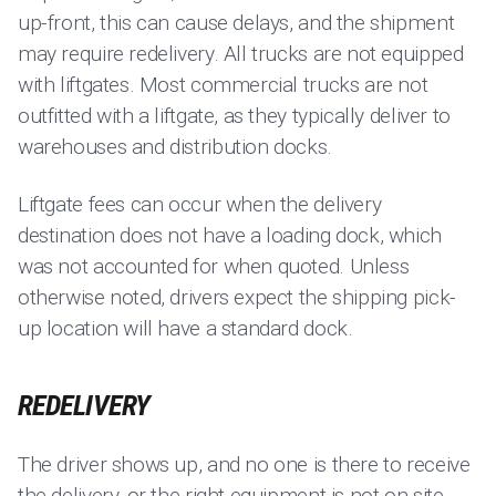
up-front, this can cause delays, and the shipment
may require redelivery. All trucks are not equipped
with liftgates. Most commercial trucks are not
outfitted with a liftgate, as they typically deliver to
warehouses and distribution docks.
Liftgate fees can occur when the delivery
destination does not have a loading dock, which
was not accounted for when quoted. Unless
otherwise noted, drivers expect the shipping pick-
up location will have a standard dock.
REDELIVERY
The driver shows up, and no one is there to receive
the delivery, or the right equipment is not on site,