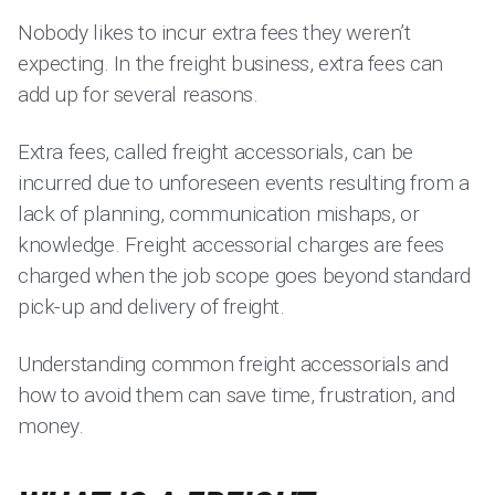
Nobody likes to incur extra fees they weren’t
expecting. In the freight business, extra fees can
add up for several reasons.
Extra fees, called freight accessorials, can be
incurred due to unforeseen events resulting from a
lack of planning, communication mishaps, or
knowledge. Freight accessorial charges are fees
charged when the job scope goes beyond standard
pick-up and delivery of freight.
Understanding common freight accessorials and
how to avoid them can save time, frustration, and
money.