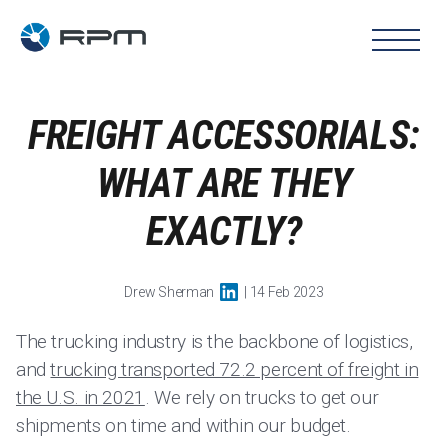
FREIGHT ACCESSORIALS:
WHAT ARE THEY
EXACTLY?
Drew Sherman
| 14 Feb 2023
The trucking industry is the backbone of logistics,
and
trucking transported 72.2 percent of freight in
the U.S. in 2021
. We rely on trucks to get our
shipments on time and within our budget.