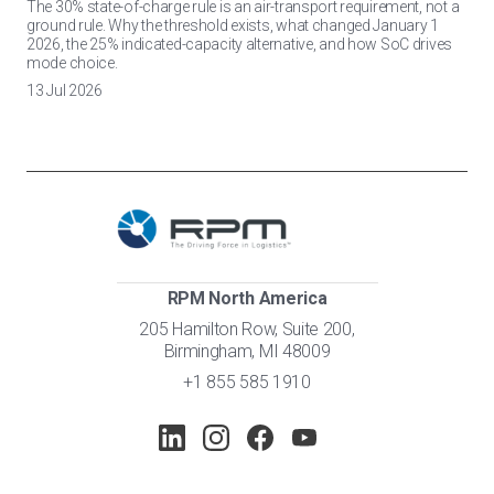
The 30% state-of-charge rule is an air-transport requirement, not a
ground rule. Why the threshold exists, what changed January 1
2026, the 25% indicated-capacity alternative, and how SoC drives
mode choice.
13 Jul 2026
RPM North America
205 Hamilton Row, Suite 200,
Birmingham, MI 48009
+1 855 585 1910