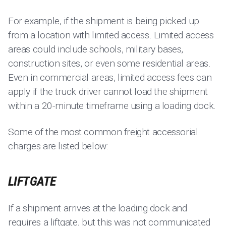
For example, if the shipment is being picked up
from a location with limited access. Limited access
areas could include schools, military bases,
construction sites, or even some residential areas.
Even in commercial areas, limited access fees can
apply if the truck driver cannot load the shipment
within a 20-minute timeframe using a loading dock.
Some of the most common freight accessorial
charges are listed below:
LIFTGATE
If a shipment arrives at the loading dock and
requires a liftgate, but this was not communicated