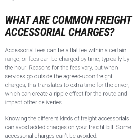
WHAT ARE COMMON FREIGHT
ACCESSORIAL CHARGES?
Accessorial fees can be a flat fee within a certain
range, or fees can be charged by time, typically by
the hour. Reasons for the fees vary, but when
services go outside the agreed-upon freight
charges, this translates to extra time for the driver,
which can create a ripple effect for the route and
impact other deliveries.
Knowing the different kinds of freight accessorials
can avoid added charges on your freight bill. Some
accessorial charges can’t be avoided.