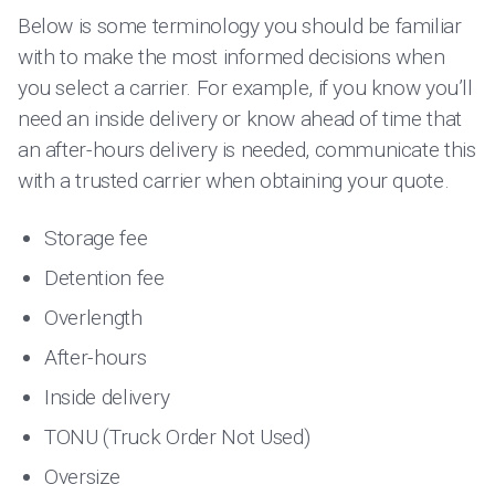
Below is some terminology you should be familiar
with to make the most informed decisions when
you select a carrier. For example, if you know you’ll
need an inside delivery or know ahead of time that
an after-hours delivery is needed, communicate this
with a trusted carrier when obtaining your quote.
Storage fee
Detention fee
Overlength
After-hours
Inside delivery
TONU (Truck Order Not Used)
Oversize