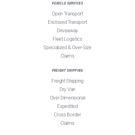
VEHICLE SERVICES
Open Transport
Enclosed Transport
Driveaway
Fleet Logistics
Specialized & Over-Size
Claims
FREIGHT SHIPPING
Freight Shipping
Dry Van
Over Dimensional
Expedited
Cross Border
Claims