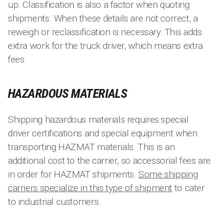
up. Classification is also a factor when quoting
shipments. When these details are not correct, a
reweigh or reclassification is necessary. This adds
extra work for the truck driver, which means extra
fees.
HAZARDOUS MATERIALS
Shipping hazardous materials requires special
driver certifications and special equipment when
transporting HAZMAT materials. This is an
additional cost to the carrier, so accessorial fees are
in order for HAZMAT shipments.
Some shipping
carriers specialize in this type of shipment
to cater
to industrial customers.