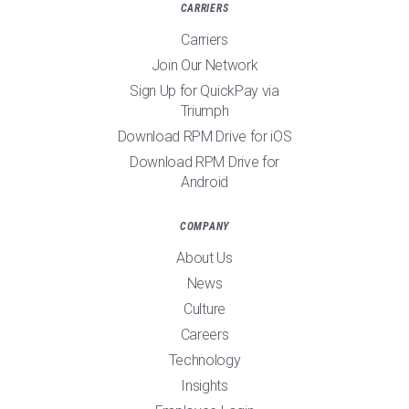
CARRIERS
Carriers
Join Our Network
Sign Up for QuickPay via
Triumph
Download RPM Drive for iOS
Download RPM Drive for
Android
COMPANY
About Us
News
Culture
Careers
Technology
Insights