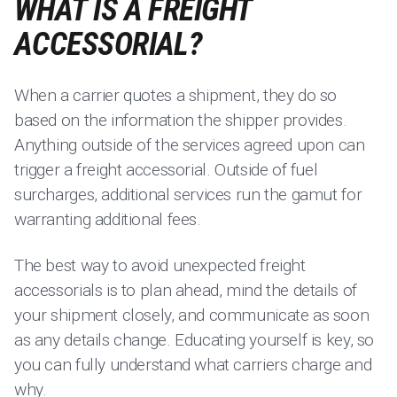
WHAT IS A FREIGHT
ACCESSORIAL?
When a carrier quotes a shipment, they do so
based on the information the shipper provides.
Anything outside of the services agreed upon can
trigger a freight accessorial. Outside of fuel
surcharges, additional services run the gamut for
warranting additional fees.
The best way to avoid unexpected freight
accessorials is to plan ahead, mind the details of
your shipment closely, and communicate as soon
as any details change. Educating yourself is key, so
you can fully understand what carriers charge and
why.