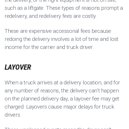
such as a liftgate. These types of reasons prompt a
redelivery, and redelivery fees are costly.
These are expensive accessorial fees because
redoing the delivery involves a lot of time and lost
income for the carrier and truck driver.
LAYOVER
When a truck arrives at a delivery location, and for
any number of reasons, the delivery can’t happen
on the planned delivery day, a layover fee may get
charged. Layovers cause major delays for truck
drivers.