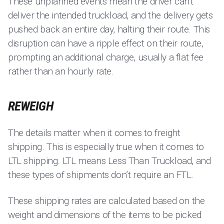
These unplanned events mean the driver can’t
deliver the intended truckload, and the delivery gets
pushed back an entire day, halting their route. This
disruption can have a ripple effect on their route,
prompting an additional charge, usually a flat fee
rather than an hourly rate.
REWEIGH
The details matter when it comes to freight
shipping. This is especially true when it comes to
LTL shipping. LTL means Less Than Truckload, and
these types of shipments don’t require an FTL.
These shipping rates are calculated based on the
weight and dimensions of the items to be picked