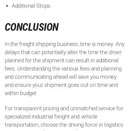
Additional Stops
CONCLUSION
In the freight shipping business, time is money. Any
delays that can potentially alter the time the driver
planned for the shipment can result in additional
fees. Understanding the various fees and planning
and communicating ahead will save you money
and ensure your shipment goes out on time and
within budget.
For transparent pricing and unmatched service for
specialized industrial freight and vehicle
transportation, choose the driving force in logistics