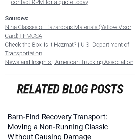
—
contact RPM for a quote today
.
Sources:
Nine Classes of Hazardous Materials (Yellow Visor
Card) | FMCSA
Check the Box: Is it Hazmat? | U.S. Department of
Transportation
News and Insights | American Trucking Association
RELATED BLOG POSTS
Barn-Find Recovery Transport:
Moving a Non-Running Classic
Without Causing Damage