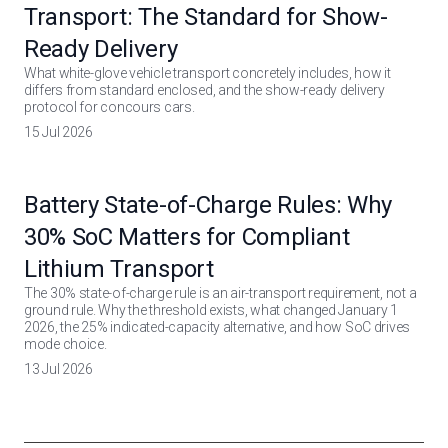
Transport: The Standard for Show-
Ready Delivery
What white-glove vehicle transport concretely includes, how it
differs from standard enclosed, and the show-ready delivery
protocol for concours cars.
15 Jul 2026
Battery State-of-Charge Rules: Why
30% SoC Matters for Compliant
Lithium Transport
The 30% state-of-charge rule is an air-transport requirement, not a
ground rule. Why the threshold exists, what changed January 1
2026, the 25% indicated-capacity alternative, and how SoC drives
mode choice.
13 Jul 2026