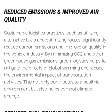
REDUCED EMISSIONS & IMPROVED AIR
QUALITY
Sustainable logistics practices, such as utilizing
alternative fuels and optimizing routes, significantly
reduce carbon emissions and improve air quality in
the vehicle industry. By minimizing CO2 and other
greenhouse gas emissions, green logistics helps to
mitigate the effects of global warming and reduce
the environmental impact of transportation
activities. This not only contributes to a healthier
environment but also helps combat climate
change.