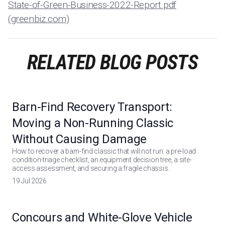
State-of-Green-Business-2022-Report.pdf
(greenbiz.com)
RELATED BLOG POSTS
Barn-Find Recovery Transport:
Moving a Non-Running Classic
Without Causing Damage
How to recover a barn-find classic that will not run: a pre-load
condition-triage checklist, an equipment decision tree, a site-
access assessment, and securing a fragile chassis.
19 Jul 2026
Concours and White-Glove Vehicle