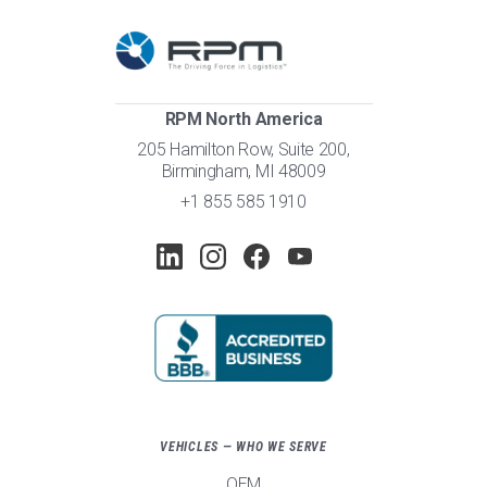
RPM North America
205 Hamilton Row, Suite 200,
Birmingham, MI 48009
+1 855 585 1910
VEHICLES — WHO WE SERVE
OEM