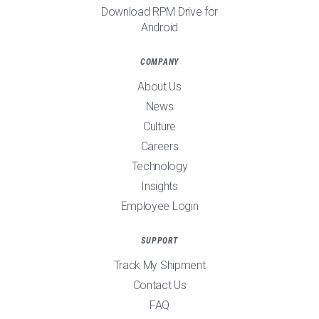
Download RPM Drive for
Android
COMPANY
About Us
News
Culture
Careers
Technology
Insights
Employee Login
SUPPORT
Track My Shipment
Contact Us
FAQ