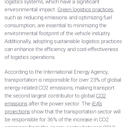
logistics systems, which have a significant
environmental impact.
Green logistics practices
,
such as reducing emissions and optimizing fuel
consumption, are essential to minimizing the
environmental footprint of the vehicle industry.
Additionally, adopting sustainable logistics practices
can enhance the efficiency and cost-effectiveness
of logistics operations.
According to the International Energy Agency,
transportation is responsible for over 23% of global
energy-related CO2 emissions, making transport
the second largest contributor to global
CO2
emissions
after the power sector. The
IEA's
projections
show that the transportation sector will
be responsible for 36% of the increase in CO2