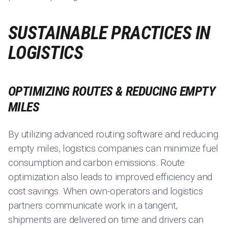
SUSTAINABLE PRACTICES IN
LOGISTICS
OPTIMIZING ROUTES & REDUCING EMPTY
MILES
By utilizing advanced routing software and reducing
empty miles, logistics companies can minimize fuel
consumption and carbon emissions. Route
optimization also leads to improved efficiency and
cost savings. When own-operators and logistics
partners communicate work in a tangent,
shipments are delivered on time and drivers can