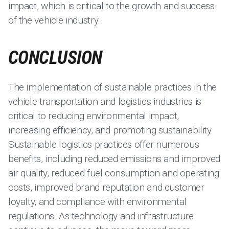
impact, which is critical to the growth and success
of the vehicle industry.
CONCLUSION
The implementation of sustainable practices in the
vehicle transportation and logistics industries is
critical to reducing environmental impact,
increasing efficiency, and promoting sustainability.
Sustainable logistics practices offer numerous
benefits, including reduced emissions and improved
air quality, reduced fuel consumption and operating
costs, improved brand reputation and customer
loyalty, and compliance with environmental
regulations. As technology and infrastructure