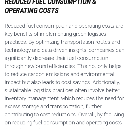
REDUCED FUEL CONSUMPTION &
OPERATING COSTS
Reduced fuel consumption and operating costs are
key benefits of implementing green logistics
practices. By optimizing transportation routes and
technology and data-driven insights, companies can
significantly decrease their fuel consumption
through newfound efficiencies. This not only helps
to reduce carbon emissions and environmental
impact but also leads to cost savings. Additionally,
sustainable logistics practices often involve better
inventory management, which reduces the need for
excess storage and transportation, further
contributing to cost reductions. Overall, by focusing
on reducing fuel consumption and operating costs