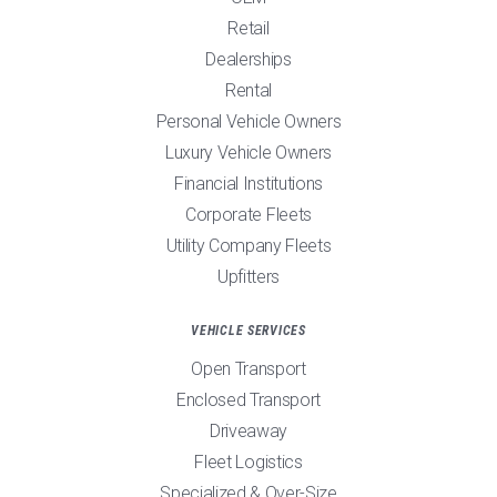
Retail
Dealerships
Rental
Personal Vehicle Owners
Luxury Vehicle Owners
Financial Institutions
Corporate Fleets
Utility Company Fleets
Upfitters
VEHICLE SERVICES
Open Transport
Enclosed Transport
Driveaway
Fleet Logistics
Specialized & Over-Size