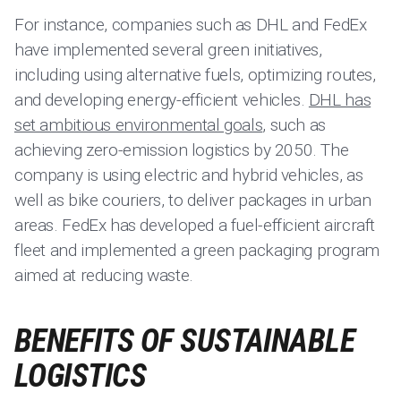
For instance, companies such as DHL and FedEx
have implemented several green initiatives,
including using alternative fuels, optimizing routes,
and developing energy-efficient vehicles.
DHL has
set ambitious environmental goals
, such as
achieving zero-emission logistics by 2050. The
company is using electric and hybrid vehicles, as
well as bike couriers, to deliver packages in urban
areas. FedEx has developed a fuel-efficient aircraft
fleet and implemented a green packaging program
aimed at reducing waste.
BENEFITS OF SUSTAINABLE
LOGISTICS