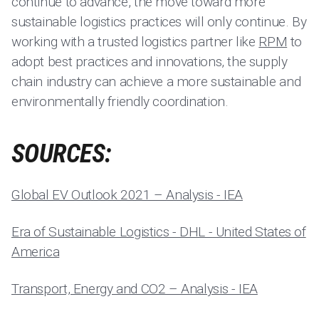
continue to advance, the move toward more
sustainable logistics practices will only continue. By
working with a trusted logistics partner like
RPM
to
adopt best practices and innovations, the supply
chain industry can achieve a more sustainable and
environmentally friendly coordination.
SOURCES:
Global EV Outlook 2021 – Analysis - IEA
Era of Sustainable Logistics - DHL - United States of
America
Transport, Energy and CO2 – Analysis - IEA