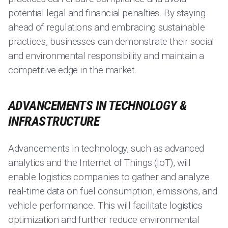
potential legal and financial penalties. By staying
ahead of regulations and embracing sustainable
practices, businesses can demonstrate their social
and environmental responsibility and maintain a
competitive edge in the market.
ADVANCEMENTS IN TECHNOLOGY &
INFRASTRUCTURE
Advancements in technology, such as advanced
analytics and the Internet of Things (IoT), will
enable logistics companies to gather and analyze
real-time data on fuel consumption, emissions, and
vehicle performance. This will facilitate logistics
optimization and further reduce environmental