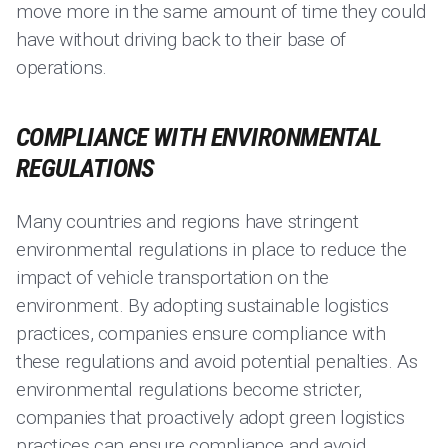
move more in the same amount of time they could
have without driving back to their base of
operations.
COMPLIANCE WITH ENVIRONMENTAL
REGULATIONS
Many countries and regions have stringent
environmental regulations in place to reduce the
impact of vehicle transportation on the
environment. By adopting sustainable logistics
practices, companies ensure compliance with
these regulations and avoid potential penalties. As
environmental regulations become stricter,
companies that proactively adopt green logistics
practices can ensure compliance and avoid