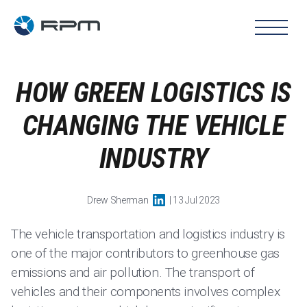
HOW GREEN LOGISTICS IS
CHANGING THE VEHICLE
INDUSTRY
Drew Sherman
| 13 Jul 2023
The vehicle transportation and logistics industry is
one of the major contributors to greenhouse gas
emissions and air pollution. The transport of
vehicles and their components involves complex