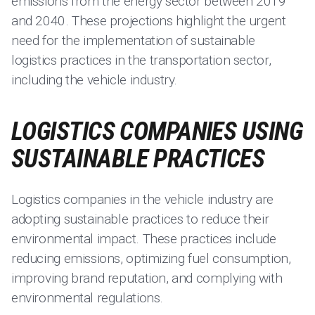
emissions from the energy sector between 2019
and 2040. These projections highlight the urgent
need for the implementation of sustainable
logistics practices in the transportation sector,
including the vehicle industry.
LOGISTICS COMPANIES USING
SUSTAINABLE PRACTICES
Logistics companies in the vehicle industry are
adopting sustainable practices to reduce their
environmental impact. These practices include
reducing emissions, optimizing fuel consumption,
improving brand reputation, and complying with
environmental regulations.