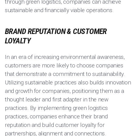
through green logistics, companies can achieve
sustainable and financially viable operations.
BRAND REPUTATION & CUSTOMER
LOYALTY
In an era of increasing environmental awareness,
customers are more likely to choose companies
that demonstrate a commitment to sustainability.
Utilizing sustainable practices also builds innovation
and growth for companies, positioning them as a
thought leader and first adapter in the new
practices. By implementing green logistics
practices, companies enhance their brand
reputation and build customer loyalty for
partnerships, alignment and connections.