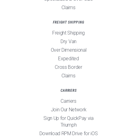
Claims
FREIGHT SHIPPING
Freight Shipping
Dry Van
Over Dimensional
Expedited
Cross Border
Claims
CARRIERS
Carriers
Join Our Network
Sign Up for QuickPay via
Triumph
Download RPM Drive for iOS