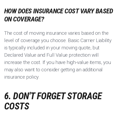
HOW DOES INSURANCE COST VARY BASED
ON COVERAGE?
The cost of moving insurance varies based on the
level of coverage you choose. Basic Carrier Liability
is typically included in your moving quote, but
Declared Value and Full Value protection will
increase the cost. If you have high-value items, you
may also want to consider getting an additional
insurance policy.
6. DON'T FORGET STORAGE
COSTS