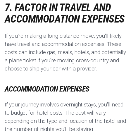
7. FACTOR IN TRAVEL AND
ACCOMMODATION EXPENSES
If you're making a long-distance move, you'll likely
have travel and accommodation expenses. These
costs can include gas, meals, hotels, and potentially
a plane ticket if you're moving cross-country and
choose to ship your car with a provider.
ACCOMMODATION EXPENSES
If your journey involves overnight stays, you'll need
to budget for hotel costs. The cost will vary
depending on the type and location of the hotel and
the number of nights you'll be staying.