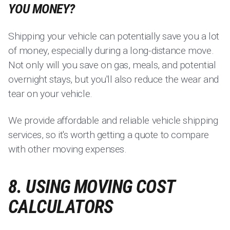
YOU MONEY?
Shipping your vehicle can potentially save you a lot
of money, especially during a long-distance move.
Not only will you save on gas, meals, and potential
overnight stays, but you'll also reduce the wear and
tear on your vehicle.
We provide affordable and reliable vehicle shipping
services, so it's worth getting a quote to compare
with other moving expenses.
8. USING MOVING COST
CALCULATORS