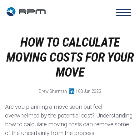
HOW TO CALCULATE
MOVING COSTS FOR YOUR
MOVE
Drew Sherman
| 08 Jun 2023
Are you planning a move soon but feel
overwhelmed by
the potential cost
? Understanding
how to calculate moving costs can remove some
of the uncertainty from the process.