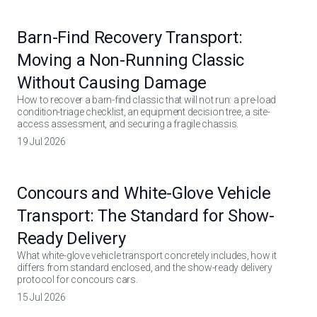
Barn-Find Recovery Transport:
Moving a Non-Running Classic
Without Causing Damage
How to recover a barn-find classic that will not run: a pre-load
condition-triage checklist, an equipment decision tree, a site-
access assessment, and securing a fragile chassis.
19 Jul 2026
Concours and White-Glove Vehicle
Transport: The Standard for Show-
Ready Delivery
What white-glove vehicle transport concretely includes, how it
differs from standard enclosed, and the show-ready delivery
protocol for concours cars.
15 Jul 2026