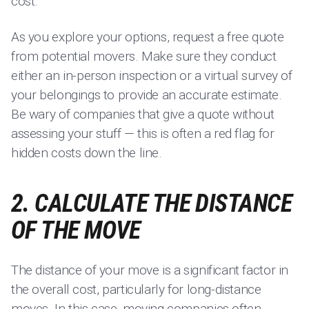
cost.
As you explore your options, request a free quote
from potential movers. Make sure they conduct
either an in-person inspection or a virtual survey of
your belongings to provide an accurate estimate.
Be wary of companies that give a quote without
assessing your stuff — this is often a red flag for
hidden costs down the line.
2. CALCULATE THE DISTANCE
OF THE MOVE
The distance of your move is a significant factor in
the overall cost, particularly for long-distance
moves. In this case, moving companies often