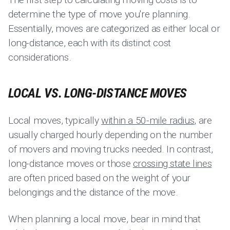
determine the type of move you're planning.
Essentially, moves are categorized as either local or
long-distance, each with its distinct cost
considerations.
LOCAL VS. LONG-DISTANCE MOVES
Local moves, typically
within a 50-mile radius
, are
usually charged hourly depending on the number
of movers and moving trucks needed. In contrast,
long-distance moves or those
crossing state lines
are often priced based on the weight of your
belongings and the distance of the move.
When planning a local move, bear in mind that