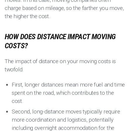
charge based on mileage, so the farther you move,
the higher the cost.
HOW DOES DISTANCE IMPACT MOVING
COSTS?
The impact of distance on your moving costs is
twofold.
First, longer distances mean more fuel and time
spent on the road, which contributes to the
cost.
Second, long-distance moves typically require
more coordination and logistics, potentially
including overnight accommodation for the