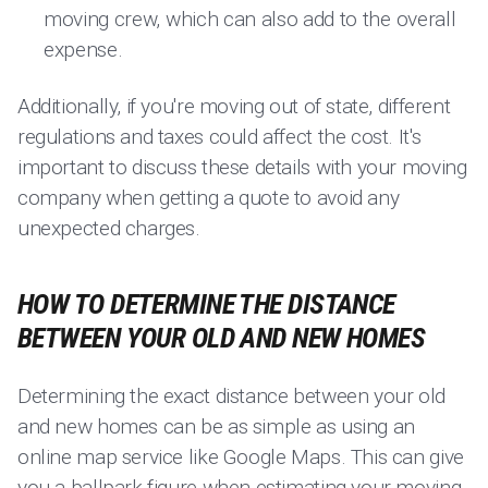
moving crew, which can also add to the overall
expense.
Additionally, if you're moving out of state, different
regulations and taxes could affect the cost. It's
important to discuss these details with your moving
company when getting a quote to avoid any
unexpected charges.
HOW TO DETERMINE THE DISTANCE
BETWEEN YOUR OLD AND NEW HOMES
Determining the exact distance between your old
and new homes can be as simple as using an
online map service like Google Maps. This can give
you a ballpark figure when estimating your moving