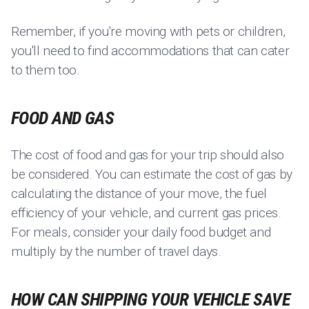
Remember, if you're moving with pets or children,
you'll need to find accommodations that can cater
to them too.
FOOD AND GAS
The cost of food and gas for your trip should also
be considered. You can estimate the cost of gas by
calculating the distance of your move, the fuel
efficiency of your vehicle, and current gas prices.
For meals, consider your daily food budget and
multiply by the number of travel days.
HOW CAN SHIPPING YOUR VEHICLE SAVE