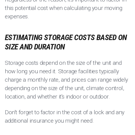
this potential cost when calculating your moving
expenses.
ESTIMATING STORAGE COSTS BASED ON
SIZE AND DURATION
Storage costs depend on the size of the unit and
how long you need it. Storage facilities typically
charge a monthly rate, and prices can range widely
depending on the size of the unit, climate control,
location, and whether it's indoor or outdoor.
Don't forget to factor in the cost of a lock and any
additional insurance you might need.