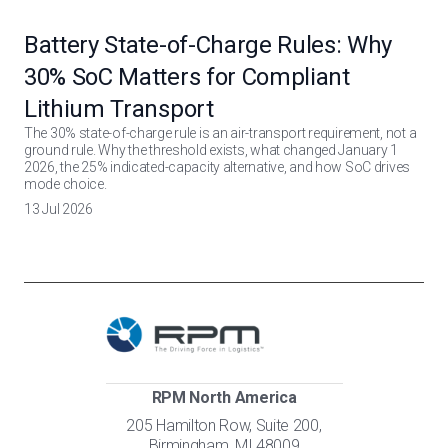
Battery State-of-Charge Rules: Why
30% SoC Matters for Compliant
Lithium Transport
The 30% state-of-charge rule is an air-transport requirement, not a
ground rule. Why the threshold exists, what changed January 1
2026, the 25% indicated-capacity alternative, and how SoC drives
mode choice.
13 Jul 2026
RPM North America
205 Hamilton Row, Suite 200,
Birmingham, MI 48009