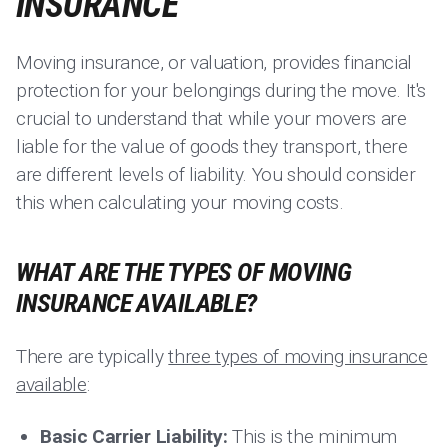
INSURANCE
Moving insurance, or valuation, provides financial
protection for your belongings during the move. It's
crucial to understand that while your movers are
liable for the value of goods they transport, there
are different levels of liability. You should consider
this when calculating your moving costs.
WHAT ARE THE TYPES OF MOVING
INSURANCE AVAILABLE?
There are typically
three types of moving insurance
available
:
Basic Carrier Liability:
This is the minimum