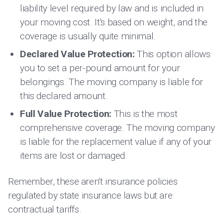
liability level required by law and is included in
your moving cost. It's based on weight, and the
coverage is usually quite minimal.
Declared Value Protection:
This option allows
you to set a per-pound amount for your
belongings. The moving company is liable for
this declared amount.
Full Value Protection:
This is the most
comprehensive coverage. The moving company
is liable for the replacement value if any of your
items are lost or damaged.
Remember, these aren't insurance policies
regulated by state insurance laws but are
contractual tariffs.