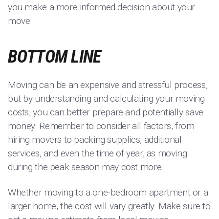
you make a more informed decision about your
move.
BOTTOM LINE
Moving can be an expensive and stressful process,
but by understanding and calculating your moving
costs, you can better prepare and potentially save
money. Remember to consider all factors, from
hiring movers to packing supplies, additional
services, and even the time of year, as moving
during the peak season may cost more.
Whether moving to a one-bedroom apartment or a
larger home, the cost will vary greatly. Make sure to