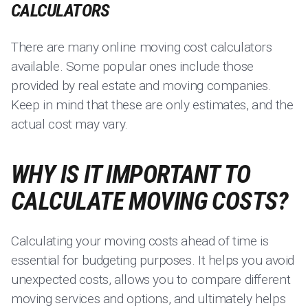
CALCULATORS
There are many online moving cost calculators
available. Some popular ones include those
provided by real estate and moving companies.
Keep in mind that these are only estimates, and the
actual cost may vary.
WHY IS IT IMPORTANT TO
CALCULATE MOVING COSTS?
Calculating your moving costs ahead of time is
essential for budgeting purposes. It helps you avoid
unexpected costs, allows you to compare different
moving services and options, and ultimately helps