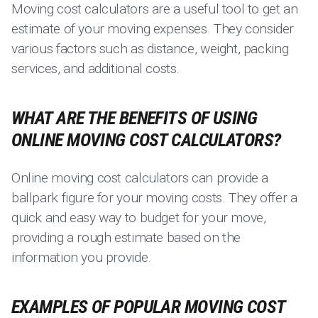
Moving cost calculators are a useful tool to get an
estimate of your moving expenses. They consider
various factors such as distance, weight, packing
services, and additional costs.
WHAT ARE THE BENEFITS OF USING
ONLINE MOVING COST CALCULATORS?
Online moving cost calculators can provide a
ballpark figure for your moving costs. They offer a
quick and easy way to budget for your move,
providing a rough estimate based on the
information you provide.
EXAMPLES OF POPULAR MOVING COST