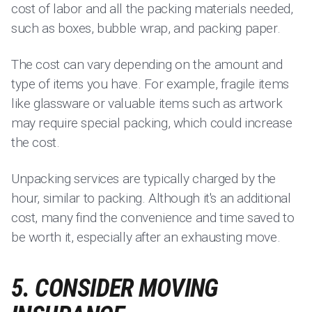
cost of labor and all the packing materials needed,
such as boxes, bubble wrap, and packing paper.
The cost can vary depending on the amount and
type of items you have. For example, fragile items
like glassware or valuable items such as artwork
may require special packing, which could increase
the cost.
Unpacking services are typically charged by the
hour, similar to packing. Although it's an additional
cost, many find the convenience and time saved to
be worth it, especially after an exhausting move.
5. CONSIDER MOVING