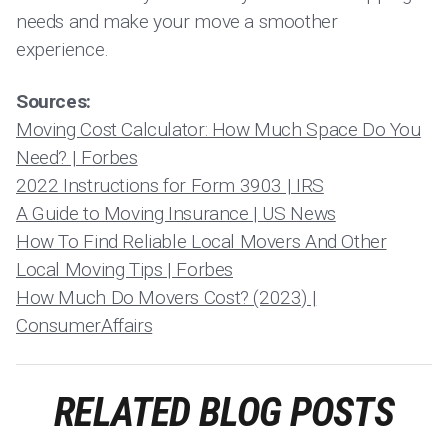
needs and make your move a smoother
experience.
Sources:
Moving Cost Calculator: How Much Space Do You
Need? | Forbes
2022 Instructions for Form 3903 | IRS
A Guide to Moving Insurance | US News
How To Find Reliable Local Movers And Other
Local Moving Tips | Forbes
How Much Do Movers Cost? (2023) |
ConsumerAffairs
RELATED BLOG POSTS