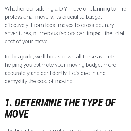
Whether considering a DIY move or planning to
hire
professional movers
, it's crucial to budget
effectively. From local moves to cross-country
adventures, numerous factors can impact the total
cost of your move.
In this guide, we’ll break down all these aspects,
helping you estimate your moving budget more
accurately and confidently. Let's dive in and
demystify the cost of moving.
1. DETERMINE THE TYPE OF
MOVE
The first step to calculating moving costs is to