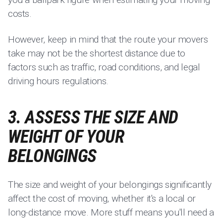
costs.
However, keep in mind that the route your movers
take may not be the shortest distance due to
factors such as traffic, road conditions, and legal
driving hours regulations.
3. ASSESS THE SIZE AND
WEIGHT OF YOUR
BELONGINGS
The size and weight of your belongings significantly
affect the cost of moving, whether it's a local or
long-distance move. More stuff means you'll need a