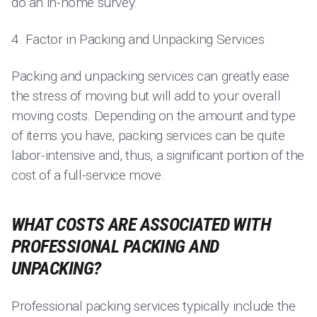
do an in-home survey.
4. Factor in Packing and Unpacking Services
Packing and unpacking services can greatly ease
the stress of moving but will add to your overall
moving costs. Depending on the amount and type
of items you have, packing services can be quite
labor-intensive and, thus, a significant portion of the
cost of a full-service move.
WHAT COSTS ARE ASSOCIATED WITH
PROFESSIONAL PACKING AND
UNPACKING?
Professional packing services typically include the