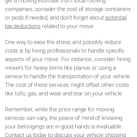
get a moving estimate from local moving
companies, consider the cost of storage containers
or pods if needed, and don't forget about
potential
tax deductions
related to your move.
One way to ease the stress and possibly reduce
costs is by hiring professionals to handle specific
aspects of your move. For instance, consider hiring
movers for heavy items like pianos or using a
service to handle the transportation of your vehicle.
The cost of these services might offset other costs
like tolls, gas, and wear and tear on your vehicle.
Remember, while the price range for moving
services can vary, the peace of mind of knowing
your belongings are in good hands is invaluable.
Contact us today to discuss your vehicle shipping