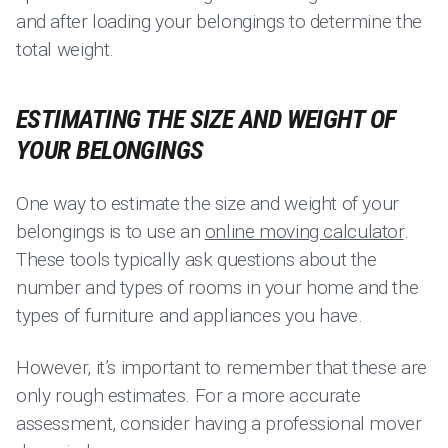
and after loading your belongings to determine the
total weight.
ESTIMATING THE SIZE AND WEIGHT OF
YOUR BELONGINGS
One way to estimate the size and weight of your
belongings is to use an
online moving calculator
.
These tools typically ask questions about the
number and types of rooms in your home and the
types of furniture and appliances you have.
However, it’s important to remember that these are
only rough estimates. For a more accurate
assessment, consider having a professional mover