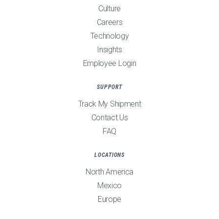
Culture
Careers
Technology
Insights
Employee Login
SUPPORT
Track My Shipment
Contact Us
FAQ
LOCATIONS
North America
Mexico
Europe