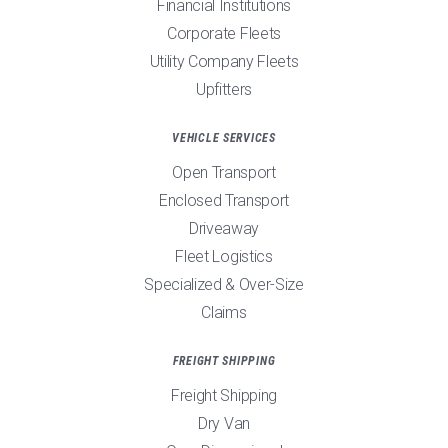
Financial Institutions
Corporate Fleets
Utility Company Fleets
Upfitters
VEHICLE SERVICES
Open Transport
Enclosed Transport
Driveaway
Fleet Logistics
Specialized & Over-Size
Claims
FREIGHT SHIPPING
Freight Shipping
Dry Van