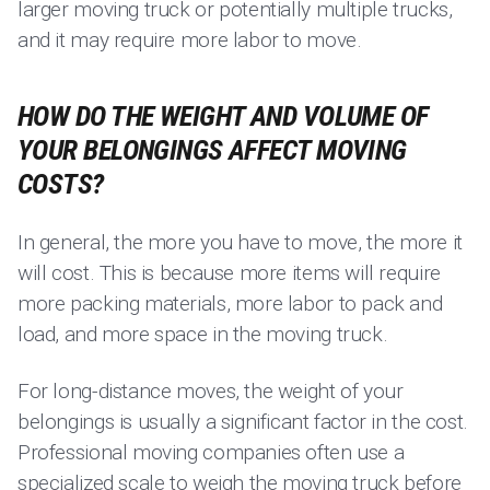
larger moving truck or potentially multiple trucks,
and it may require more labor to move.
HOW DO THE WEIGHT AND VOLUME OF
YOUR BELONGINGS AFFECT MOVING
COSTS?
In general, the more you have to move, the more it
will cost. This is because more items will require
more packing materials, more labor to pack and
load, and more space in the moving truck.
For long-distance moves, the weight of your
belongings is usually a significant factor in the cost.
Professional moving companies often use a
specialized scale to weigh the moving truck before