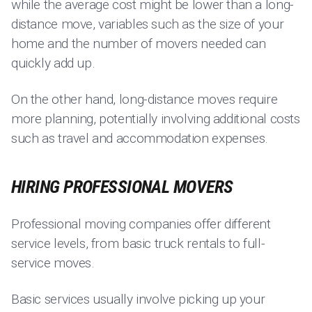
while the average cost might be lower than a long-
distance move, variables such as the size of your
home and the number of movers needed can
quickly add up.
On the other hand, long-distance moves require
more planning, potentially involving additional costs
such as travel and accommodation expenses.
HIRING PROFESSIONAL MOVERS
Professional moving companies offer different
service levels, from basic truck rentals to full-
service moves.
Basic services usually involve picking up your