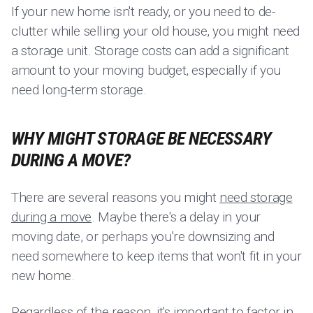
If your new home isn't ready, or you need to de-
clutter while selling your old house, you might need
a storage unit. Storage costs can add a significant
amount to your moving budget, especially if you
need long-term storage.
WHY MIGHT STORAGE BE NECESSARY
DURING A MOVE?
There are several reasons you might
need storage
during a move
. Maybe there's a delay in your
moving date, or perhaps you're downsizing and
need somewhere to keep items that won't fit in your
new home.
Regardless of the reason, it's important to factor in