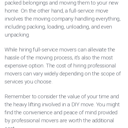
packed belongings and moving them to your new
home. On the other hand, a full-service move
involves the moving company handling everything,
including packing, loading, unloading, and even
unpacking.
While hiring full-service movers can alleviate the
hassle of the moving process, it's also the most
expensive option. The cost of hiring professional
movers can vary widely depending on the scope of
services you choose.
Remember to consider the value of your time and
the heavy lifting involved in a DIY move. You might
find the convenience and peace of mind provided
by professional movers are worth the additional