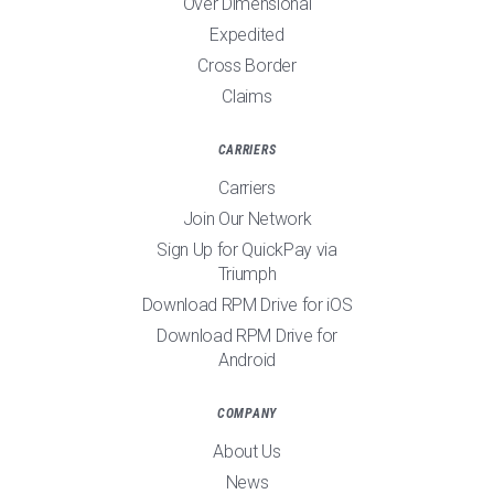
Over Dimensional
Expedited
Cross Border
Claims
CARRIERS
Carriers
Join Our Network
Sign Up for QuickPay via
Triumph
Download RPM Drive for iOS
Download RPM Drive for
Android
COMPANY
About Us
News