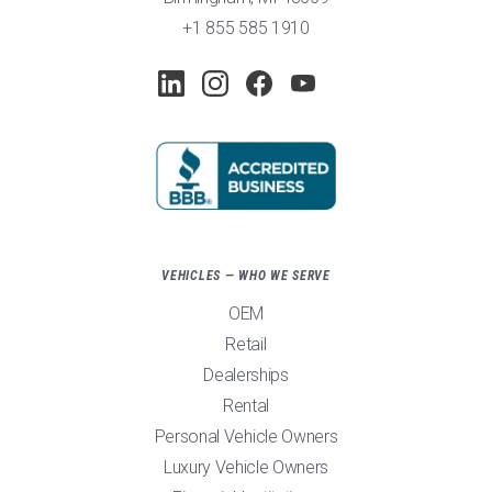
+1 855 585 1910
VEHICLES — WHO WE SERVE
OEM
Retail
Dealerships
Rental
Personal Vehicle Owners
Luxury Vehicle Owners