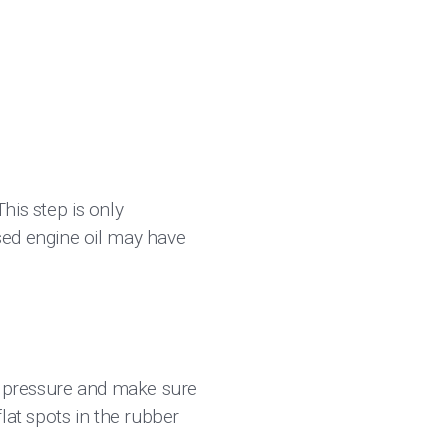
This step is only
sed engine oil may have
re pressure and make sure
lat spots in the rubber