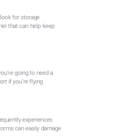
look for storage
nnel that can help keep
 you’re going to need a
t if you’re flying.
frequently experiences
 storms can easily damage