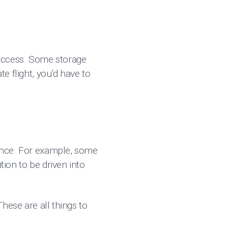
 access. Some storage
te flight, you’d have to
nance. For example, some
tion to be driven into
These are all things to