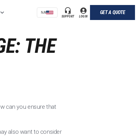
GET A QUOTE
NA
SUPPORT
LOGIN
E: THE
how can you ensure that
may also want to consider