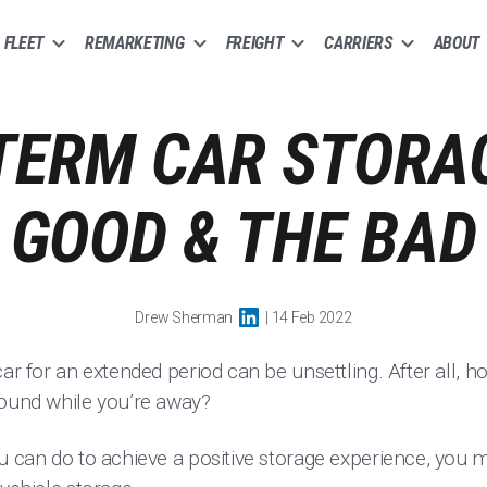
FLEET
REMARKETING
FREIGHT
CARRIERS
ABOUT
TERM CAR STORAG
GOOD & THE BAD
Drew Sherman
| 14 Feb 2022
car for an extended period can be unsettling. After all, 
sound while you’re away?
u can do to achieve a positive storage experience, you 