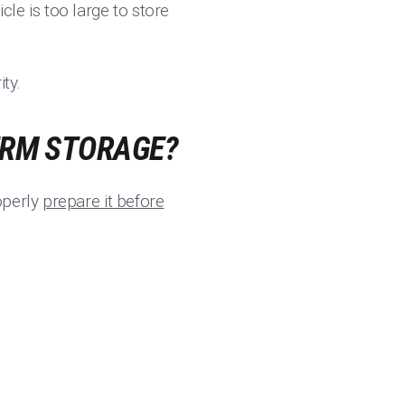
icle is too large to store
ty.
ERM STORAGE?
operly
prepare it before