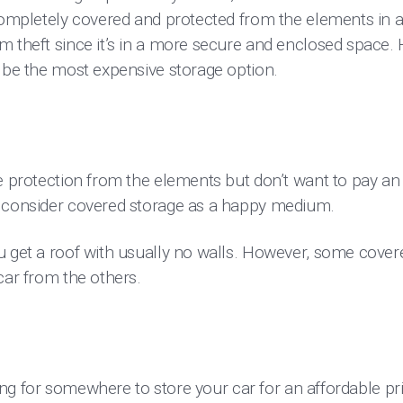
completely covered and protected from the elements in a 
m theft since it’s in a more secure and enclosed space.
o be the most expensive storage option.
e protection from the elements but don’t want to pay an
d consider covered storage as a happy medium.
u get a roof with usually no walls. However, some cover
car from the others.
oking for somewhere to store your car for an affordable pr