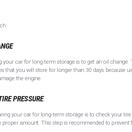
ach.
ANGE
g your car for long-term storage is to get an oil change. 
 that you will store for longer than 30 days because u
amage the engine.
 TIRE PRESSURE
ring your car for long-term storage is to check your ti
the proper amount. This step is recommended to prevent f
.