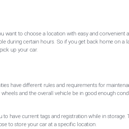
ou want to choose a location with easy and convenient
ible during certain hours. So if you get back home on a la
 pick up your car.
ilities have different rules and requirements for mainte
our wheels and the overall vehicle be in good enough condi
ou to have current tags and registration while in storage. 
se to store your car at a specific location.