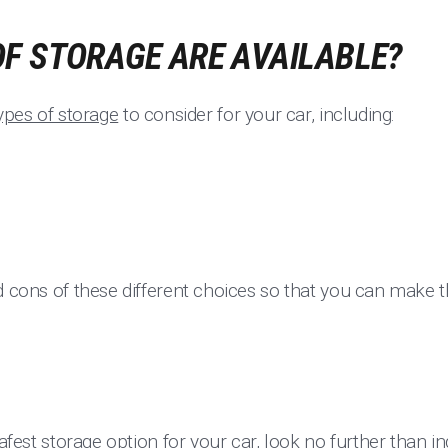
F STORAGE ARE AVAILABLE?
types of storage
to consider for your car, including:
d cons of these different choices so that you can make t
safest storage option for your car, look no further than 