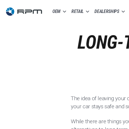
OEM
RETAIL
DEALERSHIPS
LONG-
The idea of leaving your 
your car stays safe and 
While there are things yo