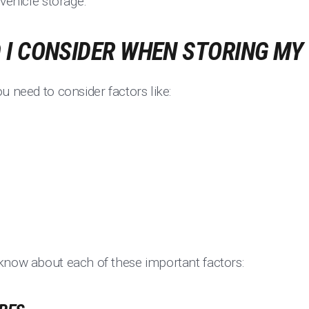
 vehicle storage.
I CONSIDER WHEN STORING MY
u need to consider factors like:
know about each of these important factors: