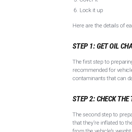
Lock it up
Here are the details of e
STEP 1: GET OIL CH
The first step to preparin
recommended for vehicles
contaminants that can d
STEP 2: CHECK THE
The second step to prepa
that they’re inflated to 
from the vehicle's weight