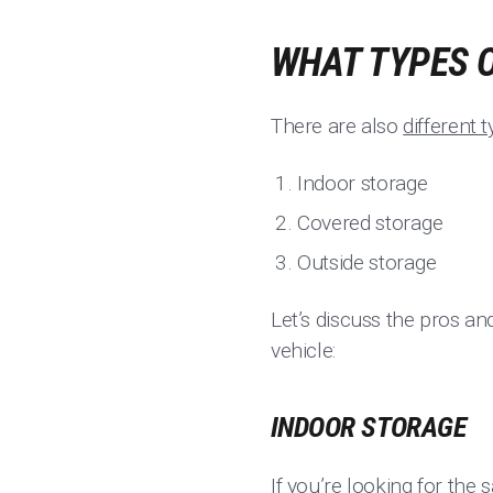
WHAT TYPES O
There are also
different 
Indoor storage
Covered storage
Outside storage
Let’s discuss the pros an
vehicle:
INDOOR STORAGE
If you’re looking for the 