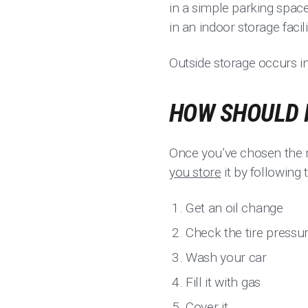
in a simple parking space i
in an indoor storage faci
Outside storage occurs in
HOW SHOULD 
Once you’ve chosen the r
you store
it by following 
Get an oil change
Check the tire pressu
Wash your car
Fill it with gas
Cover it