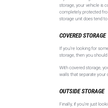
storage, your vehicle is 
completely protected fro
storage unit does tend t
COVERED STORAGE
If you’re looking for som
storage, then you shoul
With covered storage, yo
walls that separate your 
OUTSIDE STORAGE
Finally, if you’re just lo