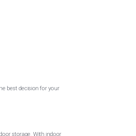
he best decision for your
indoor storage. With indoor