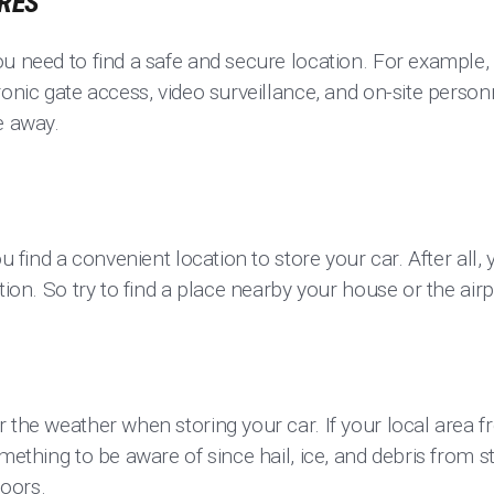
URES
u need to find a safe and secure location. For example, 
ronic gate access, video surveillance, and on-site perso
e away.
ou find a convenient location to store your car. After all,
tion. So try to find a place nearby your house or the airpor
 the weather when storing your car. If your local area 
omething to be aware of since hail, ice, and debris from
doors.