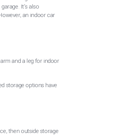
garage. It’s also
 However, an indoor car
 arm and a leg for indoor
ed storage options have
ice, then outside storage