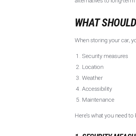
alternatives to long-term
WHAT SHOULD 
When storing your car, yo
Security measures
Location
Weather
Accessibility
Maintenance
Here’s what you need to 