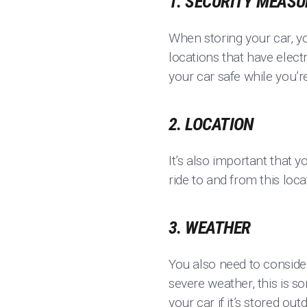
1. SECURITY MEAS
When storing your car, yo
locations that have elect
your car safe while you’r
2. LOCATION
It’s also important that y
ride to and from this loca
3. WEATHER
You also need to consider
severe weather, this is s
your car if it’s stored out