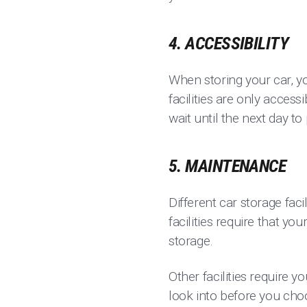
4. ACCESSIBILITY
When storing your car, y
facilities are only access
wait until the next day to
5. MAINTENANCE
Different car storage fac
facilities require that y
storage.
Other facilities require y
look into before you choo