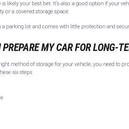
s likely your best bet. It’s also a good option if your veh
lity or a covered storage space.
 a parking lot and comes with little protection and securi
I PREPARE MY CAR FOR LONG-T
ight method of storage for your vehicle, you need to pr
these six steps:
re