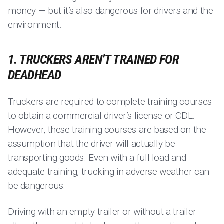
money — but it’s also dangerous for drivers and the
environment.
1. TRUCKERS AREN’T TRAINED FOR
DEADHEAD
Truckers are required to complete training courses
to obtain a commercial driver’s license or CDL.
However, these training courses are based on the
assumption that the driver will actually be
transporting goods. Even with a full load and
adequate training, trucking in adverse weather can
be dangerous.
Driving with an empty trailer or without a trailer