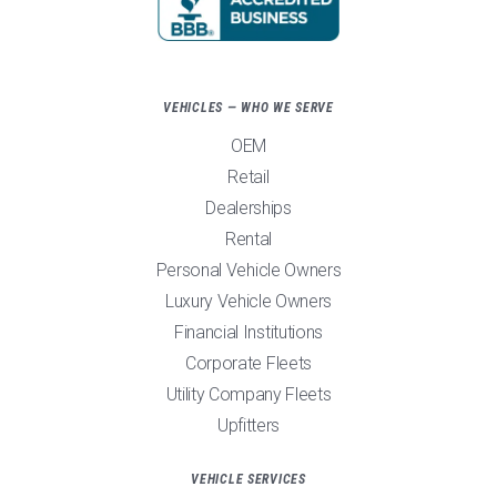
VEHICLES — WHO WE SERVE
OEM
Retail
Dealerships
Rental
Personal Vehicle Owners
Luxury Vehicle Owners
Financial Institutions
Corporate Fleets
Utility Company Fleets
Upfitters
VEHICLE SERVICES