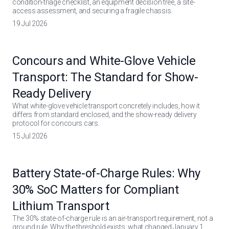
condition-triage checklist, an equipment decision tree, a site-
access assessment, and securing a fragile chassis.
19 Jul 2026
Concours and White-Glove Vehicle
Transport: The Standard for Show-
Ready Delivery
What white-glove vehicle transport concretely includes, how it
differs from standard enclosed, and the show-ready delivery
protocol for concours cars.
15 Jul 2026
Battery State-of-Charge Rules: Why
30% SoC Matters for Compliant
Lithium Transport
The 30% state-of-charge rule is an air-transport requirement, not a
ground rule. Why the threshold exists, what changed January 1