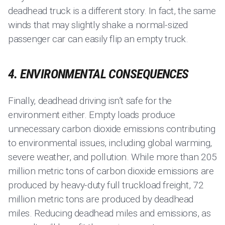
deadhead truck is a different story. In fact, the same
winds that may slightly shake a normal-sized
passenger car can easily flip an empty truck.
4. ENVIRONMENTAL CONSEQUENCES
Finally, deadhead driving isn’t safe for the
environment either. Empty loads produce
unnecessary carbon dioxide emissions contributing
to environmental issues, including global warming,
severe weather, and pollution. While more than 205
million metric tons of carbon dioxide emissions are
produced by heavy-duty full truckload freight, 72
million metric tons are produced by deadhead
miles. Reducing deadhead miles and emissions, as