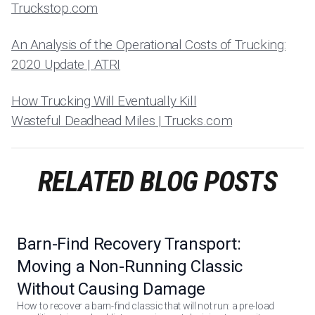
Truckstop.com
An Analysis of the Operational Costs of Trucking:
2020 Update | ATRI
How Trucking Will Eventually Kill
Wasteful Deadhead Miles | Trucks.com
RELATED BLOG POSTS
Barn-Find Recovery Transport:
Moving a Non-Running Classic
Without Causing Damage
How to recover a barn-find classic that will not run: a pre-load