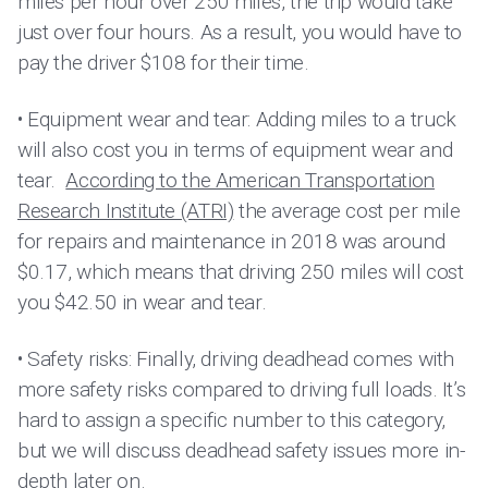
miles per hour over 250 miles, the trip would take
just over four hours. As a result, you would have to
pay the driver $108 for their time.
• Equipment wear and tear: Adding miles to a truck
will also cost you in terms of equipment wear and
tear.
According to the American Transportation
Research Institute (ATRI)
the average cost per mile
for repairs and maintenance in 2018 was around
$0.17, which means that driving 250 miles will cost
you $42.50 in wear and tear.
• Safety risks: Finally, driving deadhead comes with
more safety risks compared to driving full loads. It’s
hard to assign a specific number to this category,
but we will discuss deadhead safety issues more in-
depth later on.