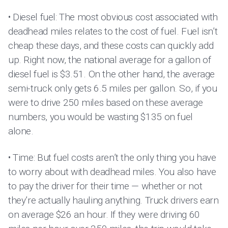
• Diesel fuel: The most obvious cost associated with
deadhead miles relates to the cost of fuel. Fuel isn’t
cheap these days, and these costs can quickly add
up. Right now, the national average for a gallon of
diesel fuel is $3.51. On the other hand, the average
semi-truck only gets 6.5 miles per gallon. So, if you
were to drive 250 miles based on these average
numbers, you would be wasting $135 on fuel
alone.
• Time: But fuel costs aren’t the only thing you have
to worry about with deadhead miles. You also have
to pay the driver for their time — whether or not
they’re actually hauling anything. Truck drivers earn
on average $26 an hour. If they were driving 60