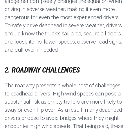
altogether completely changes the equation when
driving in adverse weather, making it even more
dangerous for even the most experienced drivers.
To safely drive deadhead in severe weather, drivers
should know the truck’s sail area, secure all doors
and loose items, lower speeds, observe road signs,
and pull over if needed.
2. ROADWAY CHALLENGES
The roadway presents a whole host of challenges
to deadhead drivers. High wind speeds can pose a
substantial risk as empty trailers are more likely to
sway or even flip over. As a result, many deadhead
drivers choose to avoid bridges where they might
encounter high wind speeds. That being said, these