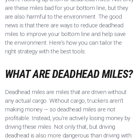
are these miles bad for your bottom line, but they
are also harmful to the environment. The good
news is that there are ways to reduce deadhead
miles to improve your bottom line and help save
the environment. Here’s how you can tailor the
right strategy with the best tools:
WHAT ARE DEADHEAD MILES?
Deadhead miles are miles that are driven without
any actual cargo. Without cargo, truckers aren’t
making money — so deadhead miles are not
profitable. Instead, you’re actively losing money by
driving these miles. Not only that, but driving
deadhead is also more dangerous than driving with