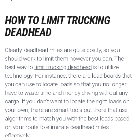
HOW TO LIMIT TRUCKING
DEADHEAD
Clearly, deadhead miles are quite costly, so you
should work to limit them however you can. The
best way to
limit trucking deadhead
is to utilize
technology. For instance, there are load boards that
you can use to locate loads so that you no longer
have to waste time and money driving without any
cargo. If you don’t want to locate the right loads on
your own, there are smart tools out there that use
algorithms to match you with the best loads based
on your route to eliminate deadhead miles
effectively.