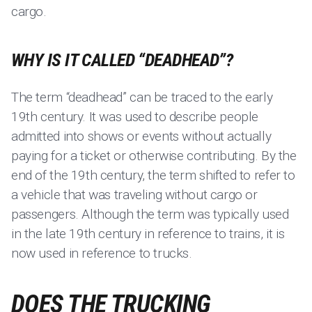
cargo.
WHY IS IT CALLED “DEADHEAD”?
The term “deadhead” can be traced to the early
19th century. It was used to describe people
admitted into shows or events without actually
paying for a ticket or otherwise contributing. By the
end of the 19th century, the term shifted to refer to
a vehicle that was traveling without cargo or
passengers. Although the term was typically used
in the late 19th century in reference to trains, it is
now used in reference to trucks.
DOES THE TRUCKING