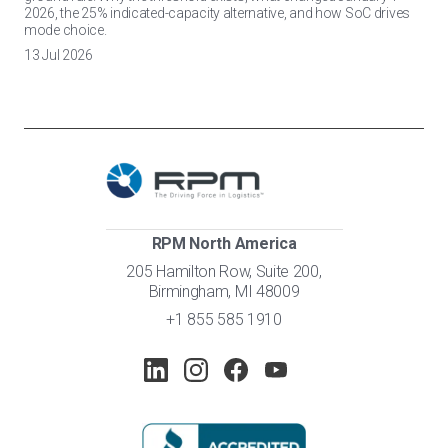
2026, the 25% indicated-capacity alternative, and how SoC drives
mode choice.
13 Jul 2026
RPM North America
205 Hamilton Row, Suite 200,
Birmingham, MI 48009
+1 855 585 1910