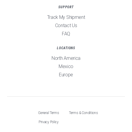
SUPPORT
Track My Shipment
Contact Us
FAQ
LOCATIONS
North America
Mexico
Europe
General Terms
Terms & Conditions
Privacy Policy