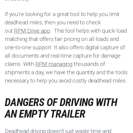
If you’re looking for a great tool to help you limit
deadhead miles, then you need to check
out
RPM Drive app
. This tool helps with quick-load
matching that offers fair pricing on all loads and
one-to-one support. It also offers digital capture of
all documents and real-time capture for damage
claims. With
RPM managing
thousands of
shipments a day, we have the quantity and the tools
necessary to help you avoid costly deadhead miles.
DANGERS OF DRIVING WITH
AN EMPTY TRAILER
Deadhead driving doesn’t just waste time and