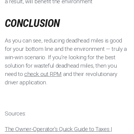
a result, will benefit the environment
CONCLUSION
As you can see, reducing deadhead miles is good
for your bottom line and the environment — truly a
win-win scenario. If you’re looking for the best
solution for wasteful deadhead miles, then you
need to
check out RPM
and their revolutionary
driver application.
Sources:
The Owner-Operator's Quick Guide to Taxes |