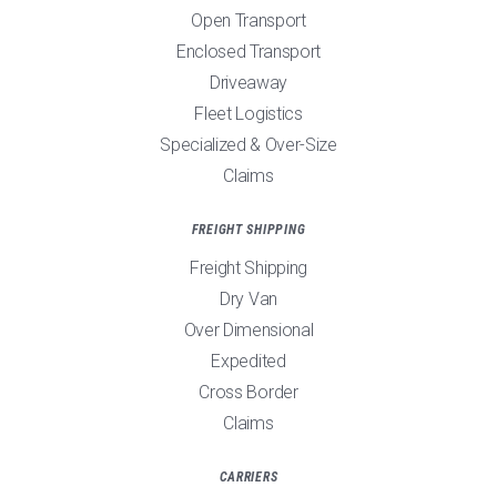
Open Transport
Enclosed Transport
Driveaway
Fleet Logistics
Specialized & Over-Size
Claims
FREIGHT SHIPPING
Freight Shipping
Dry Van
Over Dimensional
Expedited
Cross Border
Claims
CARRIERS