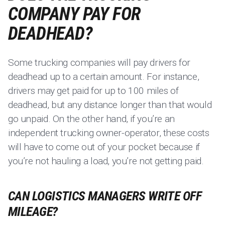
COMPANY PAY FOR
DEADHEAD?
Some trucking companies will pay drivers for
deadhead up to a certain amount. For instance,
drivers may get paid for up to 100 miles of
deadhead, but any distance longer than that would
go unpaid. On the other hand, if you’re an
independent trucking owner-operator, these costs
will have to come out of your pocket because if
you’re not hauling a load, you’re not getting paid.
CAN LOGISTICS MANAGERS WRITE OFF
MILEAGE?