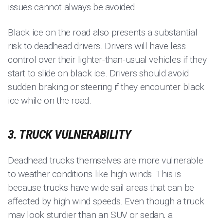
issues cannot always be avoided.
Black ice on the road also presents a substantial
risk to deadhead drivers. Drivers will have less
control over their lighter-than-usual vehicles if they
start to slide on black ice. Drivers should avoid
sudden braking or steering if they encounter black
ice while on the road.
3. TRUCK VULNERABILITY
Deadhead trucks themselves are more vulnerable
to weather conditions like high winds. This is
because trucks have wide sail areas that can be
affected by high wind speeds. Even though a truck
may look sturdier than an SUV or sedan, a