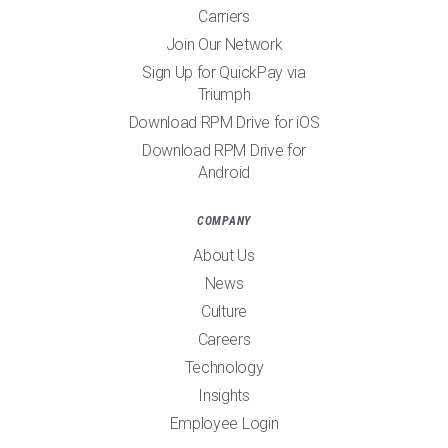
Carriers
Join Our Network
Sign Up for QuickPay via
Triumph
Download RPM Drive for iOS
Download RPM Drive for
Android
COMPANY
About Us
News
Culture
Careers
Technology
Insights
Employee Login