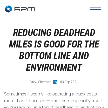
REDUCING DEADHEAD
MILES IS GOOD FOR THE
BOTTOM LINE AND
ENVIRONMENT
Drew Sherman
| 03 Sep 2021
Sometimes it seems like operating a truck costs
more than it brings in — and this is especially true if
you’re racking up a ton of deadhead miles. Not only