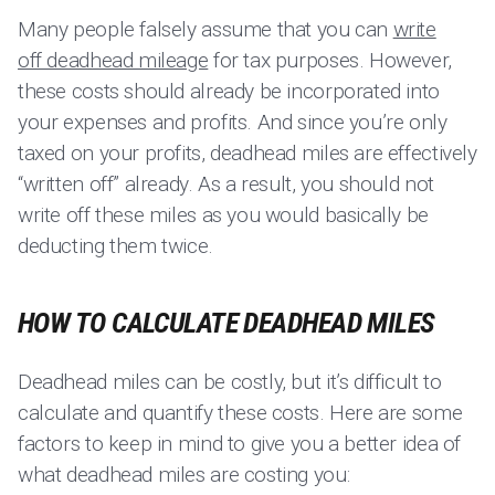
Many people falsely assume that you can
write
off deadhead mileage
for tax purposes. However,
these costs should already be incorporated into
your expenses and profits. And since you’re only
taxed on your profits, deadhead miles are effectively
“written off” already. As a result, you should not
write off these miles as you would basically be
deducting them twice.
HOW TO CALCULATE DEADHEAD MILES
Deadhead miles can be costly, but it’s difficult to
calculate and quantify these costs. Here are some
factors to keep in mind to give you a better idea of
what deadhead miles are costing you: