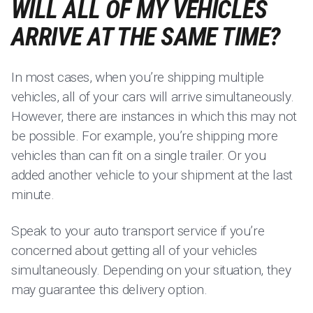
WILL ALL OF MY VEHICLES
ARRIVE AT THE SAME TIME?
In most cases, when you’re shipping multiple
vehicles, all of your cars will arrive simultaneously.
However, there are instances in which this may not
be possible. For example, you’re shipping more
vehicles than can fit on a single trailer. Or you
added another vehicle to your shipment at the last
minute.
Speak to your auto transport service if you’re
concerned about getting all of your vehicles
simultaneously. Depending on your situation, they
may guarantee this delivery option.