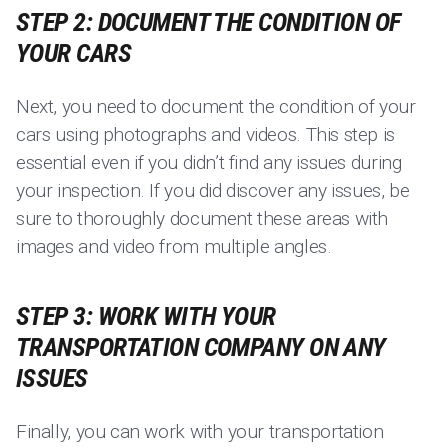
STEP 2: DOCUMENT THE CONDITION OF
YOUR CARS
Next, you need to document the condition of your
cars using photographs and videos. This step is
essential even if you didn’t find any issues during
your inspection. If you did discover any issues, be
sure to thoroughly document these areas with
images and video from multiple angles.
STEP 3: WORK WITH YOUR
TRANSPORTATION COMPANY ON ANY
ISSUES
Finally, you can work with your transportation