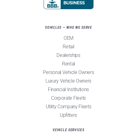
VEHICLES — WHO WE SERVE
OEM
Retail
Dealerships
Rental
Personal Vehicle Owners
Luxury Vehicle Owners
Financial Institutions
Corporate Fleets
Utility Company Fleets
Upfitters
VEHICLE SERVICES