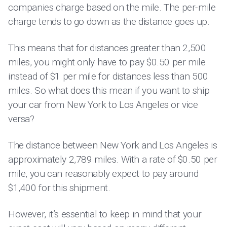
companies charge based on the mile. The per-mile
charge tends to go down as the distance goes up.
This means that for distances greater than 2,500
miles, you might only have to pay $0.50 per mile
instead of $1 per mile for distances less than 500
miles. So what does this mean if you want to ship
your car from New York to Los Angeles or vice
versa?
The distance between New York and Los Angeles is
approximately 2,789 miles. With a rate of $0.50 per
mile, you can reasonably expect to pay around
$1,400 for this shipment.
However, it’s essential to keep in mind that your