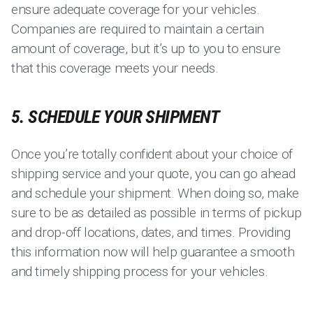
ensure adequate coverage for your vehicles.
Companies are required to maintain a certain
amount of coverage, but it’s up to you to ensure
that this coverage meets your needs.
5. SCHEDULE YOUR SHIPMENT
Once you’re totally confident about your choice of
shipping service and your quote, you can go ahead
and schedule your shipment. When doing so, make
sure to be as detailed as possible in terms of pickup
and drop-off locations, dates, and times. Providing
this information now will help guarantee a smooth
and timely shipping process for your vehicles.