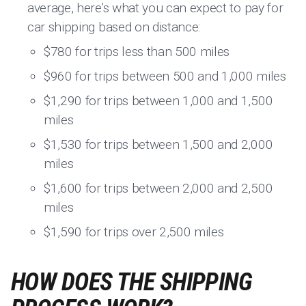
average, here’s what you can expect to pay for
car shipping based on distance:
$780 for trips less than 500 miles
$960 for trips between 500 and 1,000 miles
$1,290 for trips between 1,000 and 1,500
miles
$1,530 for trips between 1,500 and 2,000
miles
$1,600 for trips between 2,000 and 2,500
miles
$1,590 for trips over 2,500 miles
HOW DOES THE SHIPPING