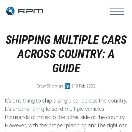
SHIPPING MULTIPLE CARS
ACROSS COUNTRY: A
GUIDE
Drew Sherman
| 19 Feb 2022
It’s one thing to ship a single car across the country.
It’s another thing to send multiple vehicles
thousands of miles to the other side of the country.
However, with the proper planning and the right car