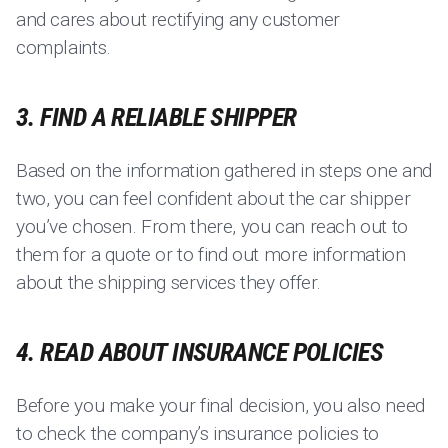
and cares about rectifying any customer
complaints.
3. FIND A RELIABLE SHIPPER
Based on the information gathered in steps one and
two, you can feel confident about the car shipper
you’ve chosen. From there, you can reach out to
them for a quote or to find out more information
about the shipping services they offer.
4. READ ABOUT INSURANCE POLICIES
Before you make your final decision, you also need
to check the company’s insurance policies to