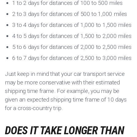
1 to 2 days for distances of 100 to 500 miles
2 to 3 days for distances of 500 to 1,000 miles
3 to 4 days for distances of 1,000 to 1,500 miles
4 to 5 days for distances of 1,500 to 2,000 miles
5 to 6 days for distances of 2,000 to 2,500 miles
6 to 7 days for distances of 2,500 to 3,000 miles
Just keep in mind that your car transport service
may be more conservative with their estimated
shipping time frame. For example, you may be
given an expected shipping time frame of 10 days
for a cross-country trip.
DOES IT TAKE LONGER THAN