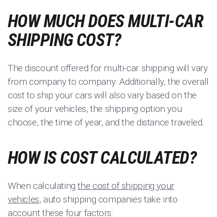
HOW MUCH DOES MULTI-CAR
SHIPPING COST?
The discount offered for multi-car shipping will vary
from company to company. Additionally, the overall
cost to ship your cars will also vary based on the
size of your vehicles, the shipping option you
choose, the time of year, and the distance traveled.
HOW IS COST CALCULATED?
When calculating
the cost of shipping your
vehicles
, auto shipping companies take into
account these four factors: