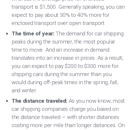
transport is $1,500. Generally speaking, you can
expect to pay about 30% to 40% more for
enclosed transport over open transport.
The time of year:
The demand for car shipping
peaks during the summer, the most popular
time to move. And an increase in demand
translates into an increase in prices. As a result,
you can expect to pay $200 to $300 more for
shipping cars during the summer than you
would during off-peak times in the spring, fall,
and winter.
The distance traveled:
As you now know, most
car shipping companies charge you based on
the distance traveled — with shorter distances
costing more per mile than longer distances. On