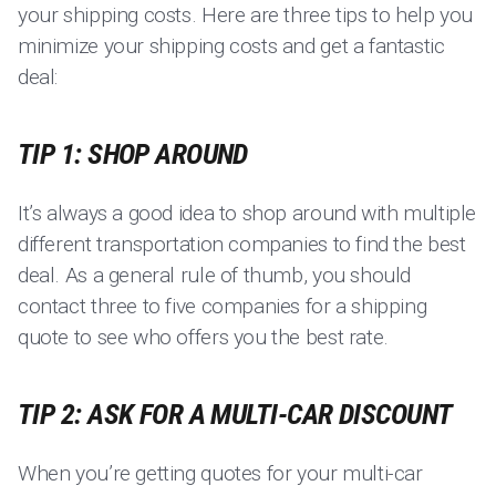
your shipping costs. Here are three tips to help you
minimize your shipping costs and get a fantastic
deal:
TIP 1: SHOP AROUND
It’s always a good idea to shop around with multiple
different transportation companies to find the best
deal. As a general rule of thumb, you should
contact three to five companies for a shipping
quote to see who offers you the best rate.
TIP 2: ASK FOR A MULTI-CAR DISCOUNT
When you’re getting quotes for your multi-car