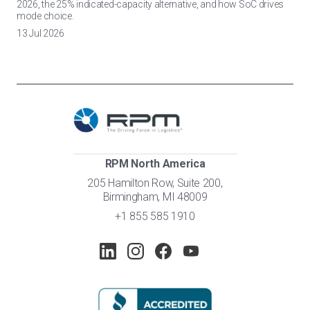
2026, the 25% indicated-capacity alternative, and how SoC drives
mode choice.
13 Jul 2026
RPM North America
205 Hamilton Row, Suite 200,
Birmingham, MI 48009
+1 855 585 1910