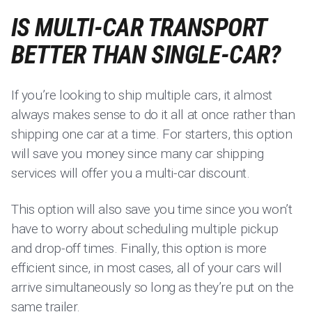
IS MULTI-CAR TRANSPORT
BETTER THAN SINGLE-CAR?
If you’re looking to ship multiple cars, it almost
always makes sense to do it all at once rather than
shipping one car at a time. For starters, this option
will save you money since many car shipping
services will offer you a multi-car discount.
This option will also save you time since you won’t
have to worry about scheduling multiple pickup
and drop-off times. Finally, this option is more
efficient since, in most cases, all of your cars will
arrive simultaneously so long as they’re put on the
same trailer.