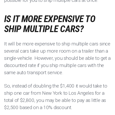
possible for you to ship multiple cars at once.
IS IT MORE EXPENSIVE TO
SHIP MULTIPLE CARS?
It will be more expensive to ship multiple cars since
several cars take up more room on a trailer than a
single-vehicle. However, you should be able to get a
discounted rate if you ship multiple cars with the
same auto transport service.
So, instead of doubling the $1,400 it would take to
ship one car from New York to Los Angeles for a
total of $2,800, you may be able to pay as little as
$2,500 based on a 10% discount.