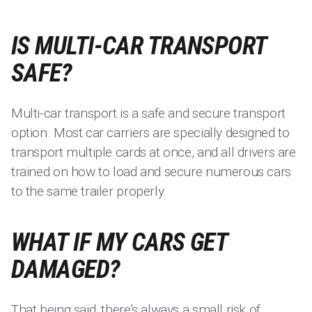
IS MULTI-CAR TRANSPORT
SAFE?
Multi-car transport is a safe and secure transport
option. Most car carriers are specially designed to
transport multiple cards at once, and all drivers are
trained on how to load and secure numerous cars
to the same trailer properly.
WHAT IF MY CARS GET
DAMAGED?
That being said, there’s always a small risk of