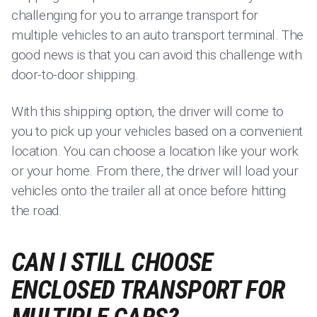
challenging for you to arrange transport for
multiple vehicles to an auto transport terminal. The
good news is that you can avoid this challenge with
door-to-door shipping.
With this shipping option, the driver will come to
you to pick up your vehicles based on a convenient
location. You can choose a location like your work
or your home. From there, the driver will load your
vehicles onto the trailer all at once before hitting
the road.
CAN I STILL CHOOSE
ENCLOSED TRANSPORT FOR