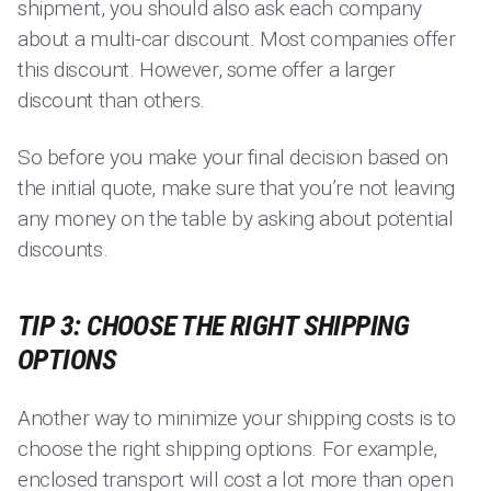
shipment, you should also ask each company
about a multi-car discount. Most companies offer
this discount. However, some offer a larger
discount than others.
So before you make your final decision based on
the initial quote, make sure that you’re not leaving
any money on the table by asking about potential
discounts.
TIP 3: CHOOSE THE RIGHT SHIPPING
OPTIONS
Another way to minimize your shipping costs is to
choose the right shipping options. For example,
enclosed transport will cost a lot more than open