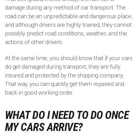
damage during any method of car transport. The
road can be an unpredictable and dangerous place,
and although drivers are highly trained, they cannot
possibly predict road conditions, weather, and the
actions of other drivers.
At the same time, you should know that if your cars
do get damaged during transport, they are fully
insured and protected by the shipping company.
That way, you can quickly get them repaired and
back in good working order.
WHAT DO I NEED TO DO ONCE
MY CARS ARRIVE?