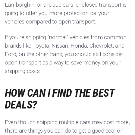
Lamborghini or antique cars, enclosed transport is
going to offer you more protection for your
vehicles compared to open transport.
If you’re shipping “normal” vehicles from common
brands like Toyota, Nissan, Honda, Chevrolet, and
Ford, on the other hand, you should still consider
open transport as a way to save money on your
shipping costs.
HOW CAN I FIND THE BEST
DEALS?
Even though shipping multiple cars may cost more,
there are things you can do to get a good deal on