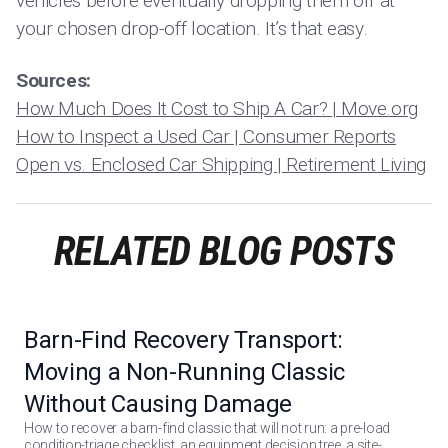
vehicles before eventually dropping them off at
your chosen drop-off location. It’s that easy.
Sources:
How Much Does It Cost to Ship A Car? | Move.org
How to Inspect a Used Car | Consumer Reports
Open vs. Enclosed Car Shipping | Retirement Living
RELATED BLOG POSTS
Barn-Find Recovery Transport:
Moving a Non-Running Classic
Without Causing Damage
How to recover a barn-find classic that will not run: a pre-load
condition-triage checklist, an equipment decision tree, a site-