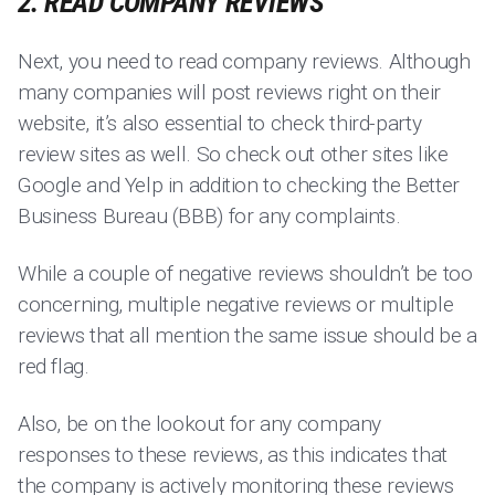
2. READ COMPANY REVIEWS
Next, you need to read company reviews. Although
many companies will post reviews right on their
website, it’s also essential to check third-party
review sites as well. So check out other sites like
Google and Yelp in addition to checking the Better
Business Bureau (BBB) for any complaints.
While a couple of negative reviews shouldn’t be too
concerning, multiple negative reviews or multiple
reviews that all mention the same issue should be a
red flag.
Also, be on the lookout for any company
responses to these reviews, as this indicates that
the company is actively monitoring these reviews