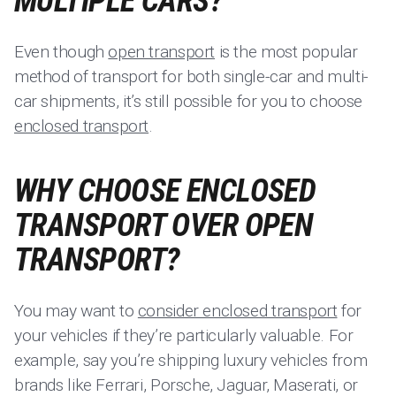
MULTIPLE CARS?
Even though
open transport
is the most popular
method of transport for both single-car and multi-
car shipments, it’s still possible for you to choose
enclosed transport
.
WHY CHOOSE ENCLOSED
TRANSPORT OVER OPEN
TRANSPORT?
You may want to
consider enclosed transport
for
your vehicles if they’re particularly valuable. For
example, say you’re shipping luxury vehicles from
brands like Ferrari, Porsche, Jaguar, Maserati, or