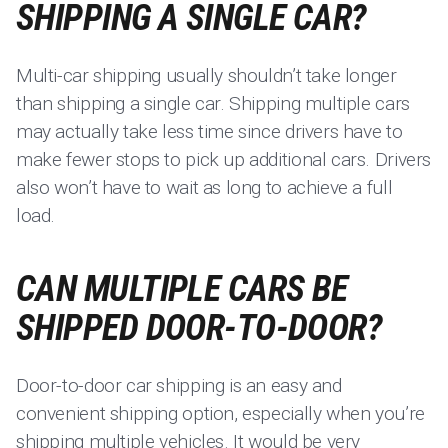
SHIPPING A SINGLE CAR?
Multi-car shipping usually shouldn’t take longer
than shipping a single car. Shipping multiple cars
may actually take less time since drivers have to
make fewer stops to pick up additional cars. Drivers
also won’t have to wait as long to achieve a full
load.
CAN MULTIPLE CARS BE
SHIPPED DOOR-TO-DOOR?
Door-to-door car shipping is an easy and
convenient shipping option, especially when you’re
shipping multiple vehicles. It would be very