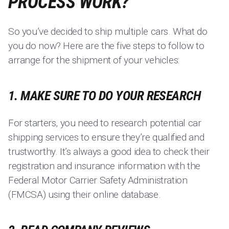
PROCESS WORK?
So you’ve decided to ship multiple cars. What do
you do now? Here are the five steps to follow to
arrange for the shipment of your vehicles:
1. MAKE SURE TO DO YOUR RESEARCH
For starters, you need to research potential car
shipping services to ensure they’re qualified and
trustworthy. It’s always a good idea to check their
registration and insurance information with the
Federal Motor Carrier Safety Administration
(FMCSA) using their online database.