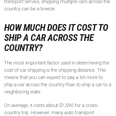
transport service, shipping multiple cars across the
country can be a breeze.
HOW MUCH DOES IT COST TO
SHIP A CAR ACROSS THE
COUNTRY?
The most important factor used in determining the
cost of car shipping is the shipping distance. This
means that you can expect to pay a lot more to
ship a car across the country than to ship a car to a
neighboring state.
On average, it costs about $1,590 for a cross-
country trip. However, many auto transport