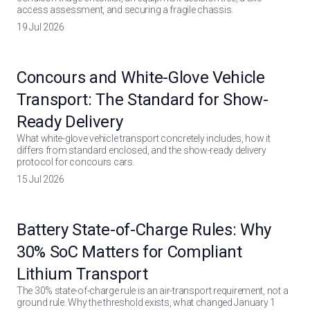
access assessment, and securing a fragile chassis.
19 Jul 2026
Concours and White-Glove Vehicle
Transport: The Standard for Show-
Ready Delivery
What white-glove vehicle transport concretely includes, how it
differs from standard enclosed, and the show-ready delivery
protocol for concours cars.
15 Jul 2026
Battery State-of-Charge Rules: Why
30% SoC Matters for Compliant
Lithium Transport
The 30% state-of-charge rule is an air-transport requirement, not a
ground rule. Why the threshold exists, what changed January 1