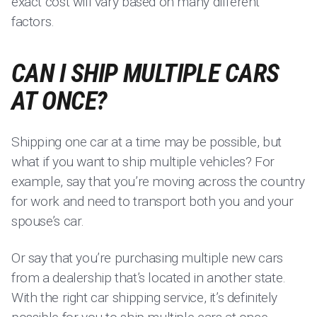
exact cost will vary based on many different
factors.
CAN I SHIP MULTIPLE CARS
AT ONCE?
Shipping one car at a time may be possible, but
what if you want to ship multiple vehicles? For
example, say that you’re moving across the country
for work and need to transport both you and your
spouse’s car.
Or say that you’re purchasing multiple new cars
from a dealership that’s located in another state.
With the right car shipping service, it’s definitely