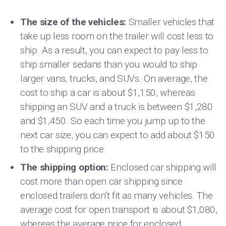
The size of the vehicles:
Smaller vehicles that
take up less room on the trailer will cost less to
ship. As a result, you can expect to pay less to
ship smaller sedans than you would to ship
larger vans, trucks, and SUVs. On average, the
cost to ship a car is about $1,150, whereas
shipping an SUV and a truck is between $1,280
and $1,450. So each time you jump up to the
next car size, you can expect to add about $150
to the shipping price.
The shipping option:
Enclosed car shipping will
cost more than open car shipping since
enclosed trailers don’t fit as many vehicles. The
average cost for open transport is about $1,080,
whereas the average price for enclosed