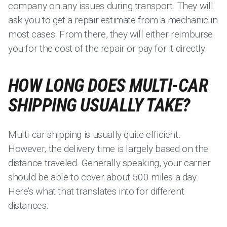
company on any issues during transport. They will
ask you to get a repair estimate from a mechanic in
most cases. From there, they will either reimburse
you for the cost of the repair or pay for it directly.
HOW LONG DOES MULTI-CAR
SHIPPING USUALLY TAKE?
Multi-car shipping is usually quite efficient.
However, the delivery time is largely based on the
distance traveled. Generally speaking, your carrier
should be able to cover about 500 miles a day.
Here’s what that translates into for different
distances: