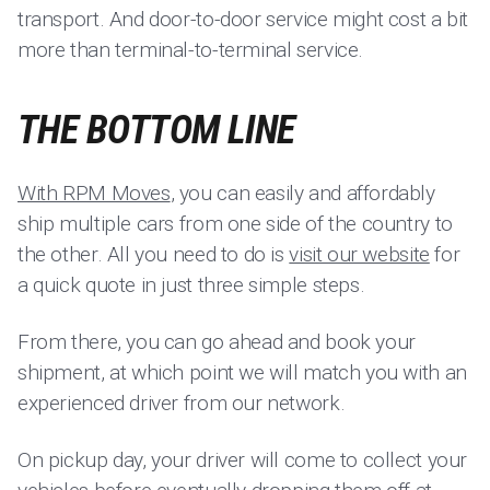
transport. And door-to-door service might cost a bit
more than terminal-to-terminal service.
THE BOTTOM LINE
With RPM Moves
, you can easily and affordably
ship multiple cars from one side of the country to
the other. All you need to do is
visit our website
for
a quick quote in just three simple steps.
From there, you can go ahead and book your
shipment, at which point we will match you with an
experienced driver from our network.
On pickup day, your driver will come to collect your