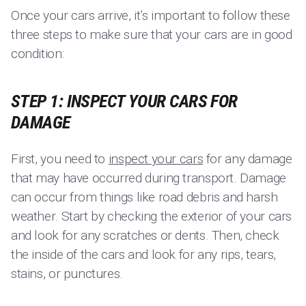
Once your cars arrive, it’s important to follow these
three steps to make sure that your cars are in good
condition:
STEP 1: INSPECT YOUR CARS FOR
DAMAGE
First, you need to
inspect your cars
for any damage
that may have occurred during transport. Damage
can occur from things like road debris and harsh
weather. Start by checking the exterior of your cars
and look for any scratches or dents. Then, check
the inside of the cars and look for any rips, tears,
stains, or punctures.