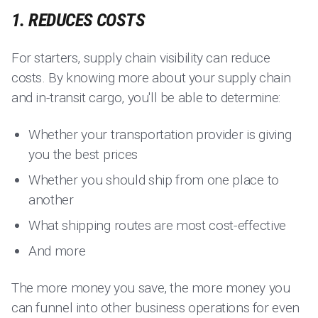
1. REDUCES COSTS
For starters, supply chain visibility can reduce
costs. By knowing more about your supply chain
and in-transit cargo, you'll be able to determine:
Whether your transportation provider is giving
you the best prices
Whether you should ship from one place to
another
What shipping routes are most cost-effective
And more
The more money you save, the more money you
can funnel into other business operations for even