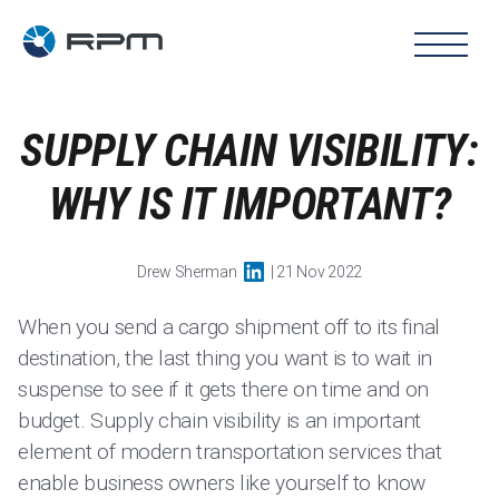
SUPPLY CHAIN VISIBILITY:
WHY IS IT IMPORTANT?
Drew Sherman
| 21 Nov 2022
When you send a cargo shipment off to its final
destination, the last thing you want is to wait in
suspense to see if it gets there on time and on
budget. Supply chain visibility is an important
element of modern transportation services that
enable business owners like yourself to know