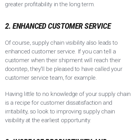
greater profitability in the long term.
2. ENHANCED CUSTOMER SERVICE
Of course, supply chain visibility also leads to
enhanced customer service. If you can tell a
customer when their shipment will reach their
doorstep, they'll be pleased to have called your
customer service team, for example.
Having little to no knowledge of your supply chain
is a recipe for customer dissatisfaction and
irritability, so look to improving supply chain
visibility at the earliest opportunity.