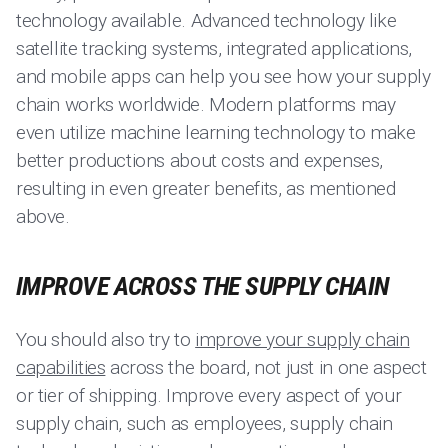
technology available. Advanced technology like
satellite tracking systems, integrated applications,
and mobile apps can help you see how your supply
chain works worldwide. Modern platforms may
even utilize machine learning technology to make
better productions about costs and expenses,
resulting in even greater benefits, as mentioned
above.
IMPROVE ACROSS THE SUPPLY CHAIN
You should also try to
improve your supply chain
capabilities
across the board, not just in one aspect
or tier of shipping. Improve every aspect of your
supply chain, such as employees, supply chain