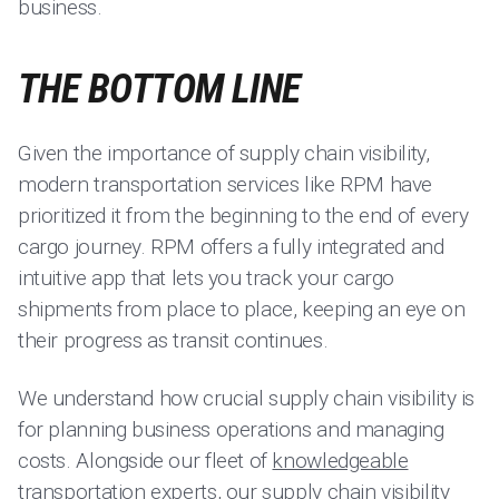
business.
THE BOTTOM LINE
Given the importance of supply chain visibility,
modern transportation services like RPM have
prioritized it from the beginning to the end of every
cargo journey. RPM offers a fully integrated and
intuitive app that lets you track your cargo
shipments from place to place, keeping an eye on
their progress as transit continues.
We understand how crucial supply chain visibility is
for planning business operations and managing
costs. Alongside our fleet of
knowledgeable
transportation experts
, our supply chain visibility