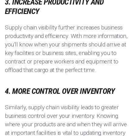
3. INCREASE PRODUCTIVITY AND
EFFICIENCY
Supply chain visibility further increases business
productivity and efficiency. With more information,
you’ll know when your shipments should arrive at
key facilities or business sites, enabling you to
contract or prepare workers and equipment to
offload that cargo at the perfect time.
4. MORE CONTROL OVER INVENTORY
Similarly, supply chain visibility leads to greater
business control over your inventory. Knowing
where your products are and when they will arrive
at important facilities is vital to updating inventory