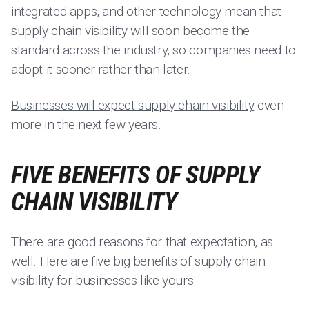
integrated apps, and other technology mean that
supply chain visibility will soon become the
standard across the industry, so companies need to
adopt it sooner rather than later.
Businesses will expect supply chain visibility
even
more in the next few years.
FIVE BENEFITS OF SUPPLY
CHAIN VISIBILITY
There are good reasons for that expectation, as
well. Here are five big benefits of supply chain
visibility for businesses like yours.