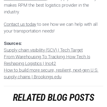
makes RPM the best logistics provider in the
industry.
Contact us today
to see how we can help with all
your transportation needs!
Sources:
Supply chain visibility (SCV) | Tech Target
From Warehousing To Tracking: How Tech Is
Reshaping Logistics | Inc42
How to build more secure, resilient, next-gen U.S.
supply chains | Brookings.edu
RELATED BLOG POSTS