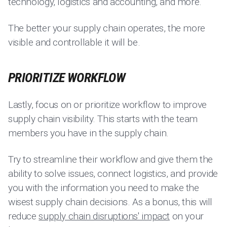
technology, logistics and accounting, and more.
The better your supply chain operates, the more
visible and controllable it will be.
PRIORITIZE WORKFLOW
Lastly, focus on or prioritize workflow to improve
supply chain visibility. This starts with the team
members you have in the supply chain.
Try to streamline their workflow and give them the
ability to solve issues, connect logistics, and provide
you with the information you need to make the
wisest supply chain decisions. As a bonus, this will
reduce
supply chain disruptions' impact
on your