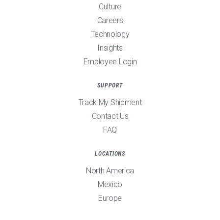
Culture
Careers
Technology
Insights
Employee Login
SUPPORT
Track My Shipment
Contact Us
FAQ
LOCATIONS
North America
Mexico
Europe