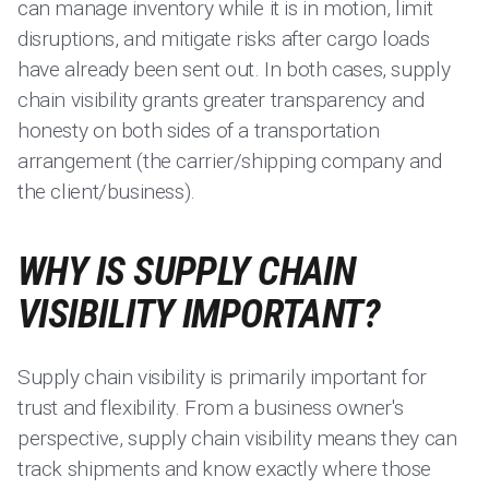
can manage inventory while it is in motion, limit
disruptions, and mitigate risks after cargo loads
have already been sent out. In both cases, supply
chain visibility grants greater transparency and
honesty on both sides of a transportation
arrangement (the carrier/shipping company and
the client/business).
WHY IS SUPPLY CHAIN
VISIBILITY IMPORTANT?
Supply chain visibility is primarily important for
trust and flexibility. From a business owner's
perspective, supply chain visibility means they can
track shipments and know exactly where those