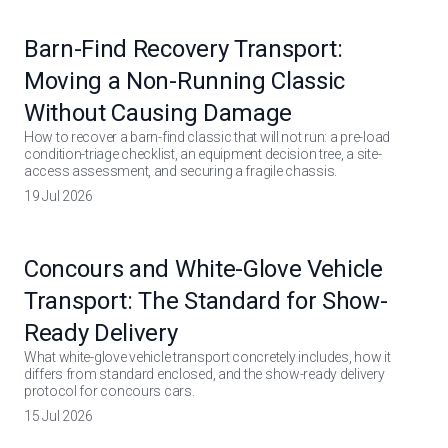
Barn-Find Recovery Transport:
Moving a Non-Running Classic
Without Causing Damage
How to recover a barn-find classic that will not run: a pre-load
condition-triage checklist, an equipment decision tree, a site-
access assessment, and securing a fragile chassis.
19 Jul 2026
Concours and White-Glove Vehicle
Transport: The Standard for Show-
Ready Delivery
What white-glove vehicle transport concretely includes, how it
differs from standard enclosed, and the show-ready delivery
protocol for concours cars.
15 Jul 2026