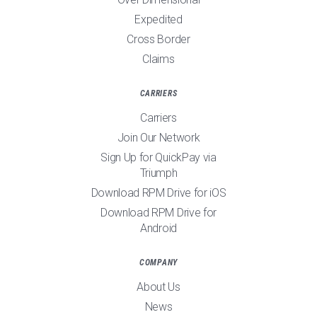
Expedited
Cross Border
Claims
CARRIERS
Carriers
Join Our Network
Sign Up for QuickPay via
Triumph
Download RPM Drive for iOS
Download RPM Drive for
Android
COMPANY
About Us
News