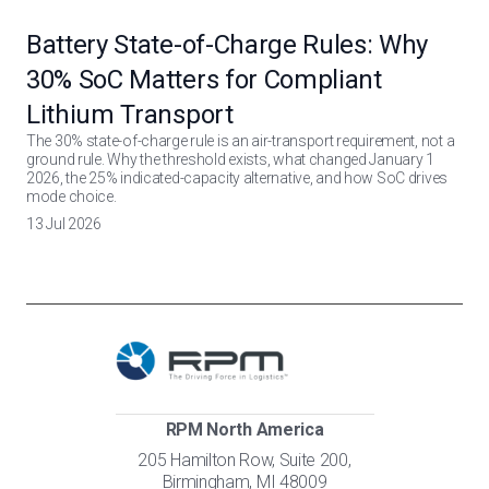
Battery State-of-Charge Rules: Why
30% SoC Matters for Compliant
Lithium Transport
The 30% state-of-charge rule is an air-transport requirement, not a
ground rule. Why the threshold exists, what changed January 1
2026, the 25% indicated-capacity alternative, and how SoC drives
mode choice.
13 Jul 2026
RPM North America
205 Hamilton Row, Suite 200,
Birmingham, MI 48009