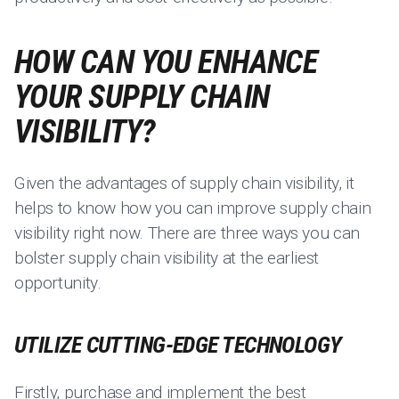
HOW CAN YOU ENHANCE
YOUR SUPPLY CHAIN
VISIBILITY?
Given the advantages of supply chain visibility, it
helps to know how you can improve supply chain
visibility right now. There are three ways you can
bolster supply chain visibility at the earliest
opportunity.
UTILIZE CUTTING-EDGE TECHNOLOGY
Firstly, purchase and implement the best