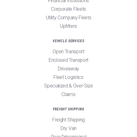
Financial Institutions
Corporate Fleets
Utility Company Fleets
Upfitters
VEHICLE SERVICES
Open Transport
Enclosed Transport
Driveaway
Fleet Logistics
Specialized & Over-Size
Claims
FREIGHT SHIPPING
Freight Shipping
Dry Van
Over Dimensional