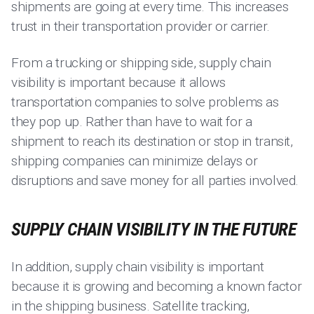
shipments are going at every time. This increases
trust in their transportation provider or carrier.
From a trucking or shipping side, supply chain
visibility is important because it allows
transportation companies to solve problems as
they pop up. Rather than have to wait for a
shipment to reach its destination or stop in transit,
shipping companies can minimize delays or
disruptions and save money for all parties involved.
SUPPLY CHAIN VISIBILITY IN THE FUTURE
In addition, supply chain visibility is important
because it is growing and becoming a known factor
in the shipping business. Satellite tracking,