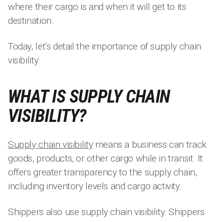
where their cargo is and when it will get to its
destination.
Today, let’s detail the importance of supply chain
visibility.
WHAT IS SUPPLY CHAIN
VISIBILITY?
Supply chain visibility
means a business can track
goods, products, or other cargo while in transit. It
offers greater transparency to the supply chain,
including inventory levels and cargo activity.
Shippers also use supply chain visibility. Shippers