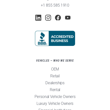
+1 855 585 1910
VEHICLES — WHO WE SERVE
OEM
Retail
Dealerships
Rental
Personal Vehicle Owners
Luxury Vehicle Owners