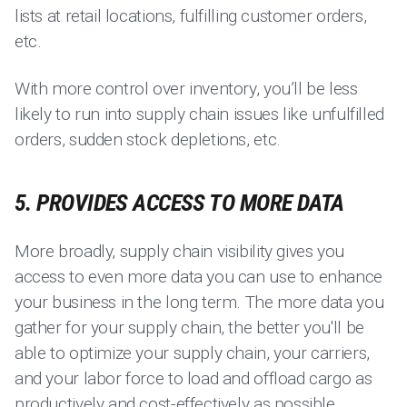
lists at retail locations, fulfilling customer orders,
etc.
With more control over inventory, you’ll be less
likely to run into supply chain issues like unfulfilled
orders, sudden stock depletions, etc.
5. PROVIDES ACCESS TO MORE DATA
More broadly, supply chain visibility gives you
access to even more data you can use to enhance
your business in the long term. The more data you
gather for your supply chain, the better you'll be
able to optimize your supply chain, your carriers,
and your labor force to load and offload cargo as
productively and cost-effectively as possible.