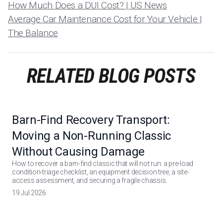
How Much Does a DUI Cost? | US News
Average Car Maintenance Cost for Your Vehicle |
The Balance
RELATED BLOG POSTS
Barn-Find Recovery Transport:
Moving a Non-Running Classic
Without Causing Damage
How to recover a barn-find classic that will not run: a pre-load
condition-triage checklist, an equipment decision tree, a site-
access assessment, and securing a fragile chassis.
19 Jul 2026