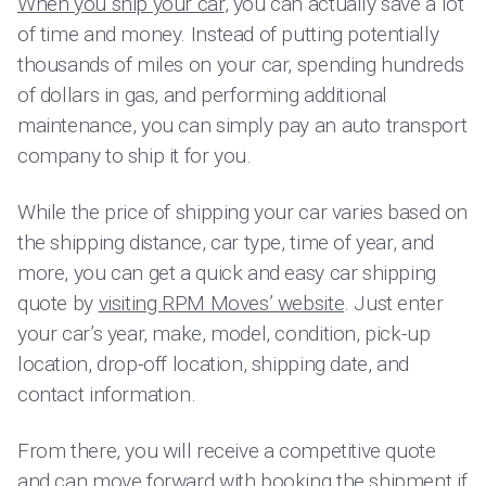
When you ship your car
, you can actually save a lot
of time and money. Instead of putting potentially
thousands of miles on your car, spending hundreds
of dollars in gas, and performing additional
maintenance, you can simply pay an auto transport
company to ship it for you.
While the price of shipping your car varies based on
the shipping distance, car type, time of year, and
more, you can get a quick and easy car shipping
quote by
visiting RPM Moves’ website
. Just enter
your car’s year, make, model, condition, pick-up
location, drop-off location, shipping date, and
contact information.
From there, you will receive a competitive quote
and can move forward with booking the shipment if