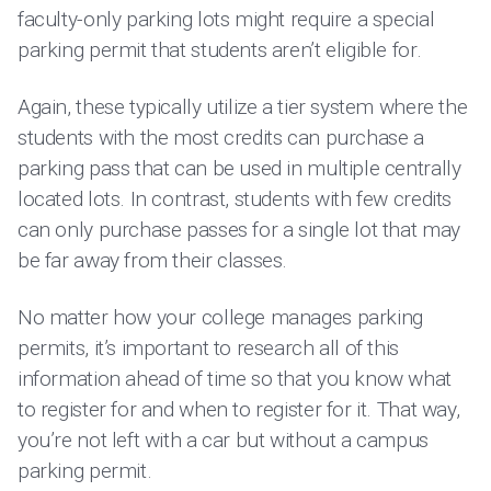
faculty-only parking lots might require a special
parking permit that students aren’t eligible for.
Again, these typically utilize a tier system where the
students with the most credits can purchase a
parking pass that can be used in multiple centrally
located lots. In contrast, students with few credits
can only purchase passes for a single lot that may
be far away from their classes.
No matter how your college manages parking
permits, it’s important to research all of this
information ahead of time so that you know what
to register for and when to register for it. That way,
you’re not left with a car but without a campus
parking permit.