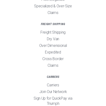
Specialized & Over-Size
Claims
FREIGHT SHIPPING
Freight Shipping
Dry Van
Over Dimensional
Expedited
Cross Border
Claims
CARRIERS
Carriers
Join Our Network
Sign Up for QuickPay via
Triumph