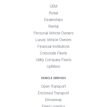
OEM
Retail
Dealerships
Rental
Personal Vehicle Owners
Luxury Vehicle Owners
Financial Institutions
Corporate Fleets
Utility Company Fleets
Upfitters
VEHICLE SERVICES
Open Transport
Enclosed Transport
Driveaway
Fleet Logistics