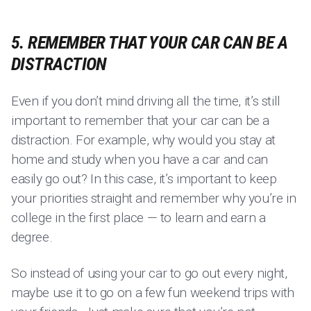
5. REMEMBER THAT YOUR CAR CAN BE A
DISTRACTION
Even if you don’t mind driving all the time, it’s still
important to remember that your car can be a
distraction. For example, why would you stay at
home and study when you have a car and can
easily go out? In this case, it’s important to keep
your priorities straight and remember why you’re in
college in the first place — to learn and earn a
degree.
So instead of using your car to go out every night,
maybe use it to go on a few fun weekend trips with