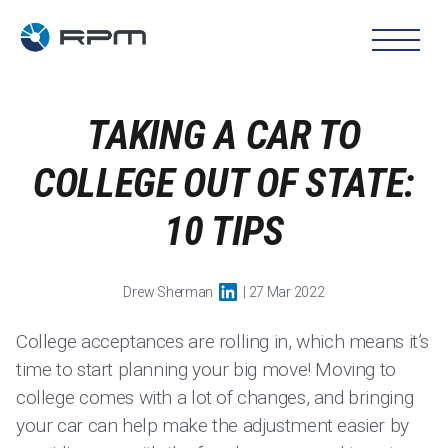
TAKING A CAR TO
COLLEGE OUT OF STATE:
10 TIPS
Drew Sherman
| 27 Mar 2022
College acceptances are rolling in, which means it’s
time to start planning your big move! Moving to
college comes with a lot of changes, and bringing
your car can help make the adjustment easier by