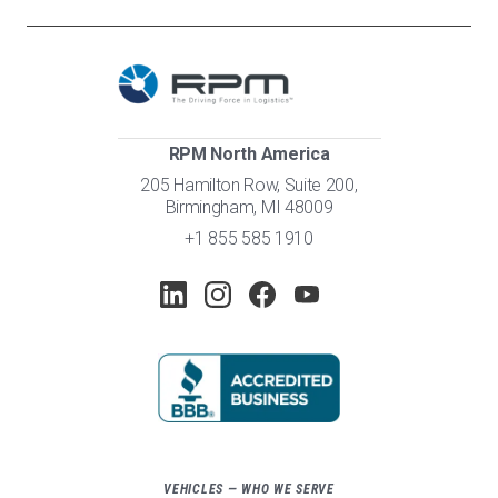
RPM North America
205 Hamilton Row, Suite 200,
Birmingham, MI 48009
+1 855 585 1910
VEHICLES — WHO WE SERVE