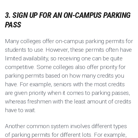
3. SIGN UP FOR AN ON-CAMPUS PARKING
PASS
Many colleges offer on-campus parking permits for
students to use. However, these permits often have
limited availability, so receiving one can be quite
competitive. Some colleges also offer priority for
parking permits based on how many credits you
have. For example, seniors with the most credits
are given priority when it comes to parking passes,
whereas freshmen with the least amount of credits
have to wait.
Another common system involves different types
of parking permits for different lots. For example,