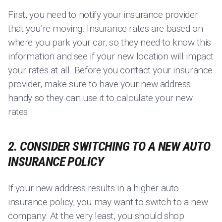
First, you need to notify your insurance provider
that you’re moving. Insurance rates are based on
where you park your car, so they need to know this
information and see if your new location will impact
your rates at all. Before you contact your insurance
provider, make sure to have your new address
handy so they can use it to calculate your new
rates.
2. CONSIDER SWITCHING TO A NEW AUTO
INSURANCE POLICY
If your new address results in a higher auto
insurance policy, you may want to switch to a new
company. At the very least, you should shop