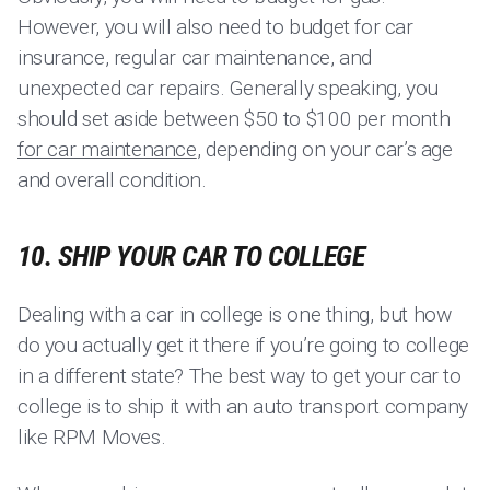
However, you will also need to budget for car
insurance, regular car maintenance, and
unexpected car repairs. Generally speaking, you
should set aside between $50 to $100 per month
for car maintenance
, depending on your car’s age
and overall condition.
10. SHIP YOUR CAR TO COLLEGE
Dealing with a car in college is one thing, but how
do you actually get it there if you’re going to college
in a different state? The best way to get your car to
college is to ship it with an auto transport company
like RPM Moves.