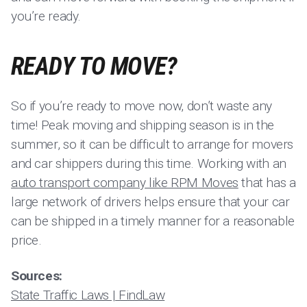
you’re ready.
READY TO MOVE?
So if you’re ready to move now, don’t waste any
time! Peak moving and shipping season is in the
summer, so it can be difficult to arrange for movers
and car shippers during this time. Working with an
auto transport company like RPM Moves
that has a
large network of drivers helps ensure that your car
can be shipped in a timely manner for a reasonable
price.
Sources:
State Traffic Laws | FindLaw