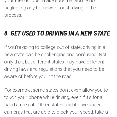
your friends. Just make sure that you’re not
neglecting any homework or studying in the
process.
6. GET USED TO DRIVING IN A NEW STATE
If you’re going to college out of state, driving in a
new state can be challenging and confusing. Not
only that, but different states may have different
driving laws and regulations
that you need to be
aware of before you hit the road.
For example, some states don’t even allow you to
touch your phone while driving, even if it’s for a
hands-free call. Other states might have speed
cameras that are able to clock your speed, take a