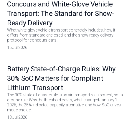
Concours and White-Glove Vehicle
Transport: The Standard for Show-
Ready Delivery
What white-glove vehicle transport concretely includes, how it
differs from standard enclosed, and the show-ready delivery
protocol for concours cars.
15 Jul 2026
Battery State-of-Charge Rules: Why
30% SoC Matters for Compliant
Lithium Transport
The 30% state-of-charge rule is an air-transport requirement, not a
ground rule. Why the threshold exists, what changed January 1
2026, the 25% indicated-capacity alternative, and how SoC drives
mode choice.
13 Jul 2026