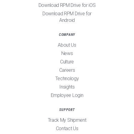
Download RPM Drive for iOS
Download RPM Drive for
Android
COMPANY
About Us
News
Culture
Careers
Technology
Insights
Employee Login
SUPPORT
Track My Shipment
Contact Us