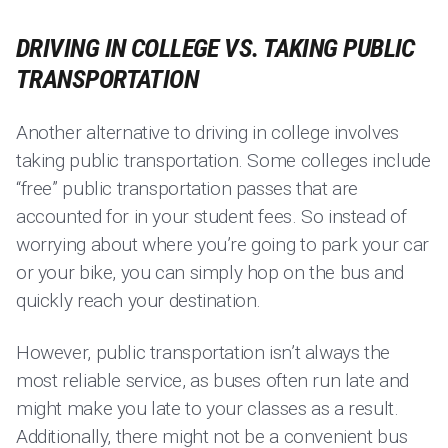
DRIVING IN COLLEGE VS. TAKING PUBLIC
TRANSPORTATION
Another alternative to driving in college involves
taking public transportation. Some colleges include
“free” public transportation passes that are
accounted for in your student fees. So instead of
worrying about where you’re going to park your car
or your bike, you can simply hop on the bus and
quickly reach your destination.
However, public transportation isn’t always the
most reliable service, as buses often run late and
might make you late to your classes as a result.
Additionally, there might not be a convenient bus