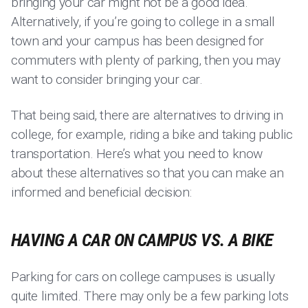
bringing your car might not be a good idea.
Alternatively, if you’re going to college in a small
town and your campus has been designed for
commuters with plenty of parking, then you may
want to consider bringing your car.
That being said, there are alternatives to driving in
college, for example, riding a bike and taking public
transportation. Here’s what you need to know
about these alternatives so that you can make an
informed and beneficial decision:
HAVING A CAR ON CAMPUS VS. A BIKE
Parking for cars on college campuses is usually
quite limited. There may only be a few parking lots