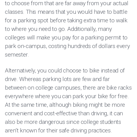
to choose from that are far away from your actual
classes. This means that you would have to battle
for a parking spot before taking extra time to walk
to where you need to go. Additionally, many
colleges will make you pay for a parking permit to
park on-campus, costing hundreds of dollars every
semester.
Alternatively, you could choose to bike instead of
drive. Whereas parking lots are few and far
between on college campuses, there are bike racks
everywhere where you can park your bike for free.
At the same time, although biking might be more
convenient and cost-effective than driving, it can
also be more dangerous since college students
aren’t known for their safe driving practices.