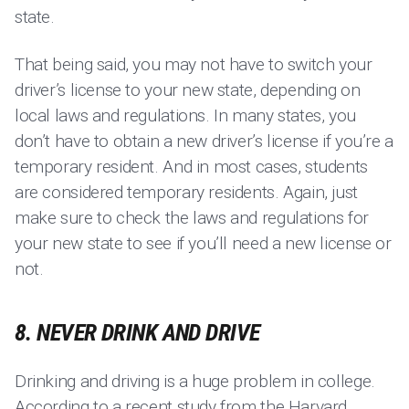
state.
That being said, you may not have to switch your
driver’s license to your new state, depending on
local laws and regulations. In many states, you
don’t have to obtain a new driver’s license if you’re a
temporary resident. And in most cases, students
are considered temporary residents. Again, just
make sure to check the laws and regulations for
your new state to see if you’ll need a new license or
not.
8. NEVER DRINK AND DRIVE
Drinking and driving is a huge problem in college.
According to a recent study from the Harvard