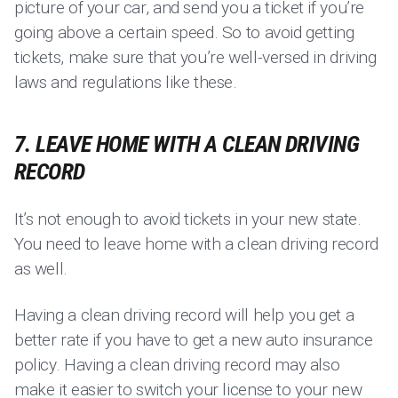
picture of your car, and send you a ticket if you’re
going above a certain speed. So to avoid getting
tickets, make sure that you’re well-versed in driving
laws and regulations like these.
7. LEAVE HOME WITH A CLEAN DRIVING
RECORD
It’s not enough to avoid tickets in your new state.
You need to leave home with a clean driving record
as well.
Having a clean driving record will help you get a
better rate if you have to get a new auto insurance
policy. Having a clean driving record may also
make it easier to switch your license to your new