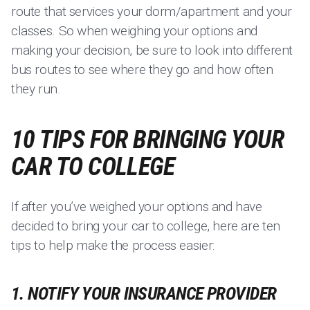
route that services your dorm/apartment and your
classes. So when weighing your options and
making your decision, be sure to look into different
bus routes to see where they go and how often
they run.
10 TIPS FOR BRINGING YOUR
CAR TO COLLEGE
If after you’ve weighed your options and have
decided to bring your car to college, here are ten
tips to help make the process easier:
1. NOTIFY YOUR INSURANCE PROVIDER