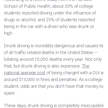
School of Public Health, about 30% of college
students reported driving under the influence of
drugs or alcohol, and 23% of students reported
being in the car with a driver who was drunk or
high.
Drunk driving is incredibly dangerous and causes ⅓
of all traffic-related deaths in the United States —
totaling around 10,000 deaths every year. Not only
that, but drunk driving is also expensive.
The
national average cost
of being charged with a DUI is
around $10,000 in fines and penalties. As a college
student, odds are that you don’t have that money to
spare.
These days, drunk driving is completely inexcusable