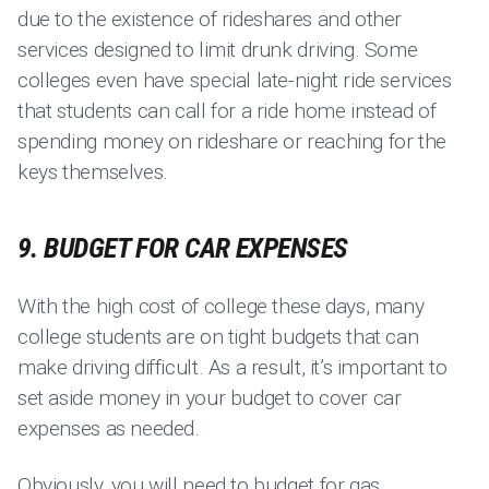
due to the existence of rideshares and other
services designed to limit drunk driving. Some
colleges even have special late-night ride services
that students can call for a ride home instead of
spending money on rideshare or reaching for the
keys themselves.
9. BUDGET FOR CAR EXPENSES
With the high cost of college these days, many
college students are on tight budgets that can
make driving difficult. As a result, it’s important to
set aside money in your budget to cover car
expenses as needed.
Obviously, you will need to budget for gas.