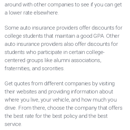
around with other companies to see if you can get
a lower rate elsewhere.
Some auto insurance providers offer discounts for
college students that maintain a good GPA. Other
auto insurance providers also offer discounts for
students who participate in certain college-
centered groups like alumni associations,
fraternities, and sororities.
Get quotes from different companies by visiting
their websites and providing information about
where you live, your vehicle, and how much you
drive. From there, choose the company that offers
the best rate for the best policy and the best
service.