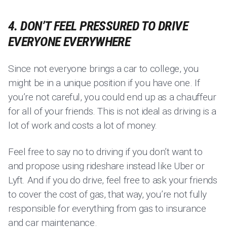
4. DON’T FEEL PRESSURED TO DRIVE
EVERYONE EVERYWHERE
Since not everyone brings a car to college, you
might be in a unique position if you have one. If
you’re not careful, you could end up as a chauffeur
for all of your friends. This is not ideal as driving is a
lot of work and costs a lot of money.
Feel free to say no to driving if you don’t want to
and propose using rideshare instead like Uber or
Lyft. And if you do drive, feel free to ask your friends
to cover the cost of gas, that way, you’re not fully
responsible for everything from gas to insurance
and car maintenance.