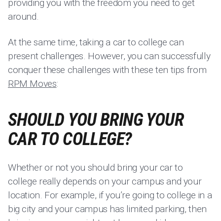
providing you with the freedom you need to get
around.
At the same time, taking a car to college can
present challenges. However, you can successfully
conquer these challenges with these ten tips from
RPM Moves
:
SHOULD YOU BRING YOUR
CAR TO COLLEGE?
Whether or not you should bring your car to
college really depends on your campus and your
location. For example, if you’re going to college in a
big city and your campus has limited parking, then