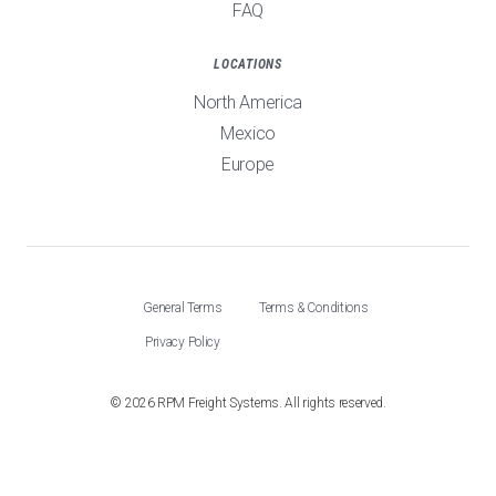
FAQ
LOCATIONS
North America
Mexico
Europe
General Terms
Terms & Conditions
Privacy Policy
©
2026
RPM Freight Systems. All rights reserved.