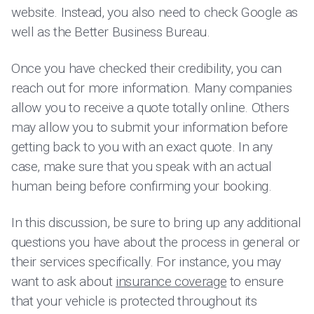
website. Instead, you also need to check Google as
well as the Better Business Bureau.
Once you have checked their credibility, you can
reach out for more information. Many companies
allow you to receive a quote totally online. Others
may allow you to submit your information before
getting back to you with an exact quote. In any
case, make sure that you speak with an actual
human being before confirming your booking.
In this discussion, be sure to bring up any additional
questions you have about the process in general or
their services specifically. For instance, you may
want to ask about
insurance coverage
to ensure
that your vehicle is protected throughout its