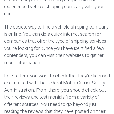
experienced vehicle shipping company with your
car.
The easiest way to find a
vehicle shipping company
is online. You can do a quick internet search for
companies that offer the type of shipping services
you’re looking for. Once you have identified a few
contenders, you can visit their websites to gather
more information.
For starters, you want to check that they’re licensed
and insured with the Federal Motor Carrier Safety
Administration. From there, you should check out
their reviews and testimonials from a variety of
different sources. You need to go beyond just
reading the reviews that they have posted on their