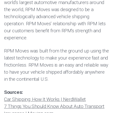
world's largest automotive manufacturers around
the world, RPM Moves was designed to be a
technologically advanced vehicle shipping
operation. RPM Moves' relationship with RPM lets
our customers benefit from RPM's strength and
experience.
RPM Moves was built from the ground up using the
latest technology to make your experience fast and
frictionless. RPM Moves is an easy and reliable way
to have your vehicle shipped affordably anywhere
in the continental U.S.
Sources:
Car Shipping: How It Works | NerdWallet
7 Things You Should Know About Auto Transport