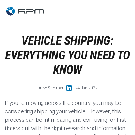
VEHICLE SHIPPING:
EVERYTHING YOU NEED TO
KNOW
Drew Sherman
| 24 Jan 2022
If you’re moving across the country, you may be
considering shipping your vehicle. However, this
process can be intimidating and confusing for first-
timers but with the right research and information,