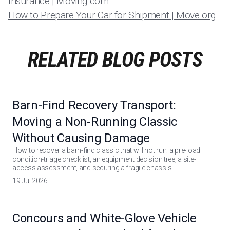
Insurance | Moving.com
How to Prepare Your Car for Shipment | Move.org
RELATED BLOG POSTS
Barn-Find Recovery Transport:
Moving a Non-Running Classic
Without Causing Damage
How to recover a barn-find classic that will not run: a pre-load
condition-triage checklist, an equipment decision tree, a site-
access assessment, and securing a fragile chassis.
19 Jul 2026
Concours and White-Glove Vehicle