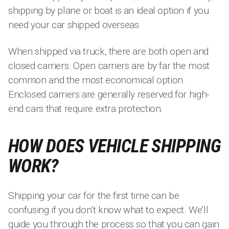
shipping by plane or boat is an ideal option if you
need your car shipped overseas.
When shipped via truck, there are both open and
closed carriers. Open carriers are by far the most
common and the most economical option.
Enclosed carriers are generally reserved for high-
end cars that require extra protection.
HOW DOES VEHICLE SHIPPING
WORK?
Shipping your car for the first time can be
confusing if you don’t know what to expect. We’ll
guide you through the process so that you can gain