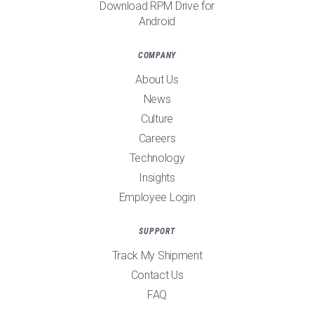
Download RPM Drive for
Android
COMPANY
About Us
News
Culture
Careers
Technology
Insights
Employee Login
SUPPORT
Track My Shipment
Contact Us
FAQ