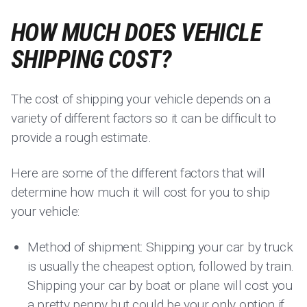
HOW MUCH DOES VEHICLE
SHIPPING COST?
The cost of shipping your vehicle depends on a
variety of different factors so it can be difficult to
provide a rough estimate.
Here are some of the different factors that will
determine how much it will cost for you to ship
your vehicle:
Method of shipment: Shipping your car by truck
is usually the cheapest option, followed by train.
Shipping your car by boat or plane will cost you
a pretty penny but could be your only option if