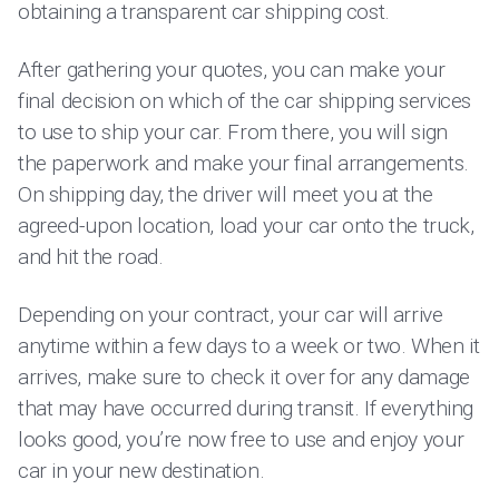
obtaining a transparent car shipping cost.
After gathering your quotes, you can make your
final decision on which of the car shipping services
to use to ship your car. From there, you will sign
the paperwork and make your final arrangements.
On shipping day, the driver will meet you at the
agreed-upon location, load your car onto the truck,
and hit the road.
Depending on your contract, your car will arrive
anytime within a few days to a week or two. When it
arrives, make sure to check it over for any damage
that may have occurred during transit. If everything
looks good, you’re now free to use and enjoy your
car in your new destination.