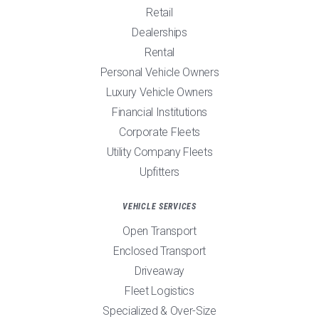
Retail
Dealerships
Rental
Personal Vehicle Owners
Luxury Vehicle Owners
Financial Institutions
Corporate Fleets
Utility Company Fleets
Upfitters
VEHICLE SERVICES
Open Transport
Enclosed Transport
Driveaway
Fleet Logistics
Specialized & Over-Size