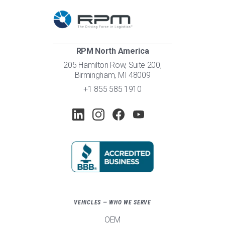
RPM North America
205 Hamilton Row, Suite 200,
Birmingham, MI 48009
+1 855 585 1910
VEHICLES — WHO WE SERVE
OEM