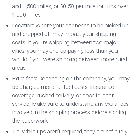
and 1,500 miles, or $0.58 per mile for trips over
1,500 miles.
Location: Where your car needs to be picked up
and dropped off may impact your shipping
costs. If you’re shipping between two major
cities, you may end up paying less than you
would if you were shipping between more rural
areas.
Extra fees: Depending on the company, you may
be charged more for fuel costs, insurance
coverage, rushed delivery, or door-to-door
service. Make sure to understand any extra fees
involved in the shipping process before signing
the paperwork.
Tip: While tips aren’t required, they are definitely