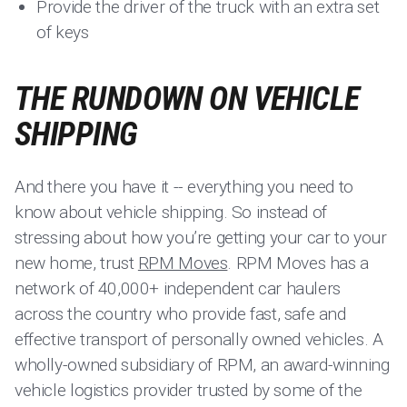
Provide the driver of the truck with an extra set
of keys
THE RUNDOWN ON VEHICLE
SHIPPING
And there you have it -- everything you need to
know about vehicle shipping. So instead of
stressing about how you’re getting your car to your
new home, trust
RPM Moves
. RPM Moves has a
network of 40,000+ independent car haulers
across the country who provide fast, safe and
effective transport of personally owned vehicles. A
wholly-owned subsidiary of RPM, an award-winning
vehicle logistics provider trusted by some of the