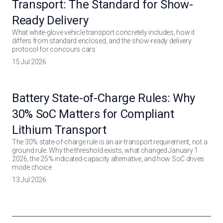
Transport: The Standard for Show-
Ready Delivery
What white-glove vehicle transport concretely includes, how it
differs from standard enclosed, and the show-ready delivery
protocol for concours cars.
15 Jul 2026
Battery State-of-Charge Rules: Why
30% SoC Matters for Compliant
Lithium Transport
The 30% state-of-charge rule is an air-transport requirement, not a
ground rule. Why the threshold exists, what changed January 1
2026, the 25% indicated-capacity alternative, and how SoC drives
mode choice.
13 Jul 2026