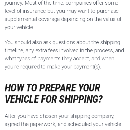
journey. Most of the time, companies offer some
level of insurance but you may want to purchase
supplemental coverage depending on the value of
your vehicle.
You should also ask questions about the shipping
timeline, any extra fees involved in the process, and
what types of payments they accept, and when
you’re required to make your payment(s).
HOW TO PREPARE YOUR
VEHICLE FOR SHIPPING?
After you have chosen your shipping company,
signed the paperwork, and scheduled your vehicle