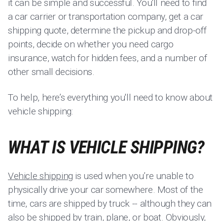
it can be simple and successful. You'll need to find
a car carrier or transportation company, get a car
shipping quote, determine the pickup and drop-off
points, decide on whether you need cargo
insurance, watch for hidden fees, and a number of
other small decisions.
To help, here’s everything you'll need to know about
vehicle shipping:
WHAT IS VEHICLE SHIPPING?
Vehicle shipping
is used when you’re unable to
physically drive your car somewhere. Most of the
time, cars are shipped by truck -- although they can
also be shipped by train, plane, or boat. Obviously,