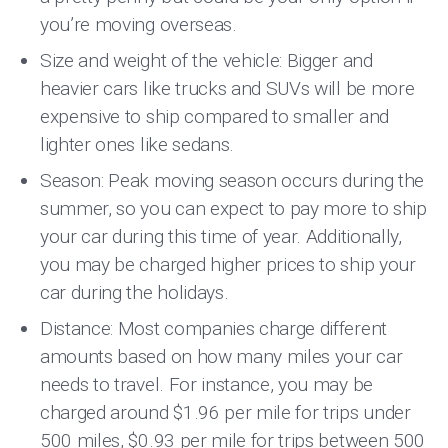
you’re moving overseas.
Size and weight of the vehicle: Bigger and
heavier cars like trucks and SUVs will be more
expensive to ship compared to smaller and
lighter ones like sedans.
Season: Peak moving season occurs during the
summer, so you can expect to pay more to ship
your car during this time of year. Additionally,
you may be charged higher prices to ship your
car during the holidays.
Distance: Most companies charge different
amounts based on how many miles your car
needs to travel. For instance, you may be
charged around $1.96 per mile for trips under
500 miles, $0.93 per mile for trips between 500