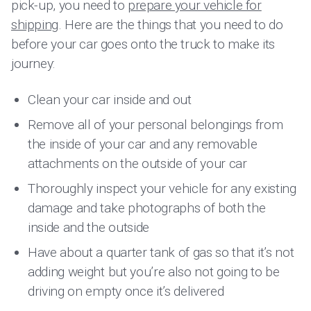
pick-up, you need to
prepare your vehicle for
shipping
. Here are the things that you need to do
before your car goes onto the truck to make its
journey:
Clean your car inside and out
Remove all of your personal belongings from
the inside of your car and any removable
attachments on the outside of your car
Thoroughly inspect your vehicle for any existing
damage and take photographs of both the
inside and the outside
Have about a quarter tank of gas so that it’s not
adding weight but you’re also not going to be
driving on empty once it’s delivered