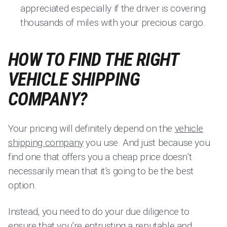
appreciated especially if the driver is covering
thousands of miles with your precious cargo.
HOW TO FIND THE RIGHT
VEHICLE SHIPPING
COMPANY?
Your pricing will definitely depend on the
vehicle
shipping company
you use. And just because you
find one that offers you a cheap price doesn’t
necessarily mean that it’s going to be the best
option.
Instead, you need to do your due diligence to
ensure that you’re entrusting a reputable and