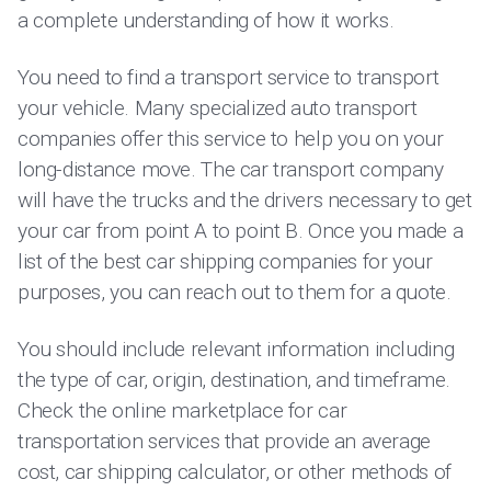
a complete understanding of how it works.
You need to find a transport service to transport
your vehicle. Many specialized auto transport
companies offer this service to help you on your
long-distance move. The car transport company
will have the trucks and the drivers necessary to get
your car from point A to point B. Once you made a
list of the best car shipping companies for your
purposes, you can reach out to them for a quote.
You should include relevant information including
the type of car, origin, destination, and timeframe.
Check the online marketplace for car
transportation services that provide an average
cost, car shipping calculator, or other methods of