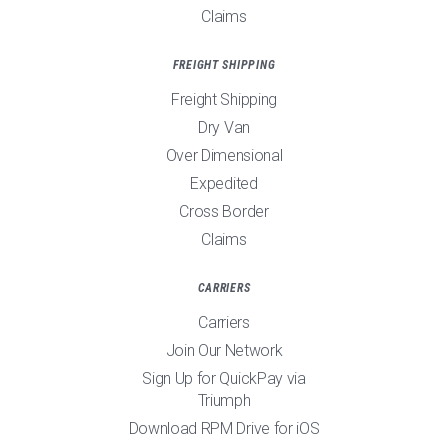
Claims
FREIGHT SHIPPING
Freight Shipping
Dry Van
Over Dimensional
Expedited
Cross Border
Claims
CARRIERS
Carriers
Join Our Network
Sign Up for QuickPay via
Triumph
Download RPM Drive for iOS