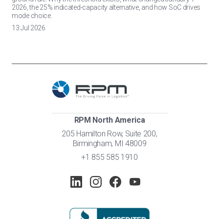
2026, the 25% indicated-capacity alternative, and how SoC drives
mode choice.
13 Jul 2026
RPM North America
205 Hamilton Row, Suite 200,
Birmingham, MI 48009
+1 855 585 1910