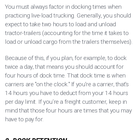
You must always factor in docking times when
practicing live-load trucking. Generally, you should
expect to take two hours to load and unload
tractor-trailers (accounting for the time it takes to
load or unload cargo from the trailers themselves).
Because of this, if you plan, for example, to dock
twice a day, that means you should account for
four hours of dock time. That dock time is when
carriers are "on the clock." If you're a carrier, that's
14 hours you have to deduct from your 14 hours
per day limit. If you’re a freight customer, keep in
mind that those four hours are times that you may
have to pay for.