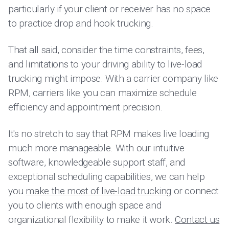
particularly if your client or receiver has no space
to practice drop and hook trucking.
That all said, consider the time constraints, fees,
and limitations to your driving ability to live-load
trucking might impose. With a carrier company like
RPM, carriers like you can maximize schedule
efficiency and appointment precision.
It's no stretch to say that RPM makes live loading
much more manageable. With our intuitive
software, knowledgeable support staff, and
exceptional scheduling capabilities, we can help
you
make the most of live-load trucking
or connect
you to clients with enough space and
organizational flexibility to make it work.
Contact us