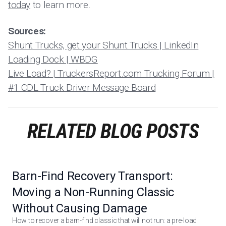
today
to learn more.
Sources:
Shunt Trucks, get your Shunt Trucks | LinkedIn
Loading Dock | WBDG
Live Load? | TruckersReport.com Trucking Forum |
#1 CDL Truck Driver Message Board
RELATED BLOG POSTS
Barn-Find Recovery Transport:
Moving a Non-Running Classic
Without Causing Damage
How to recover a barn-find classic that will not run: a pre-load