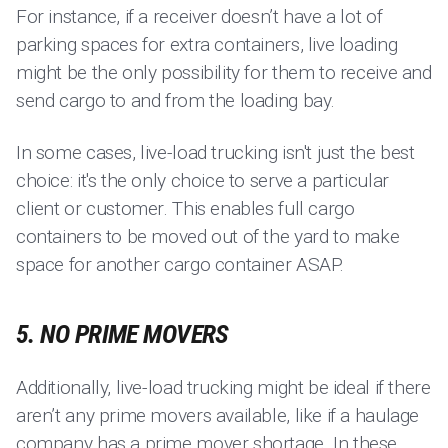
For instance, if a receiver doesn’t have a lot of
parking spaces for extra containers, live loading
might be the only possibility for them to receive and
send cargo to and from the loading bay.
In some cases, live-load trucking isn't just the best
choice: it's the only choice to serve a particular
client or customer. This enables full cargo
containers to be moved out of the yard to make
space for another cargo container ASAP.
5. NO PRIME MOVERS
Additionally, live-load trucking might be ideal if there
aren’t any prime movers available, like if a haulage
company has a prime mover shortage. In these