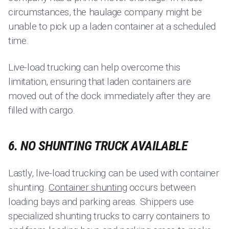
circumstances, the haulage company might be
unable to pick up a laden container at a scheduled
time.
Live-load trucking can help overcome this
limitation, ensuring that laden containers are
moved out of the dock immediately after they are
filled with cargo.
6. NO SHUNTING TRUCK AVAILABLE
Lastly, live-load trucking can be used with container
shunting.
Container shunting
occurs between
loading bays and parking areas. Shippers use
specialized shunting trucks to carry containers to