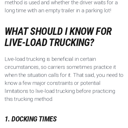
method is used and whether the driver waits for a
long time with an empty trailer in a parking lot!
WHAT SHOULD I KNOW FOR
LIVE-LOAD TRUCKING?
Live-load trucking is beneficial in certain
circumstances, so carriers sometimes practice it
when the situation calls for it. That said, you need to
know a few major constraints or potential
limitations to live-load trucking before practicing
this trucking method.
1. DOCKING TIMES