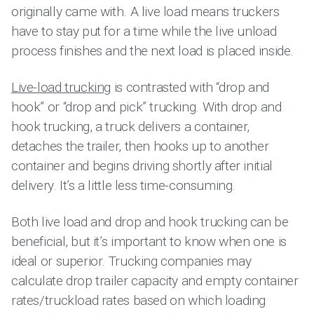
originally came with. A live load means truckers
have to stay put for a time while the live unload
process finishes and the next load is placed inside.
Live-load trucking
is contrasted with “drop and
hook” or “drop and pick” trucking. With drop and
hook trucking, a truck delivers a container,
detaches the trailer, then hooks up to another
container and begins driving shortly after initial
delivery. It’s a little less time-consuming.
Both live load and drop and hook trucking can be
beneficial, but it’s important to know when one is
ideal or superior. Trucking companies may
calculate drop trailer capacity and empty container
rates/truckload rates based on which loading