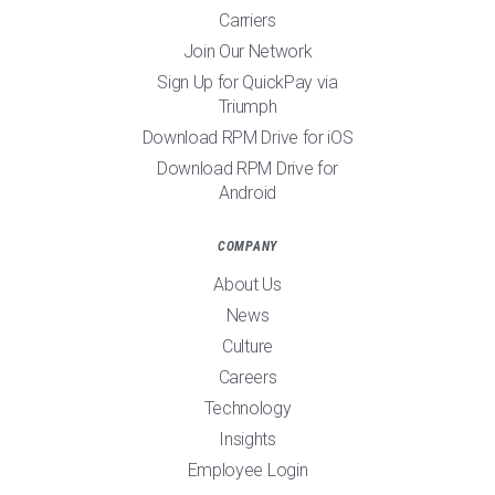
Carriers
Join Our Network
Sign Up for QuickPay via
Triumph
Download RPM Drive for iOS
Download RPM Drive for
Android
COMPANY
About Us
News
Culture
Careers
Technology
Insights
Employee Login