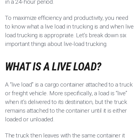
in a 24-hour period.
To maximize efficiency and productivity, you need
to know what a live load in trucking is and when live
load trucking is appropriate. Let’s break down six
important things about live-load trucking.
WHAT IS A LIVE LOAD?
A “live load” is a cargo container attached to a truck
or freight vehicle. More specifically, a load is “live”
when it’s delivered to its destination, but the truck
remains attached to the container until it is either
loaded or unloaded.
The truck then leaves with the same container it