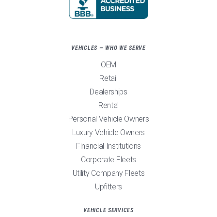
VEHICLES — WHO WE SERVE
OEM
Retail
Dealerships
Rental
Personal Vehicle Owners
Luxury Vehicle Owners
Financial Institutions
Corporate Fleets
Utility Company Fleets
Upfitters
VEHICLE SERVICES