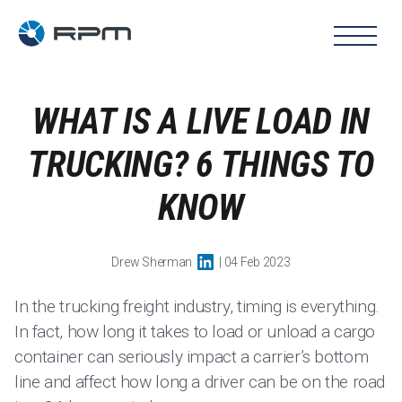
WHAT IS A LIVE LOAD IN
TRUCKING? 6 THINGS TO
KNOW
Drew Sherman
| 04 Feb 2023
In the trucking freight industry, timing is everything.
In fact, how long it takes to load or unload a cargo
container can seriously impact a carrier’s bottom
line and affect how long a driver can be on the road