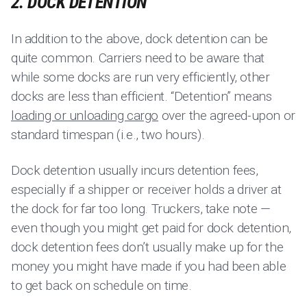
2. DOCK DETENTION
In addition to the above, dock detention can be
quite common. Carriers need to be aware that
while some docks are run very efficiently, other
docks are less than efficient. “Detention” means
loading or unloading cargo
over the agreed-upon or
standard timespan (i.e., two hours).
Dock detention usually incurs detention fees,
especially if a shipper or receiver holds a driver at
the dock for far too long. Truckers, take note —
even though you might get paid for dock detention,
dock detention fees don’t usually make up for the
money you might have made if you had been able
to get back on schedule on time.