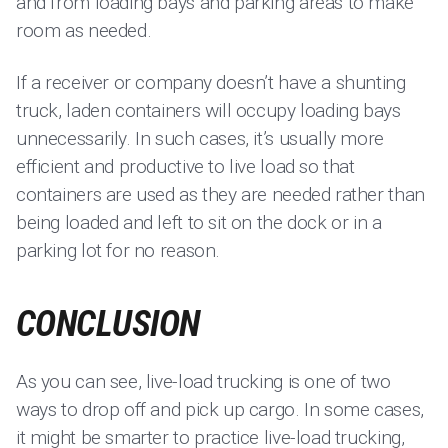
and from loading bays and parking areas to make
room as needed.
If a receiver or company doesn’t have a shunting
truck, laden containers will occupy loading bays
unnecessarily. In such cases, it’s usually more
efficient and productive to live load so that
containers are used as they are needed rather than
being loaded and left to sit on the dock or in a
parking lot for no reason.
CONCLUSION
As you can see, live-load trucking is one of two
ways to drop off and pick up cargo. In some cases,
it might be smarter to practice live-load trucking,