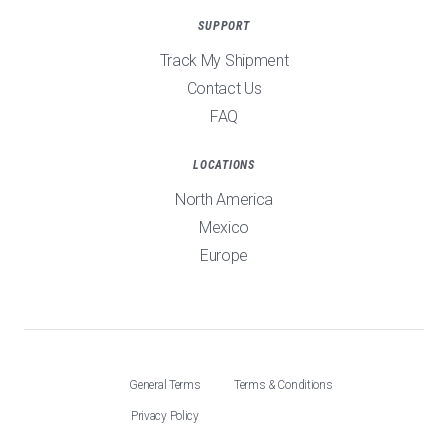
SUPPORT
Track My Shipment
Contact Us
FAQ
LOCATIONS
North America
Mexico
Europe
General Terms
Terms & Conditions
Privacy Policy