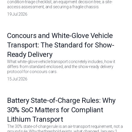
condition-triage checklist, an equipment decision tree, a site-
access assessment, and securing a fragile chassis.
19 Jul 2026
Concours and White-Glove Vehicle
Transport: The Standard for Show-
Ready Delivery
What white-glove vehicle transport concretely includes, how it
differs from standard enclosed, and the show-ready delivery
protocol for concours cars.
15 Jul 2026
Battery State-of-Charge Rules: Why
30% SoC Matters for Compliant
Lithium Transport
The 30% state-of-charge rule is an air-transport requirement, not a
ground rule. Why the threshold exists, what changed January 1