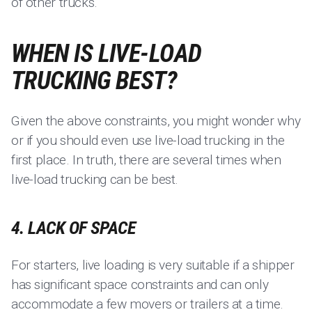
of other trucks.
WHEN IS LIVE-LOAD
TRUCKING BEST?
Given the above constraints, you might wonder why
or if you should even use live-load trucking in the
first place. In truth, there are several times when
live-load trucking can be best.
4. LACK OF SPACE
For starters, live loading is very suitable if a shipper
has significant space constraints and can only
accommodate a few movers or trailers at a time.