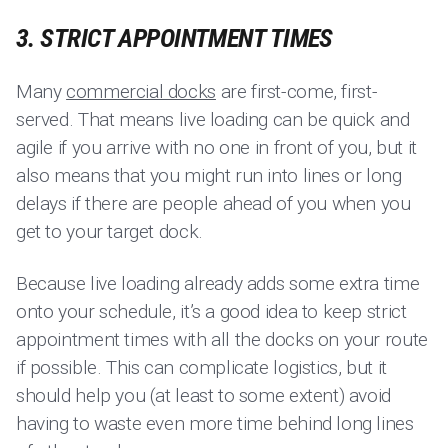
3. STRICT APPOINTMENT TIMES
Many
commercial docks
are first-come, first-
served. That means live loading can be quick and
agile if you arrive with no one in front of you, but it
also means that you might run into lines or long
delays if there are people ahead of you when you
get to your target dock.
Because live loading already adds some extra time
onto your schedule, it’s a good idea to keep strict
appointment times with all the docks on your route
if possible. This can complicate logistics, but it
should help you (at least to some extent) avoid
having to waste even more time behind long lines