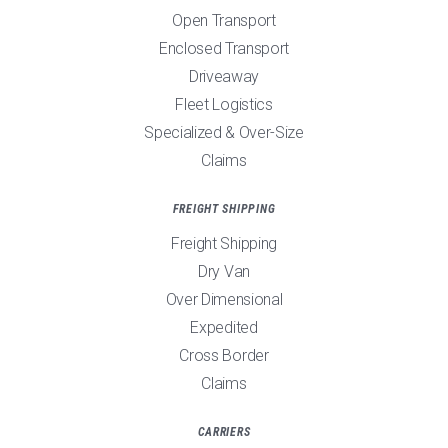
Open Transport
Enclosed Transport
Driveaway
Fleet Logistics
Specialized & Over-Size
Claims
FREIGHT SHIPPING
Freight Shipping
Dry Van
Over Dimensional
Expedited
Cross Border
Claims
CARRIERS